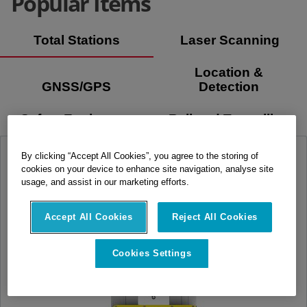
Popular Items
Total Stations
Laser Scanning
Location &
GNSS/GPS
Detection
Safety Equipment
Rail and Tunnelling
By clicking “Accept All Cookies”, you agree to the storing of
cookies on your device to enhance site navigation, analyse site
usage, and assist in our marketing efforts.
Accept All Cookies
Reject All Cookies
Cookies Settings