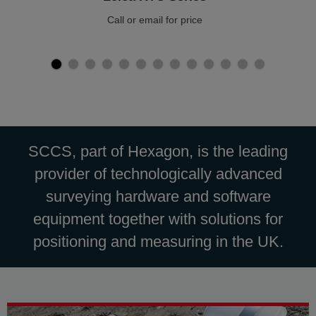
Call or email for price
SCCS, part of Hexagon, is the leading
provider of technologically advanced
surveying hardware and software
equipment together with solutions for
positioning and measuring in the UK.