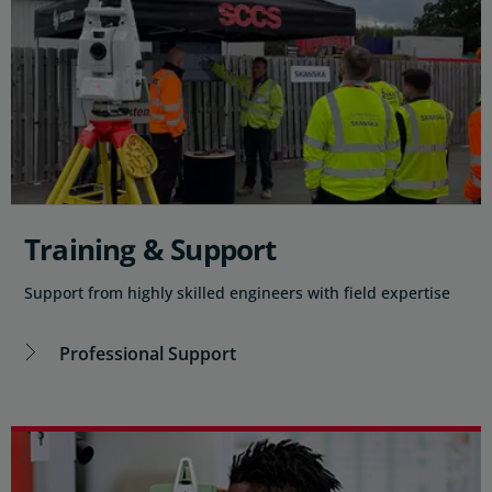
Training & Support
Support from highly skilled engineers with field expertise
Professional Support