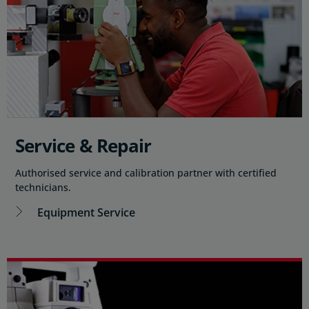
Service & Repair
Authorised service and calibration partner with certified
technicians.
Equipment Service