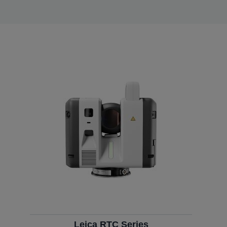
Leica RTC Series