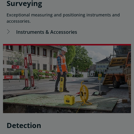
Surveying
Exceptional measuring and positioning instruments and
accessories.
Instruments & Accessories
Detection