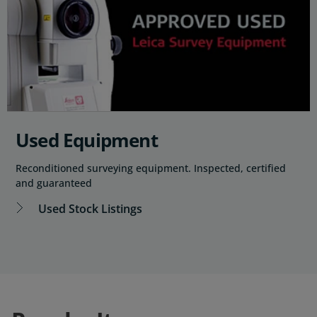
Used Equipment
Reconditioned surveying equipment. Inspected, certified
and guaranteed
Used Stock Listings