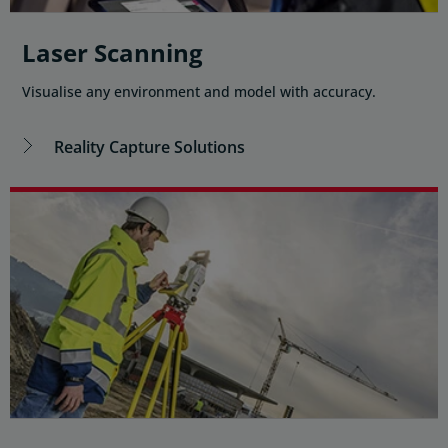
Laser Scanning
Visualise any environment and model with accuracy.
Reality Capture Solutions