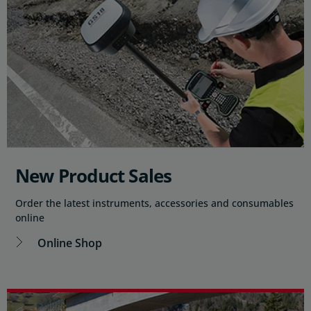
New Product Sales
Order the latest instruments, accessories and consumables
online
Online Shop