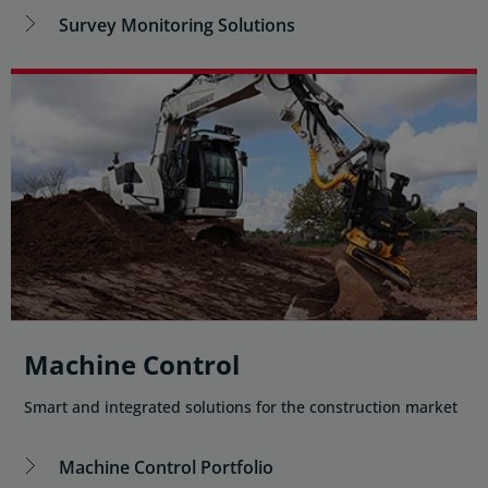
Survey Monitoring Solutions
Machine Control
Smart and integrated solutions for the construction market
Machine Control Portfolio