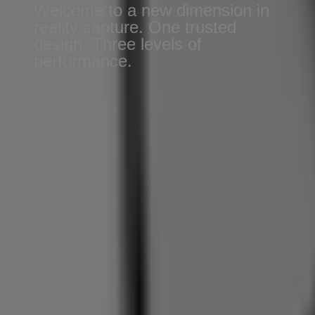
Welcome to a new dimension in
reality capture. One trusted
design. Three levels of
performance.