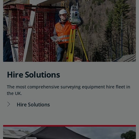
Hire Solutions
The most comprehensive surveying equipment hire fleet in
the UK.
Hire Solutions