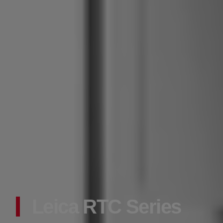
Leica RTC Series