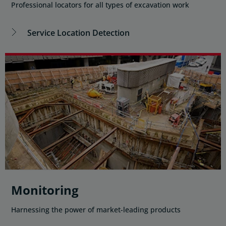
Professional locators for all types of excavation work
Service Location Detection
Monitoring
Harnessing the power of market-leading products