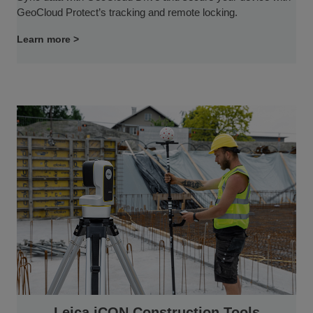
GeoCloud Protect’s tracking and remote locking.
Learn more >
Leica iCON Construction Tools