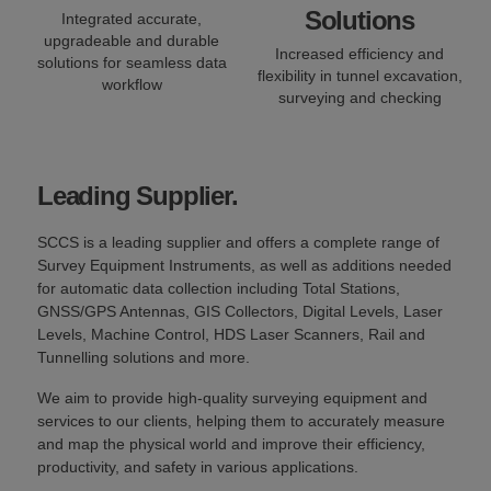
Solutions
Integrated accurate,
upgradeable and durable
Increased efficiency and
solutions for seamless data
flexibility in tunnel excavation,
workflow
surveying and checking
Leading Supplier.
SCCS is a leading supplier and offers a complete range of
Survey Equipment Instruments, as well as additions needed
for automatic data collection including Total Stations,
GNSS/GPS Antennas, GIS Collectors, Digital Levels, Laser
Levels, Machine Control, HDS Laser Scanners, Rail and
Tunnelling solutions and more.
We aim to provide high-quality surveying equipment and
services to our clients, helping them to accurately measure
and map the physical world and improve their efficiency,
productivity, and safety in various applications.