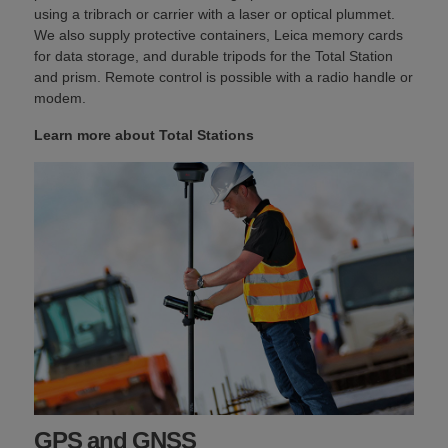
using a tribrach or carrier with a laser or optical plummet.
We also supply protective containers, Leica memory cards
for data storage, and durable tripods for the Total Station
and prism. Remote control is possible with a radio handle or
modem.
Learn more about Total Stations
GPS and GNSS