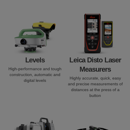
Levels
Leica Disto Laser
Measurers
High-performance and tough
construction, automatic and
Highly accurate, quick, easy
digital levels
and precise measurements of
distances at the press of a
button