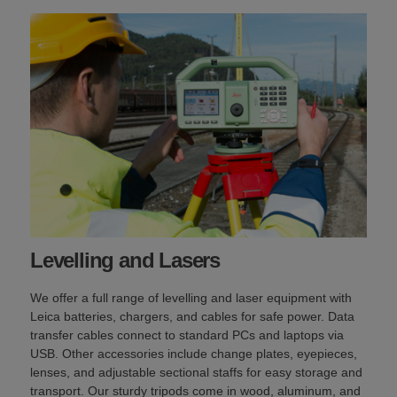
Levelling and Lasers
We offer a full range of levelling and laser equipment with
Leica batteries, chargers, and cables for safe power. Data
transfer cables connect to standard PCs and laptops via
USB. Other accessories include change plates, eyepieces,
lenses, and adjustable sectional staffs for easy storage and
transport. Our sturdy tripods come in wood, aluminum, and