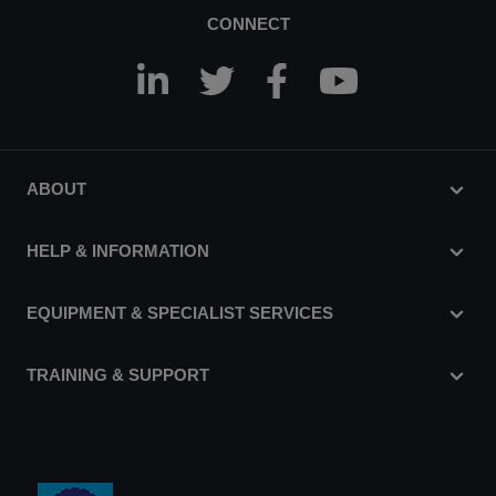
CONNECT
ABOUT
HELP & INFORMATION
EQUIPMENT & SPECIALIST SERVICES
TRAINING & SUPPORT