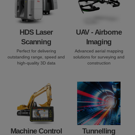
HDS Laser
UAV - Airborne
Scanning
Imaging
Perfect for delivering
Advanced aerial mapping
outstanding range, speed and
solutions for surveying and
high-quality 3D data
construction
Machine Control
Tunnelling