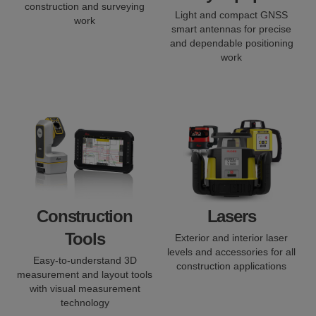
construction and surveying
Light and compact GNSS
work
smart antennas for precise
and dependable positioning
work
Construction
Lasers
Tools
Exterior and interior laser
levels and accessories for all
Easy-to-understand 3D
construction applications
measurement and layout tools
with visual measurement
technology