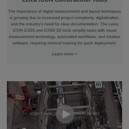
The importance of digital measurement and layout techniques
is growing due to increased project complexity, digitalization,
and the industry's need for clear documentation. The Leica
iCON iCS20 and iCS50 3D tools simplify tasks with visual
measurement technology, automated workflows, and intuitive
software, requiring minimal training for quick deployment.
Learn more >