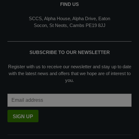
FIND US
SCCS, Alpha House, Alpha Drive, Eaton
Socon, St Neots, Cambs PE19 8JJ
SUBSCRIBE TO OUR NEWSLETTER
Register with us to receive our newsletter and stay up to date
with the latest news and offers that we hope are of interest to
you.
Email Address
SIGN UP