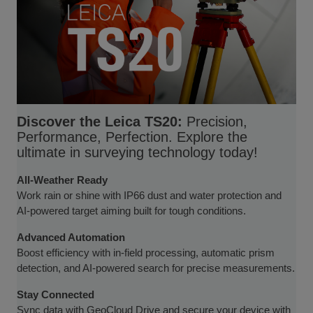
Discover the Leica TS20:
Precision,
Performance, Perfection. Explore the
ultimate in surveying technology today!
All-Weather Ready
Work rain or shine with IP66 dust and water protection and
AI-powered target aiming built for tough conditions.
Advanced Automation
Boost efficiency with in-field processing, automatic prism
detection, and AI-powered search for precise measurements.
Stay Connected
Sync data with GeoCloud Drive and secure your device with