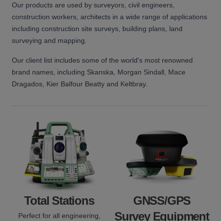
Our products are used by surveyors, civil engineers,
construction workers, architects in a wide range of applications
including construction site surveys, building plans, land
surveying and mapping.
Our client list includes some of the world's most renowned
brand names, including Skanska, Morgan Sindall, Mace
Dragados, Kier Balfour Beatty and Keltbray.
Total Stations
GNSS/GPS
Survey Equipment
Perfect for all engineering,