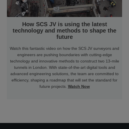
How SCS JV is using the latest
technology and methods to shape the
future
Watch this fantastic video on how the SCS JV surveyors and
engineers are pushing boundaries with cutting-edge
technology and innovative methods to construct two 13-mile
tunnels in London. With state-of-the-art digital tools and
advanced engineering solutions, the team are committed to
efficiency, shaping a roadmap that will set the standard for
future projects.
Watch Now