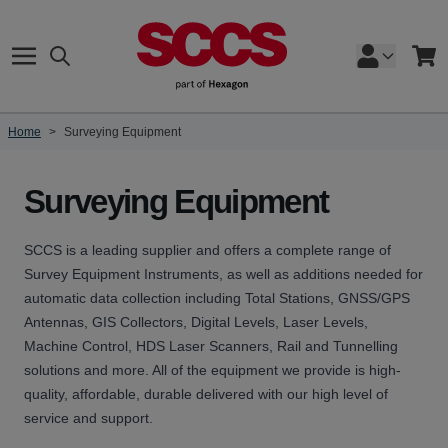
Skip to Content
Search
Cart
Home
>
Surveying Equipment
Surveying Equipment
SCCS is a leading supplier and offers a complete range of
Survey Equipment Instruments, as well as additions needed for
automatic data collection including Total Stations, GNSS/GPS
Antennas, GIS Collectors, Digital Levels, Laser Levels,
Machine Control, HDS Laser Scanners, Rail and Tunnelling
solutions and more. All of the equipment we provide is high-
quality, affordable, durable delivered with our high level of
service and support.