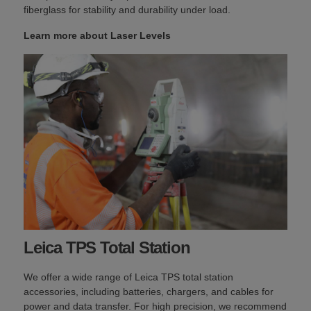
fiberglass for stability and durability under load.
Learn more about Laser Levels
Leica TPS Total Station
We offer a wide range of Leica TPS total station
accessories, including batteries, chargers, and cables for
power and data transfer. For high precision, we recommend