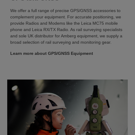
We offer a full range of precise GPS/GNSS accessories to
complement your equipment. For accurate positioning, we
provide Radios and Modems like the Leica MC75 mobile
phone and Leica RX/TX Radio. As rail surveying specialists
and sole UK distributor for Amberg equipment, we supply a
broad selection of rail surveying and monitoring gear.
Learn more about GPS/GNSS Equipment