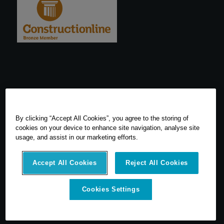
By clicking “Accept All Cookies”, you agree to the storing of
cookies on your device to enhance site navigation, analyse site
usage, and assist in our marketing efforts.
Accept All Cookies
Reject All Cookies
© 2026 SCCS Survey. All Rights Reserved. Registered Number
Cookies Settings
05540080. Vat Number: GB 608 4726 32
SCCS Survey are a UK leading distributor of Leica Geosytems Surveying
Equipment specialising in the sale, hire, repair and calibration of
surveying equipment.