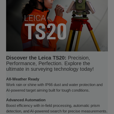
Discover the Leica TS20:
Precision,
Performance, Perfection. Explore the
ultimate in surveying technology today!
All-Weather Ready
Work rain or shine with IP66 dust and water protection and
AI-powered target aiming built for tough conditions.
Advanced Automation
Boost efficiency with in-field processing, automatic prism
detection, and AI-powered search for precise measurements.