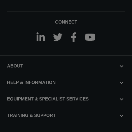
CONNECT
ABOUT
HELP & INFORMATION
EQUIPMENT & SPECIALIST SERVICES
TRAINING & SUPPORT