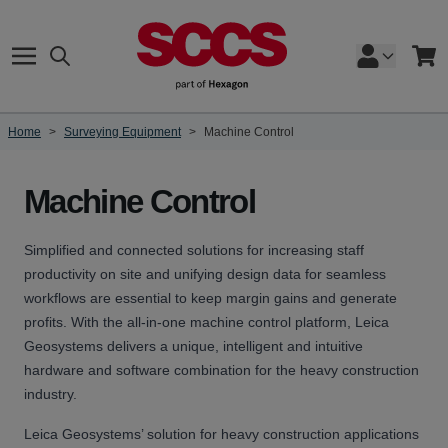
Skip to Content
Search
Cart
Home
>
Surveying Equipment
>
Machine Control
Machine Control
Simplified and connected solutions for increasing staff
productivity on site and unifying design data for seamless
workflows are essential to keep margin gains and generate
profits. With the all-in-one machine control platform, Leica
Geosystems delivers a unique, intelligent and intuitive
hardware and software combination for the heavy construction
industry.
Leica Geosystems’ solution for heavy construction applications