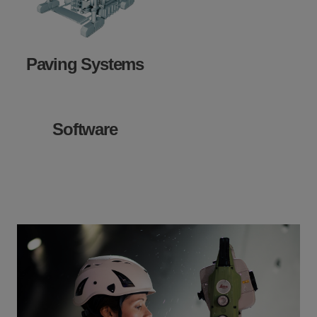
Paving Systems
Software