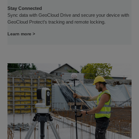
Stay Connected
Sync data with GeoCloud Drive and secure your device with
GeoCloud Protect’s tracking and remote locking.
Learn more >