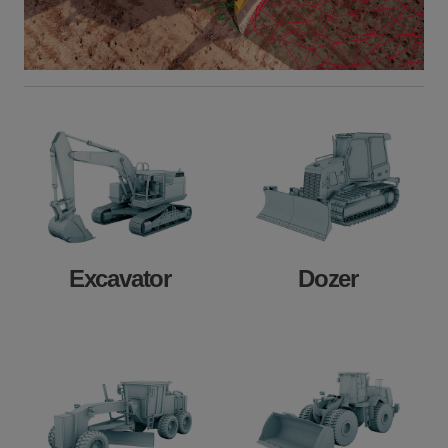
Excavator
Dozer