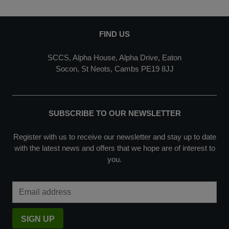
FIND US
SCCS, Alpha House, Alpha Drive, Eaton
Socon, St Neots, Cambs PE19 8JJ
SUBSCRIBE TO OUR NEWSLETTER
Register with us to receive our newsletter and stay up to date
with the latest news and offers that we hope are of interest to
you.
Email Address
SIGN UP