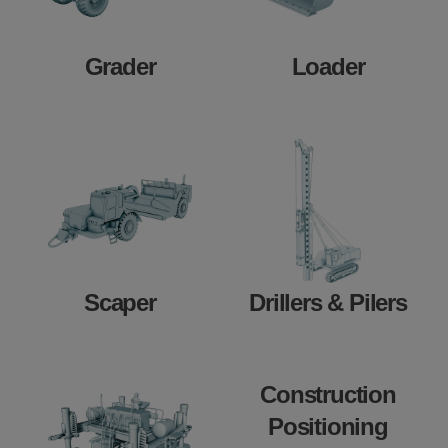
Grader
Loader
Scaper
Drillers & Pilers
Construction
Positioning