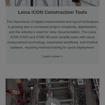
Leica iCON Construction Tools
The importance of digital measurement and layout techniques
is growing due to increased project complexity, digitalization,
and the industry's need for clear documentation. The Leica
iCON iCS20 and iCS50 3D tools simplify tasks with visual
measurement technology, automated workflows, and intuitive
software, requiring minimal training for quick deployment.
Learn more >