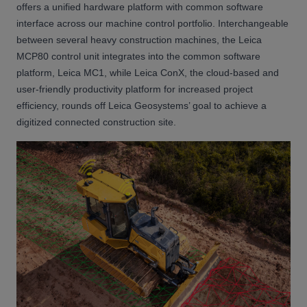
offers a unified hardware platform with common software
interface across our machine control portfolio. Interchangeable
between several heavy construction machines, the Leica
MCP80 control unit integrates into the common software
platform, Leica MC1, while Leica ConX, the cloud-based and
user-friendly productivity platform for increased project
efficiency, rounds off Leica Geosystems’ goal to achieve a
digitized connected construction site.