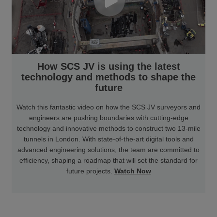
How SCS JV is using the latest
technology and methods to shape the
future
Watch this fantastic video on how the SCS JV surveyors and
engineers are pushing boundaries with cutting-edge
technology and innovative methods to construct two 13-mile
tunnels in London. With state-of-the-art digital tools and
advanced engineering solutions, the team are committed to
efficiency, shaping a roadmap that will set the standard for
future projects.
Watch Now