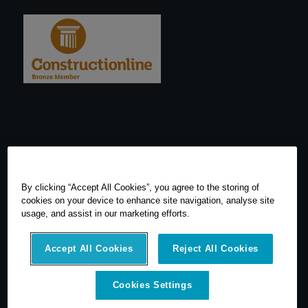
By clicking “Accept All Cookies”, you agree to the storing of
cookies on your device to enhance site navigation, analyse site
usage, and assist in our marketing efforts.
Accept All Cookies
Reject All Cookies
© 2026 SCCS Survey. All Rights Reserved. Registered Number
Cookies Settings
05540080. Vat Number: GB 608 4726 32
SCCS Survey are a UK leading distributor of Leica Geosytems Surveying