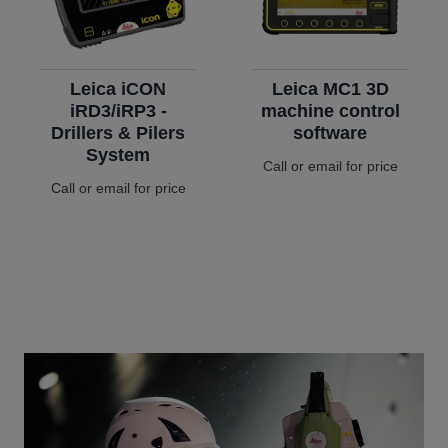
Leica iCON
Leica MC1 3D
iRD3/iRP3 -
machine control
Drillers & Pilers
software
System
Call or email for price
Call or email for price