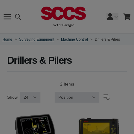
Skip to Content
Search
Cart
Home
>
Surveying Equipment
>
Machine Control
>
Drillers & Pilers
Drillers & Pilers
2
Items
Show
Sort By