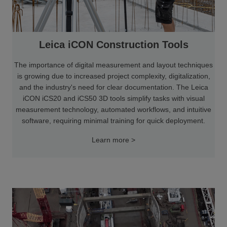
Leica iCON Construction Tools
The importance of digital measurement and layout techniques
is growing due to increased project complexity, digitalization,
and the industry's need for clear documentation. The Leica
iCON iCS20 and iCS50 3D tools simplify tasks with visual
measurement technology, automated workflows, and intuitive
software, requiring minimal training for quick deployment.
Learn more >