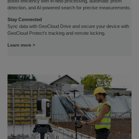
Boost efficiency with in-field processing, automatic prism
detection, and AI-powered search for precise measurements.
Stay Connected
Sync data with GeoCloud Drive and secure your device with
GeoCloud Protect’s tracking and remote locking.
Learn more >