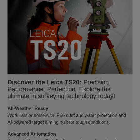
Discover the Leica TS20:
Precision,
Performance, Perfection. Explore the
ultimate in surveying technology today!
All-Weather Ready
Work rain or shine with IP66 dust and water protection and
AI-powered target aiming built for tough conditions.
Advanced Automation