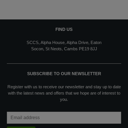
FIND US
SCCS, Alpha House, Alpha Drive, Eaton
Socon, St Neots, Cambs PE19 8JJ
SUBSCRIBE TO OUR NEWSLETTER
Register with us to receive our newsletter and stay up to date
with the latest news and offers that we hope are of interest to
you.
Email Address