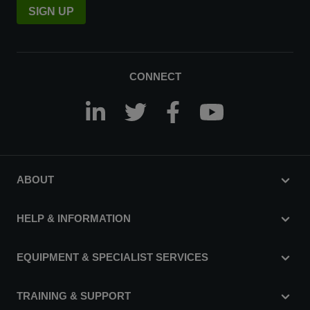
SIGN UP
CONNECT
ABOUT
HELP & INFORMATION
EQUIPMENT & SPECIALIST SERVICES
TRAINING & SUPPORT