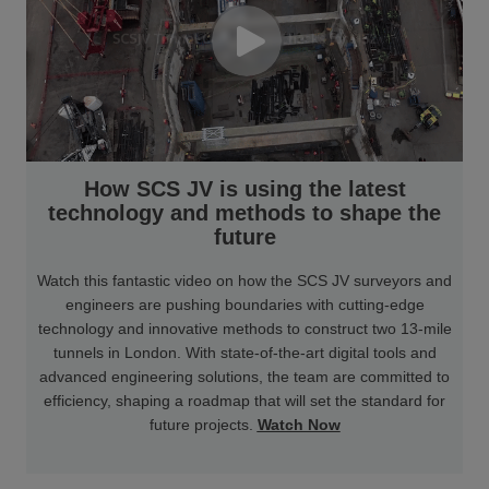
How SCS JV is using the latest
technology and methods to shape the
future
Watch this fantastic video on how the SCS JV surveyors and
engineers are pushing boundaries with cutting-edge
technology and innovative methods to construct two 13-mile
tunnels in London. With state-of-the-art digital tools and
advanced engineering solutions, the team are committed to
efficiency, shaping a roadmap that will set the standard for
future projects.
Watch Now