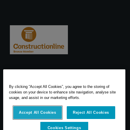
By clicking “Accept All Cookies”, you agree to the storing of
cookies on your device to enhance site navigation, analyse site
usage, and assist in our marketing efforts.
Accept All Cookies
Reject All Cookies
Cookies Settings