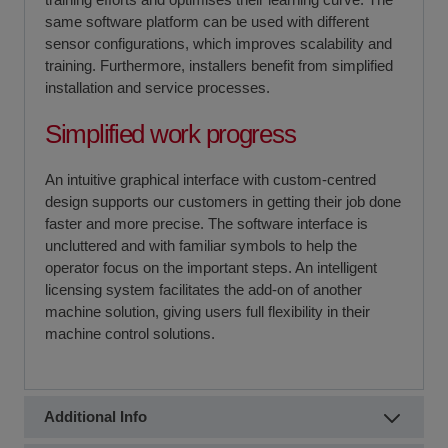
same software platform can be used with different
sensor configurations, which improves scalability and
training. Furthermore, installers benefit from simplified
installation and service processes.
Simplified work progress
An intuitive graphical interface with custom-centred
design supports our customers in getting their job done
faster and more precise. The software interface is
uncluttered and with familiar symbols to help the
operator focus on the important steps. An intelligent
licensing system facilitates the add-on of another
machine solution, giving users full flexibility in their
machine control solutions.
Additional Info