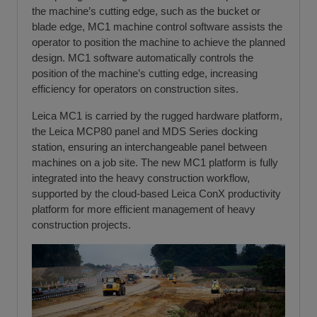
the machine’s cutting edge, such as the bucket or
blade edge, MC1 machine control software assists the
operator to position the machine to achieve the planned
design. MC1 software automatically controls the
position of the machine’s cutting edge, increasing
efficiency for operators on construction sites.
Leica MC1 is carried by the rugged hardware platform,
the Leica MCP80 panel and MDS Series docking
station, ensuring an interchangeable panel between
machines on a job site. The new MC1 platform is fully
integrated into the heavy construction workflow,
supported by the cloud-based Leica ConX productivity
platform for more efficient management of heavy
construction projects.