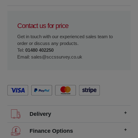
Contact us for price
Get in touch with our experienced sales team to
order or discuss any products.
Tel:
01480 402250
Email:
sales@sccssurvey.co.uk
Delivery
We offer FREE delivery throughout the UK on all
Finance Options
orders over £200.