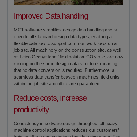
Improved Data handling
MC1 software simplifies design data handling and is
open to all standard design data types, enabling a
flexible dataflow to support common workflows on a
job site. All machinery on the construction site, as well
as Leica Geosystems’ field solution iCON site, are now
running on the same design data structure, meaning
that no data conversion is required. Furthermore, a
seamless data transfer between machines, field units
within the job site and office are guaranteed.
Reduce costs, increase
productivity
Consistency in software design throughout all heavy
machine control applications reduces our customers’
training efforts and optimises their learning curve. The