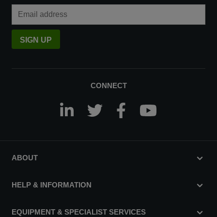
Email Address
SIGN UP
CONNECT
ABOUT
HELP & INFORMATION
EQUIPMENT & SPECIALIST SERVICES