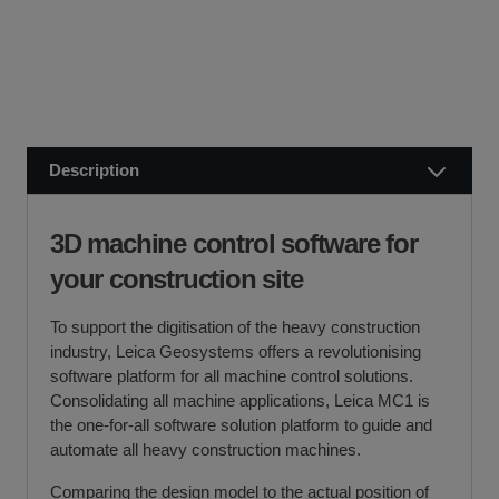
SCCS partners with finance companies to offer
We dispatch orders Monday to Friday (excluding UK
alternatives to traditional equipment purchases, such as
public holidays).
finance leasing, contract hire, and hire purchase.
We usually dispatch orders for stock items the next
We will work with you and your chosen finance partner to
working day
ensure a smooth transaction, so you can start using your
if we receive your order before 12 noon.
new equipment quickly.
Description
Visit our Delivery & Returns for more information >>
If you require further information or a referral to a leasing
partner of choice, please do get in touch with us on 01480
3D machine control software for
404888 or email us at
sales@sccssurvey.co.uk
your construction site
To support the digitisation of the heavy construction
industry, Leica Geosystems offers a revolutionising
software platform for all machine control solutions.
Consolidating all machine applications, Leica MC1 is
the one-for-all software solution platform to guide and
automate all heavy construction machines.
Comparing the design model to the actual position of