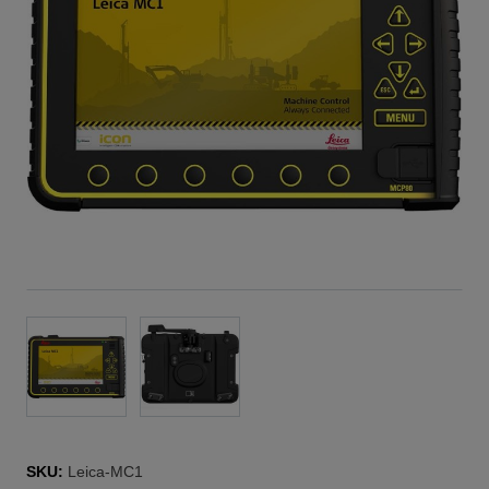
SKU:
Leica-MC1