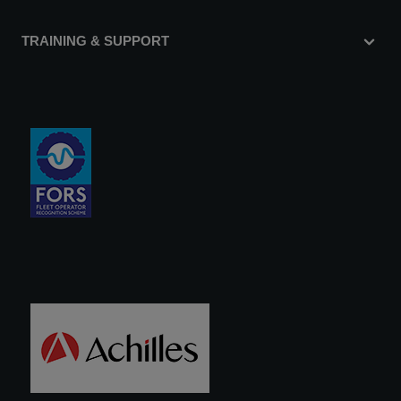
TRAINING & SUPPORT