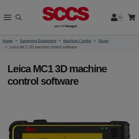
Skip to Content
Search
Cart
Home
>
Surveying Equipment
>
Machine Control
>
Dozer
>
Leica MC1 3D machine control software
Leica MC1 3D machine
control software