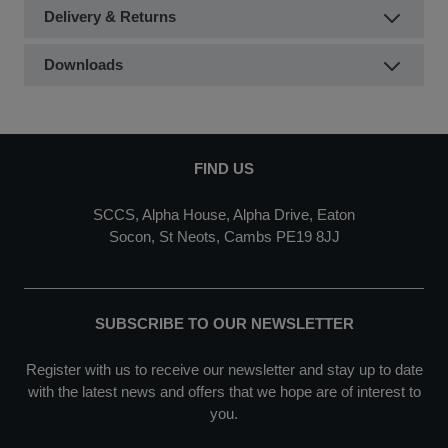
Delivery & Returns
Downloads
FIND US
SCCS, Alpha House, Alpha Drive, Eaton
Socon, St Neots, Cambs PE19 8JJ
SUBSCRIBE TO OUR NEWSLETTER
Register with us to receive our newsletter and stay up to date
with the latest news and offers that we hope are of interest to
you.