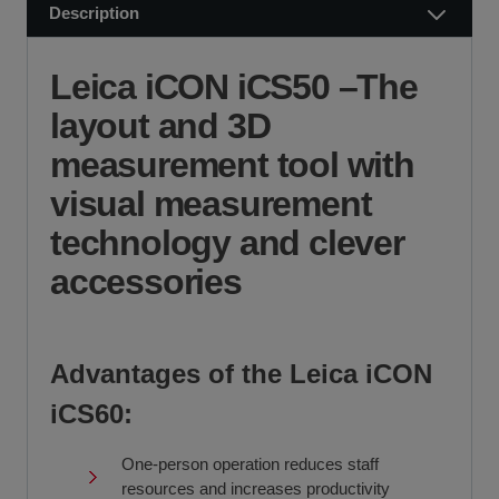
Try before you buy
Description
Visit our Delivery & Returns for more information >>
Fast delivery and collection
If you require further information or a referral to a leasing
partner of choice, please do get in touch with us on 01480
Leica iCON iCS50 –The
404888 or email us at
sales@sccssurvey.co.uk
layout and 3D
measurement tool with
visual measurement
technology and clever
accessories
Advantages of the Leica iCON
iCS60:
One-person operation reduces staff
resources and increases productivity