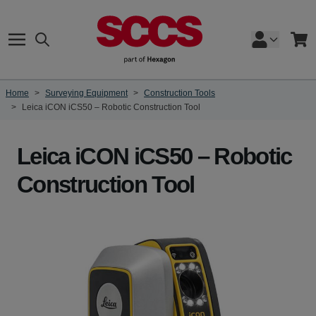
Skip to Content
Search
Cart
Home
>
Surveying Equipment
>
Construction Tools
>
Leica iCON iCS50 – Robotic Construction Tool
Leica iCON iCS50 – Robotic
Construction Tool