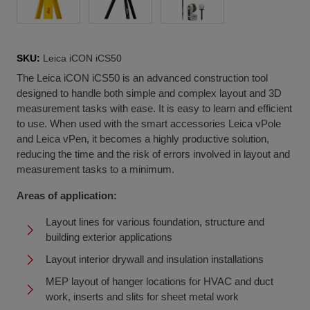
SKU:
Leica iCON iCS50
The Leica iCON iCS50 is an advanced construction tool
designed to handle both simple and complex layout and 3D
measurement tasks with ease. It is easy to learn and efficient
to use. When used with the smart accessories Leica vPole
and Leica vPen, it becomes a highly productive solution,
reducing the time and the risk of errors involved in layout and
measurement tasks to a minimum.
Areas of application:
Layout lines for various foundation, structure and
building exterior applications
Layout interior drywall and insulation installations
MEP layout of hanger locations for HVAC and duct
work, inserts and slits for sheet metal work