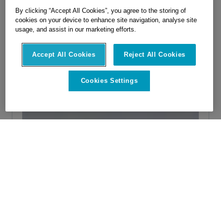
By clicking “Accept All Cookies”, you agree to the storing of
cookies on your device to enhance site navigation, analyse site
usage, and assist in our marketing efforts.
Accept All Cookies
Reject All Cookies
Cookies Settings