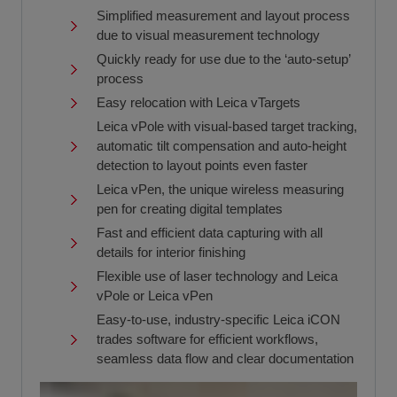
Simplified measurement and layout process
due to visual measurement technology
Quickly ready for use due to the ‘auto-setup’
process
Easy relocation with Leica vTargets
Leica vPole with visual-based target tracking,
automatic tilt compensation and auto-height
detection to layout points even faster
Leica vPen, the unique wireless measuring
pen for creating digital templates
Fast and efficient data capturing with all
details for interior finishing
Flexible use of laser technology and Leica
vPole or Leica vPen
Easy-to-use, industry-specific Leica iCON
trades software for efficient workflows,
seamless data flow and clear documentation