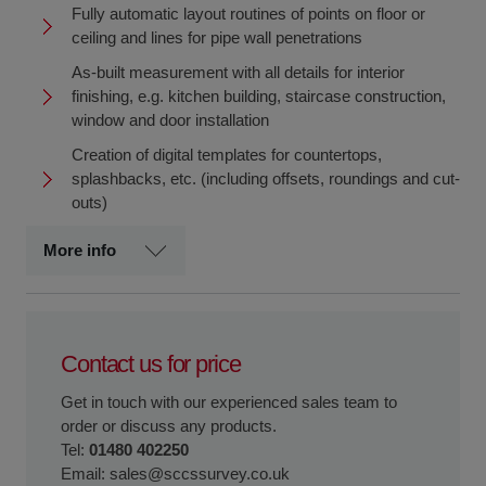
Fully automatic layout routines of points on floor or
ceiling and lines for pipe wall penetrations
As-built measurement with all details for interior
finishing, e.g. kitchen building, staircase construction,
window and door installation
Creation of digital templates for countertops,
splashbacks, etc. (including offsets, roundings and cut-
outs)
More info
Contact us for price
Get in touch with our experienced sales team to
order or discuss any products.
Tel:
01480 402250
Email:
sales@sccssurvey.co.uk