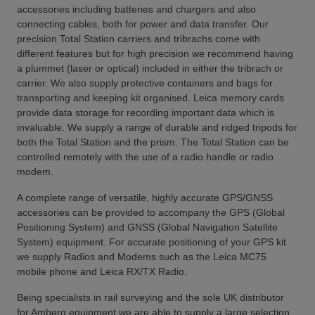
accessories including batteries and chargers and also
connecting cables, both for power and data transfer. Our
precision Total Station carriers and tribrachs come with
different features but for high precision we recommend having
a plummet (laser or optical) included in either the tribrach or
carrier. We also supply protective containers and bags for
transporting and keeping kit organised. Leica memory cards
provide data storage for recording important data which is
invaluable. We supply a range of durable and ridged tripods for
both the Total Station and the prism. The Total Station can be
controlled remotely with the use of a radio handle or radio
modem.
A complete range of versatile, highly accurate GPS/GNSS
accessories can be provided to accompany the GPS (Global
Positioning System) and GNSS (Global Navigation Satellite
System) equipment. For accurate positioning of your GPS kit
we supply Radios and Modems such as the Leica MC75
mobile phone and Leica RX/TX Radio.
Being specialists in rail surveying and the sole UK distributor
for Amberg equipment we are able to supply a large selection