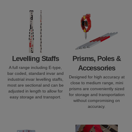
Levelling Staffs
Prisms, Poles &
Accessories
A full range including E-type,
bar coded, standard invar and
Designed for high accuracy at
industrial invar levelling staffs,
close to medium range, mini
most are sectional and can be
prisms are conveniently sized
adjusted in length to allow for
for storage and transportation
easy storage and transport.
without compromising on
accuracy.