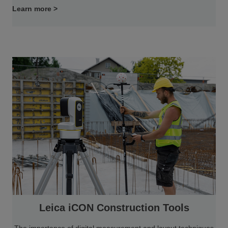
Learn more >
Leica iCON Construction Tools
The importance of digital measurement and layout techniques