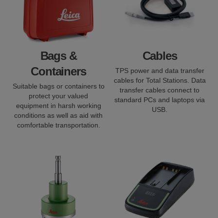
Bags &
Cables
Containers
TPS power and data transfer
cables for Total Stations. Data
Suitable bags or containers to
transfer cables connect to
protect your valued
standard PCs and laptops via
equipment in harsh working
USB.
conditions as well as aid with
comfortable transportation.