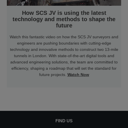
How SCS JV is using the latest
technology and methods to shape the
future
Watch this fantastic video on how the SCS JV surveyors and
engineers are pushing boundaries with cutting-edge
technology and innovative methods to construct two 13-mile
tunnels in London. With state-of-the-art digital tools and
advanced engineering solutions, the team are committed to
efficiency, shaping a roadmap that will set the standard for
future projects.
Watch Now
FIND US