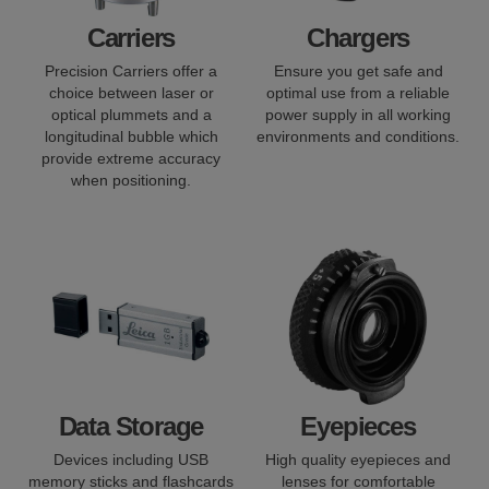
Carriers
Chargers
Precision Carriers offer a
Ensure you get safe and
choice between laser or
optimal use from a reliable
optical plummets and a
power supply in all working
longitudinal bubble which
environments and conditions.
provide extreme accuracy
when positioning.
Data Storage
Eyepieces
Devices including USB
High quality eyepieces and
memory sticks and flashcards
lenses for comfortable