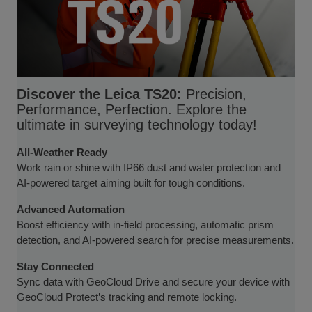
Discover the Leica TS20:
Precision,
Performance, Perfection. Explore the
ultimate in surveying technology today!
All-Weather Ready
Work rain or shine with IP66 dust and water protection and
AI-powered target aiming built for tough conditions.
Advanced Automation
Boost efficiency with in-field processing, automatic prism
detection, and AI-powered search for precise measurements.
Stay Connected
Sync data with GeoCloud Drive and secure your device with
GeoCloud Protect’s tracking and remote locking.