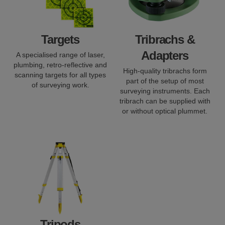
Targets
Tribrachs &
Adapters
A specialised range of laser,
plumbing, retro-reflective and
High-quality tribrachs form
scanning targets for all types
part of the setup of most
of surveying work.
surveying instruments. Each
tribrach can be supplied with
or without optical plummet.
Tripods