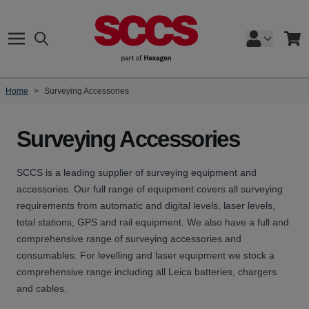
Skip to Content
Search
Cart
Home
>
Surveying Accessories
Surveying Accessories
SCCS is a leading supplier of surveying equipment and
accessories. Our full range of equipment covers all surveying
requirements from
automatic and digital levels
,
laser levels
,
total stations
,
GPS
and
rail equipment
. We also have a full and
comprehensive range of surveying accessories and
consumables. For levelling and laser equipment we stock a
comprehensive range including all Leica
batteries
,
chargers
and
cables
.