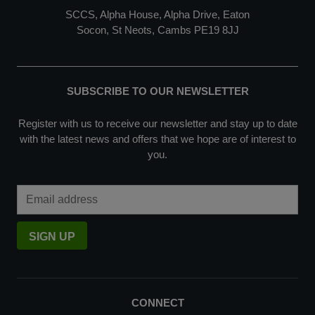
SCCS, Alpha House, Alpha Drive, Eaton
Socon, St Neots, Cambs PE19 8JJ
SUBSCRIBE TO OUR NEWSLETTER
Register with us to receive our newsletter and stay up to date
with the latest news and offers that we hope are of interest to
you.
Email Address
SIGN UP
CONNECT