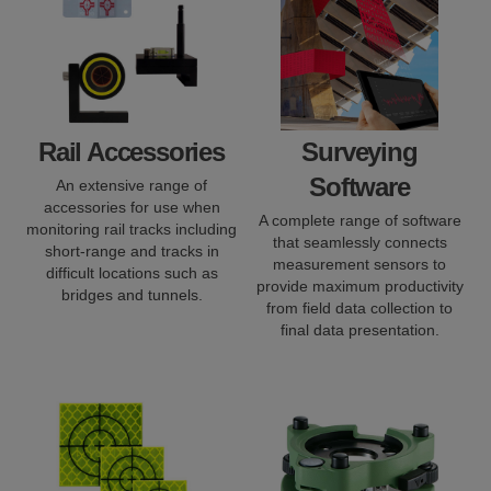
Rail Accessories
Surveying
Software
An extensive range of
accessories for use when
A complete range of software
monitoring rail tracks including
that seamlessly connects
short-range and tracks in
measurement sensors to
difficult locations such as
provide maximum productivity
bridges and tunnels.
from field data collection to
final data presentation.