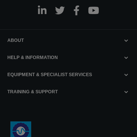
ABOUT
HELP & INFORMATION
EQUIPMENT & SPECIALIST SERVICES
TRAINING & SUPPORT