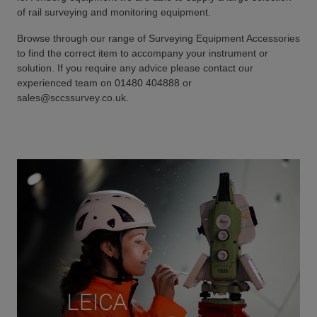
of rail surveying and monitoring equipment.
Browse through our range of Surveying Equipment Accessories
to find the correct item to accompany your instrument or
solution. If you require any advice please contact our
experienced team on 01480 404888 or
sales@sccssurvey.co.uk.