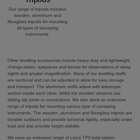
Our range of tripods includes
wooden, aluminium and
fibreglass tripods for mounting
all types of surveying
instruments.
Other levelling accessories include heavy duty and lightweight
change plates, eyepieces and lenses for observations of steep
sights and greater magnification. Many of our levelling staffs
are sectional and can be adjusted to allow for easy storage
and transport. The aluminium staffs adjust with telescopic
section inside each other, whilst the wooden versions use
sliding slip joints or connections. We also stock an extensive
range of tripods for mounting various type of surveying
instruments. The wooden, aluminium and fibreglass tripods are
durable outdoors and provide torsional rigidity, especially under
load and also provide height stability.
We have an extensive range of Leica TPS total station