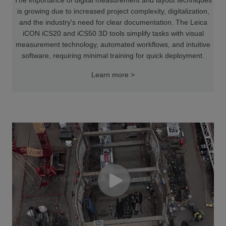
is growing due to increased project complexity, digitalization,
and the industry's need for clear documentation. The Leica
iCON iCS20 and iCS50 3D tools simplify tasks with visual
measurement technology, automated workflows, and intuitive
software, requiring minimal training for quick deployment.
Learn more >