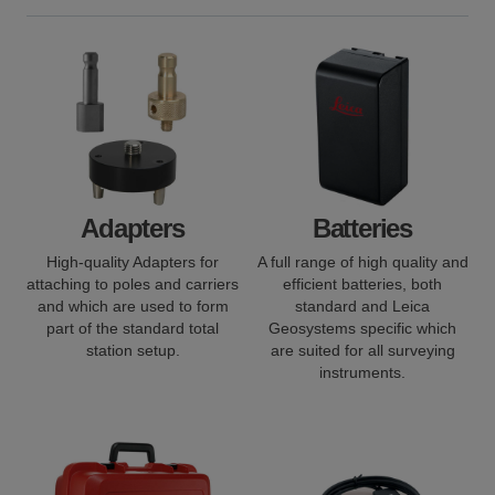
Adapters
Batteries
High-quality Adapters for
A full range of high quality and
attaching to poles and carriers
efficient batteries, both
and which are used to form
standard and Leica
part of the standard total
Geosystems specific which
station setup.
are suited for all surveying
instruments.