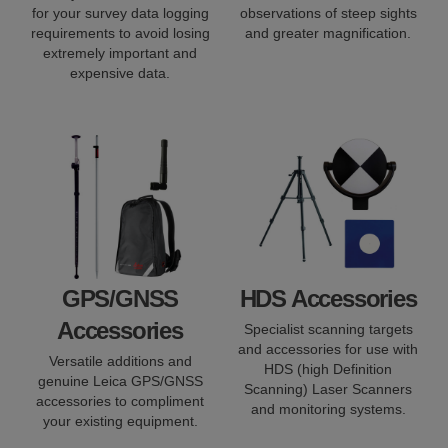
for your survey data logging
observations of steep sights
requirements to avoid losing
and greater magnification.
extremely important and
expensive data.
GPS/GNSS
HDS Accessories
Accessories
Specialist scanning targets
and accessories for use with
Versatile additions and
HDS (high Definition
genuine Leica GPS/GNSS
Scanning) Laser Scanners
accessories to compliment
and monitoring systems.
your existing equipment.