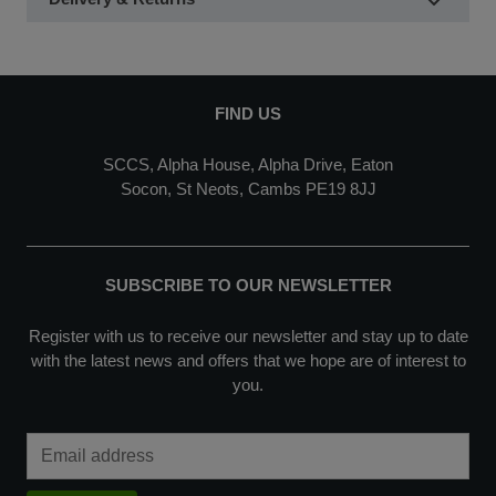
FIND US
SCCS, Alpha House, Alpha Drive, Eaton
Socon, St Neots, Cambs PE19 8JJ
SUBSCRIBE TO OUR NEWSLETTER
Register with us to receive our newsletter and stay up to date
with the latest news and offers that we hope are of interest to
you.
Email Address