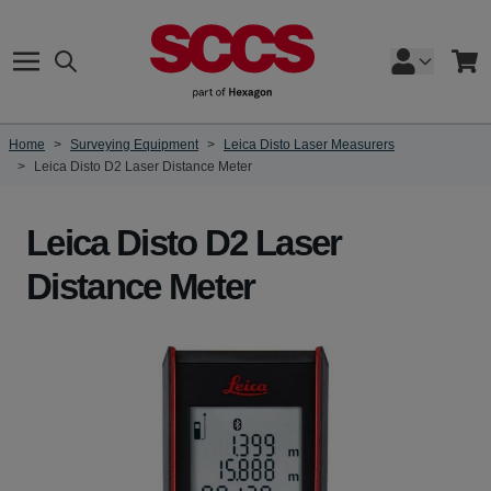
Skip to Content
Search
Cart
Home
>
Surveying Equipment
>
Leica Disto Laser Measurers
>
Leica Disto D2 Laser Distance Meter
Leica Disto D2 Laser
Distance Meter