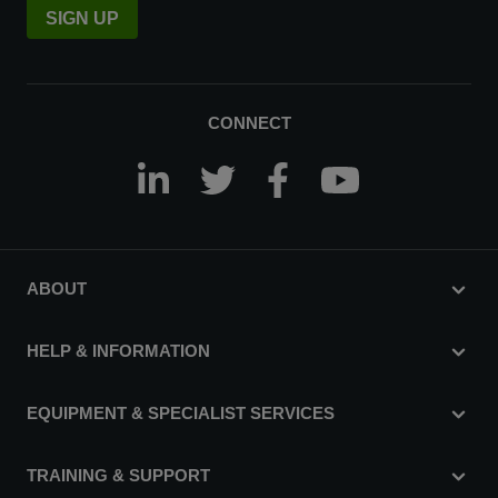
SIGN UP
CONNECT
ABOUT
HELP & INFORMATION
EQUIPMENT & SPECIALIST SERVICES
TRAINING & SUPPORT