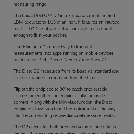
measuring range.
The Leica DISTO™ D2 is a 7 measurement method
LDM accurate to 1/16 of an inch. It features an intuitive
back-lit LCD display in a 4oz package that is small
enough to fit in your pocket.
Use Bluetooth™ connectivity to transmit
measurements into apps running on mobile devices
such as the iPad, iPhone, Nexus 7 and Sony Z1.
The Disto D2 measures from its base as standard and
can be arranged to measure from the front.
Flip out the endpiece to 90º to catch onto outside
corners or lengthen the endpiece fully for inside
corners. Along with the Min/Max function, the Disto
endpiece allows you to get the instrument all the way
into the corners for precise diagonal measurements.
The D2 calculates both area and volume, and retains
the last 10 measurements taken in its memory. Make