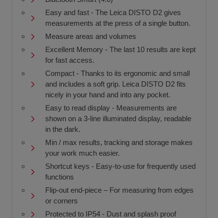
Easy and fast - The Leica DISTO D2 gives
measurements at the press of a single button.
Measure areas and volumes
Excellent Memory - The last 10 results are kept
for fast access.
Compact - Thanks to its ergonomic and small
and includes a soft grip. Leica DISTO D2 fits
nicely in your hand and into any pocket.
Easy to read display - Measurements are
shown on a 3-line illuminated display, readable
in the dark.
Min / max results, tracking and storage makes
your work much easier.
Shortcut keys - Easy-to-use for frequently used
functions
Flip-out end-piece – For measuring from edges
or corners
Protected to IP54 - Dust and splash proof