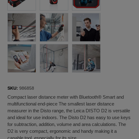
SKU:
986858
Compact laser distance meter with Bluetooth® Smart and
multifunctional end-piece The smallest laser distance
measurer in the Disto range, the Leica DISTO D2 is versatile
and ideal for use indoors. The Disto D2 has easy to use keys
for subtraction, addition, volume and area calculations. The
D2 is very compact, ergonomic and handy making it a
capable tool, especially for its size.