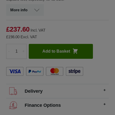
More info
£237.60
Incl. VAT
£198.00
Excl. VAT
Add to Basket
-
+
Quantity
Delivery
We offer FREE delivery throughout the UK on all
Finance Options
orders over £200.
SCCS partners with finance companies to offer