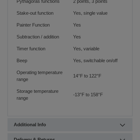
Pythagoras functions
2 points, 3 points
Stake-out function
Yes, single value
Painter Function
Yes
Subtraction / addition
Yes
Timer function
Yes, variable
Beep
Yes, switchable on/off
Operating temperature
14°F to 122°F
range
Storage temperature
-13°F to 158°F
range
Additional Info
Delivery & Returns