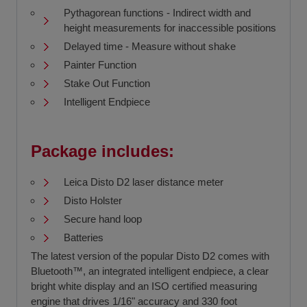
Pythagorean functions - Indirect width and
height measurements for inaccessible positions
Delayed time - Measure without shake
Painter Function
Stake Out Function
Intelligent Endpiece
Package includes:
Leica Disto D2 laser distance meter
Disto Holster
Secure hand loop
Batteries
The latest version of the popular Disto D2 comes with
Bluetooth™, an integrated intelligent endpiece, a clear
bright white display and an ISO certified measuring
engine that drives 1/16" accuracy and 330 foot