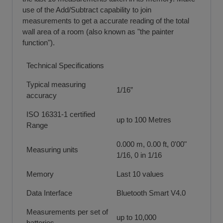
use of the Add/Subtract capability to join
measurements to get a accurate reading of the total
wall area of a room (also known as "the painter
function").
Technical Specifications
Typical measuring
1/16”
accuracy
ISO 16331-1 certified
up to 100 Metres
Range
0.000 m, 0.00 ft, 0'00"
Measuring units
1/16, 0 in 1/16
Memory
Last 10 values
Data Interface
Bluetooth Smart V4.0
Measurements per set of
up to 10,000
batteries