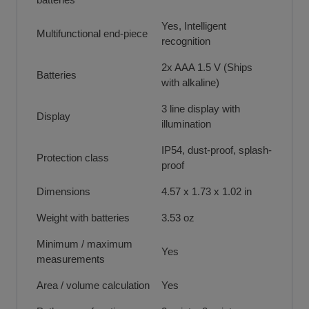
Yes, Intelligent
Multifunctional end-piece
recognition
2x AAA 1.5 V (Ships
Batteries
with alkaline)
3 line display with
Display
illumination
IP54, dust-proof, splash-
Protection class
proof
Dimensions
4.57 x 1.73 x 1.02 in
Weight with batteries
3.53 oz
Minimum / maximum
Yes
measurements
Area / volume calculation
Yes