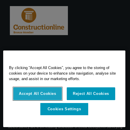
By clicking “Accept All Cookies”, you agree to the storing of
cookies on your device to enhance site navigation, analyse site
usage, and assist in our marketing efforts.
Accept All Cookies
Reject All Cookies
Cookies Settings
© 2026 SCCS Survey. All Rights Reserved. Registered Number
05540080. Vat Number: GB 608 4726 32
SCCS Survey are a UK leading distributor of Leica Geosytems Surveying