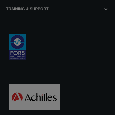
TRAINING & SUPPORT