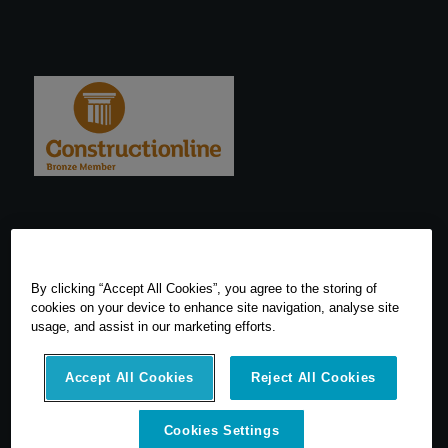
By clicking “Accept All Cookies”, you agree to the storing of
cookies on your device to enhance site navigation, analyse site
usage, and assist in our marketing efforts.
Accept All Cookies
Reject All Cookies
Cookies Settings