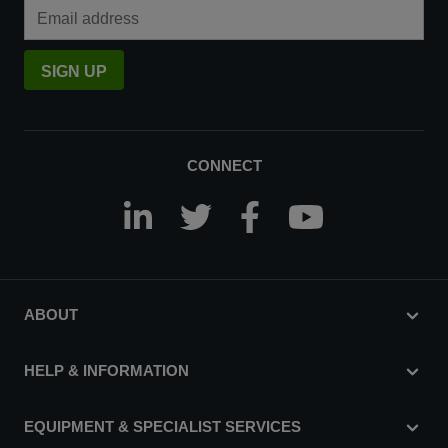
Email Address
SIGN UP
CONNECT
ABOUT
HELP & INFORMATION
EQUIPMENT & SPECIALIST SERVICES