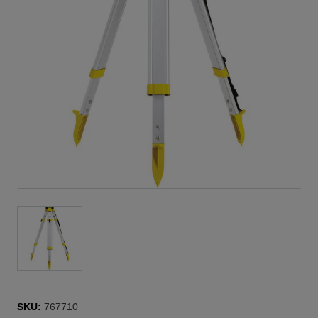
SKU:
767710