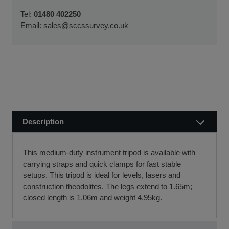
We usually dispatch orders for stock items the next
We will work with you and your chosen finance partner to
Tel:
01480 402250
working day
ensure a smooth transaction, so you can start using your
Email:
sales@sccssurvey.co.uk
if we receive your order before 12 noon.
new equipment quickly.
Visit our Delivery & Returns for more information >>
If you require further information or a referral to a leasing
partner of choice, please do get in touch with us on 01480
404888 or email us at
sales@sccssurvey.co.uk
Description
This medium-duty instrument tripod is available with
carrying straps and quick clamps for fast stable
setups. This tripod is ideal for levels, lasers and
construction theodolites. The legs extend to 1.65m;
closed length is 1.06m and weight 4.95kg.