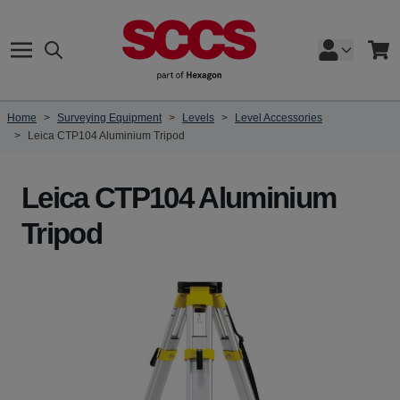
Skip to Content
Search
Cart
Home
>
Surveying Equipment
>
Levels
>
Level Accessories
>
Leica CTP104 Aluminium Tripod
Leica CTP104 Aluminium
Tripod