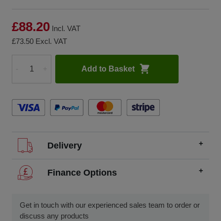
£88.20
Incl. VAT
£73.50
Excl. VAT
Add to Basket
-
+
Quantity
Delivery
We offer FREE delivery throughout the UK on all
Finance Options
orders over £200.
SCCS partners with finance companies to offer
We dispatch orders Monday to Friday (excluding UK
alternatives to traditional equipment purchases, such as
Get in touch with our experienced sales team to order or
public holidays).
finance leasing, contract hire, and hire purchase.
discuss any products