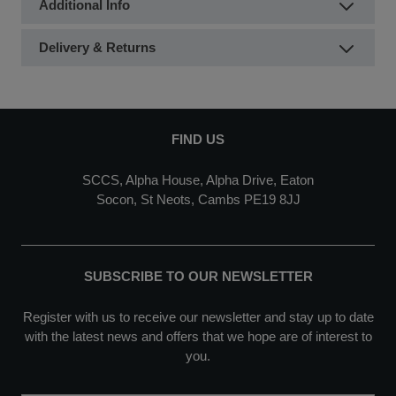
Additional Info
Delivery & Returns
FIND US
SCCS, Alpha House, Alpha Drive, Eaton
Socon, St Neots, Cambs PE19 8JJ
SUBSCRIBE TO OUR NEWSLETTER
Register with us to receive our newsletter and stay up to date
with the latest news and offers that we hope are of interest to
you.