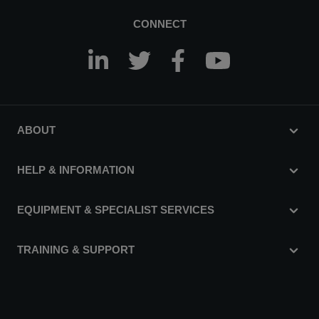
CONNECT
ABOUT
HELP & INFORMATION
EQUIPMENT & SPECIALIST SERVICES
TRAINING & SUPPORT