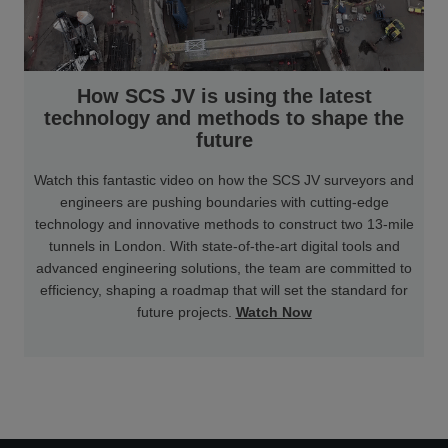
How SCS JV is using the latest
technology and methods to shape the
future
Watch this fantastic video on how the SCS JV surveyors and
engineers are pushing boundaries with cutting-edge
technology and innovative methods to construct two 13-mile
tunnels in London. With state-of-the-art digital tools and
advanced engineering solutions, the team are committed to
efficiency, shaping a roadmap that will set the standard for
future projects.
Watch Now