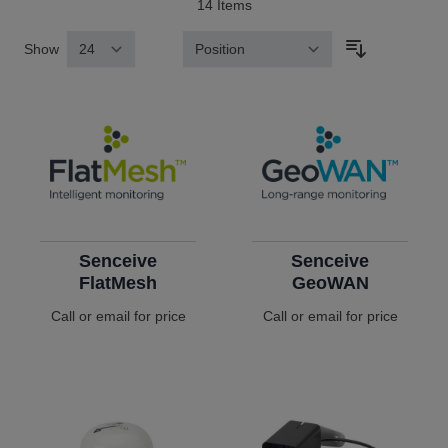
14
Items
Show
Sort By
Senceive
Senceive
FlatMesh
GeoWAN
Call or email for price
Call or email for price