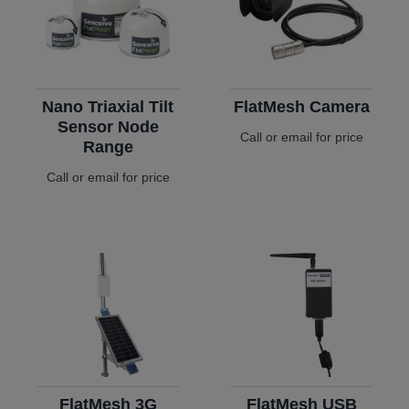
Nano Triaxial Tilt
FlatMesh Camera
Sensor Node
Call or email for price
Range
Call or email for price
FlatMesh 3G
FlatMesh USB