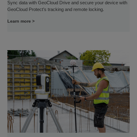
Sync data with GeoCloud Drive and secure your device with
GeoCloud Protect’s tracking and remote locking.
Learn more >