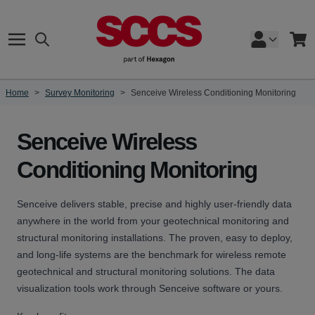
Skip to Content
Search
Cart
Home
>
Survey Monitoring
>
Senceive Wireless Conditioning Monitoring
Senceive Wireless
Conditioning Monitoring
Senceive delivers stable, precise and highly user-friendly data
anywhere in the world from your geotechnical monitoring and
structural monitoring installations. The proven, easy to deploy,
and long-life systems are the benchmark for wireless remote
geotechnical and structural monitoring solutions. The data
visualization tools work through Senceive software or yours.