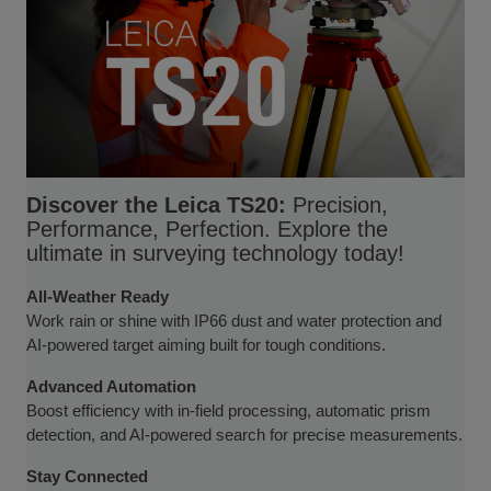
Discover the Leica TS20:
Precision,
Performance, Perfection. Explore the
ultimate in surveying technology today!
All-Weather Ready
Work rain or shine with IP66 dust and water protection and
AI-powered target aiming built for tough conditions.
Advanced Automation
Boost efficiency with in-field processing, automatic prism
detection, and AI-powered search for precise measurements.
Stay Connected