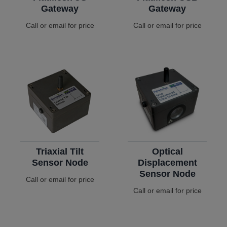
Gateway
Gateway
Call or email for price
Call or email for price
Triaxial Tilt
Optical
Sensor Node
Displacement
Sensor Node
Call or email for price
Call or email for price