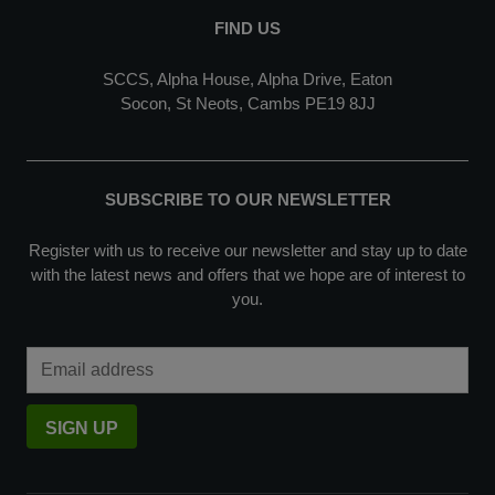
FIND US
SCCS, Alpha House, Alpha Drive, Eaton
Socon, St Neots, Cambs PE19 8JJ
SUBSCRIBE TO OUR NEWSLETTER
Register with us to receive our newsletter and stay up to date
with the latest news and offers that we hope are of interest to
you.
Email Address
SIGN UP