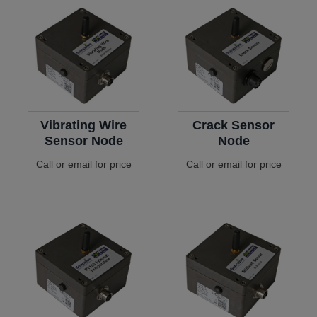
Vibrating Wire
Crack Sensor
Sensor Node
Node
Call or email for price
Call or email for price