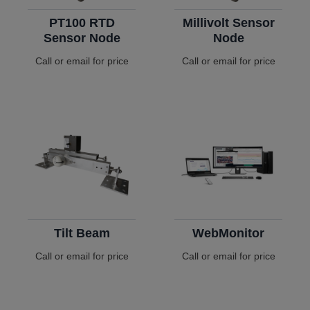
PT100 RTD
Millivolt Sensor
Sensor Node
Node
Call or email for price
Call or email for price
Tilt Beam
WebMonitor
Call or email for price
Call or email for price