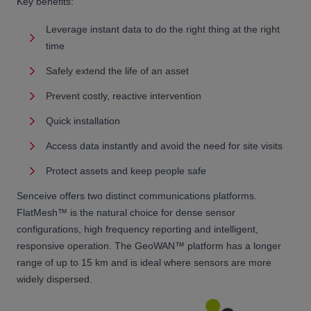
Key benefits:
Leverage instant data to do the right thing at the right
time
Safely extend the life of an asset
Prevent costly, reactive intervention
Quick installation
Access data instantly and avoid the need for site visits
Protect assets and keep people safe
Senceive offers two distinct communications platforms.
FlatMesh™ is the natural choice for dense sensor
configurations, high frequency reporting and intelligent,
responsive operation. The GeoWAN™ platform has a longer
range of up to 15 km and is ideal where sensors are more
widely dispersed.