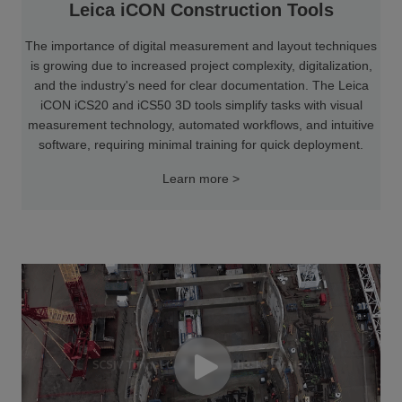
Leica iCON Construction Tools
The importance of digital measurement and layout techniques
is growing due to increased project complexity, digitalization,
and the industry's need for clear documentation. The Leica
iCON iCS20 and iCS50 3D tools simplify tasks with visual
measurement technology, automated workflows, and intuitive
software, requiring minimal training for quick deployment.
Learn more >