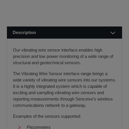
public holidays).
finance leasing, contract hire, and hire purchase.
We usually dispatch orders for stock items the next
We will work with you and your chosen finance partner to
working day
ensure a smooth transaction, so you can start using your
if we receive your order before 12 noon.
new equipment quickly.
Description
Visit our Delivery & Returns for more information >>
If you require further information or a referral to a leasing
partner of choice, please do get in touch with us on 01480
Our vibrating wire sensor interface enables high
404888 or email us at
sales@sccssurvey.co.uk
precision and low power monitoring of a wide range of
structural and geotechnical sensors.
The Vibrating Wire Sensor interface range brings a
wide variety of vibrating wire sensors into our systems.
It is a highly integrated system which is capable of
exciting and sampling vibrating wire sensors and
reporting measurements through Senceive’s wireless
communications network to a gateway.
Examples of the sensors supported:
Piezometers