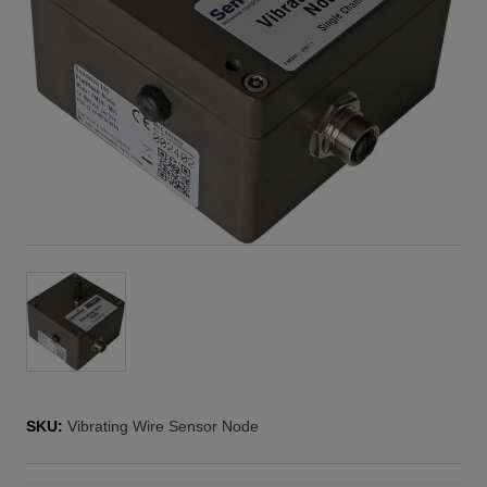
SKU:
Vibrating Wire Sensor Node