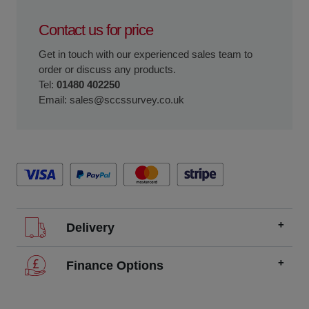
Contact us for price
Get in touch with our experienced sales team to
order or discuss any products.
Tel:
01480 402250
Email:
sales@sccssurvey.co.uk
Delivery
We offer FREE delivery throughout the UK on all
Finance Options
orders over £200.
SCCS partners with finance companies to offer
We dispatch orders Monday to Friday (excluding UK
alternatives to traditional equipment purchases, such as