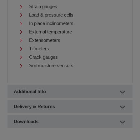
Strain gauges
Load & pressure cells
In place inclinometers
External temperature
Extensometers
Tiltmeters
Crack gauges
Soil moisture sensors
Additional Info
Delivery & Returns
Downloads