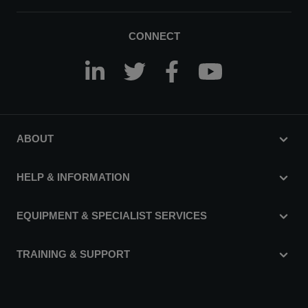
CONNECT
ABOUT
HELP & INFORMATION
EQUIPMENT & SPECIALIST SERVICES
TRAINING & SUPPORT