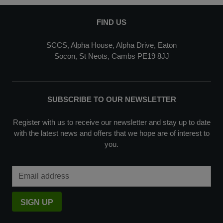
FIND US
SCCS, Alpha House, Alpha Drive, Eaton
Socon, St Neots, Cambs PE19 8JJ
SUBSCRIBE TO OUR NEWSLETTER
Register with us to receive our newsletter and stay up to date
with the latest news and offers that we hope are of interest to
you.
Email Address
SIGN UP