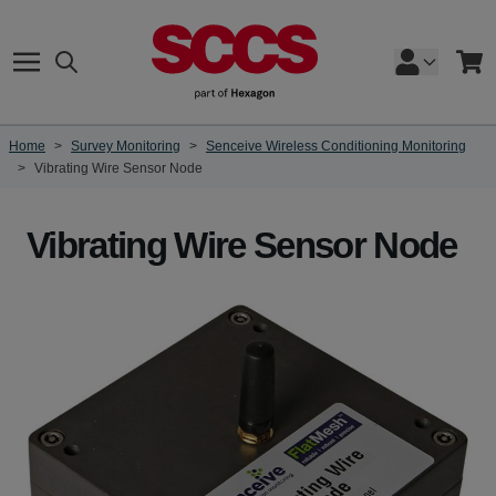
Skip to Content
Search
Cart
Home
>
Survey Monitoring
>
Senceive Wireless Conditioning Monitoring
>
Vibrating Wire Sensor Node
Vibrating Wire Sensor Node