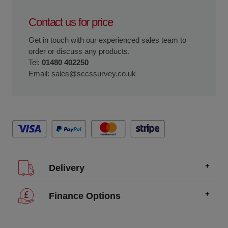
Contact us for price
Get in touch with our experienced sales team to
order or discuss any products.
Tel:
01480 402250
Email:
sales@sccssurvey.co.uk
Delivery
We offer FREE delivery throughout the UK on all
Finance Options
orders over £200.
SCCS partners with finance companies to offer
We dispatch orders Monday to Friday (excluding UK
alternatives to traditional equipment purchases, such as