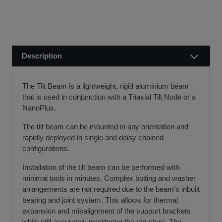
public holidays).
finance leasing, contract hire, and hire purchase.
We usually dispatch orders for stock items the next
We will work with you and your chosen finance partner to
working day
ensure a smooth transaction, so you can start using your
if we receive your order before 12 noon.
new equipment quickly.
Description
Visit our Delivery & Returns for more information >>
If you require further information or a referral to a leasing
partner of choice, please do get in touch with us on 01480
The Tilt Beam is a lightweight, rigid aluminium beam
404888 or email us at
sales@sccssurvey.co.uk
that is used in conjunction with a Triaxial Tilt Node or a
NanoPlus.
The tilt beam can be mounted in any orientation and
rapidly deployed in single and daisy chained
configurations.
Installation of the tilt beam can be performed with
minimal tools in minutes. Complex bolting and washer
arrangements are not required due to the beam’s inbuilt
bearing and joint system. This allows for thermal
expansion and misalignment of the support brackets
while still accurately monitoring the structure. The