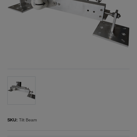
SKU:
Tilt Beam