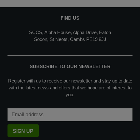
FIND US
SCCS, Alpha House, Alpha Drive, Eaton
Socon, St Neots, Cambs PE19 8JJ
SUBSCRIBE TO OUR NEWSLETTER
Register with us to receive our newsletter and stay up to date
with the latest news and offers that we hope are of interest to
you.
Email Address
SIGN UP