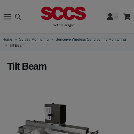
Skip to Content
Search
Cart
Home
>
Survey Monitoring
>
Senceive Wireless Conditioning Monitoring
>
Tilt Beam
Tilt Beam