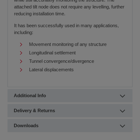
attached tilt node does not require any levelling, further
reducing installation time.
It has been successfully used in many applications,
including:
Movement monitoring of any structure
Longitudinal settlement
Tunnel convergence/divergence
Lateral displacements
Additional Info
Delivery & Returns
Downloads