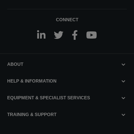
CONNECT
ABOUT
HELP & INFORMATION
EQUIPMENT & SPECIALIST SERVICES
TRAINING & SUPPORT