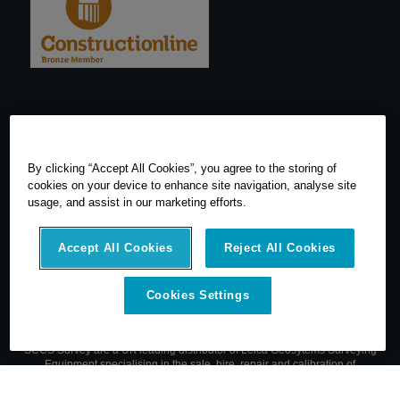
By clicking “Accept All Cookies”, you agree to the storing of
cookies on your device to enhance site navigation, analyse site
usage, and assist in our marketing efforts.
Accept All Cookies
Reject All Cookies
Cookies Settings
© 2026 SCCS Survey. All Rights Reserved. Registered Number
05540080. Vat Number: GB 608 4726 32
SCCS Survey are a UK leading distributor of Leica Geosytems Surveying
Equipment specialising in the sale, hire, repair and calibration of
surveying equipment.