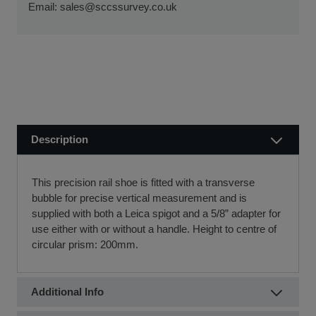
ensure a smooth transaction, so you can start using your
Email:
sales@sccssurvey.co.uk
if we receive your order before 12 noon.
new equipment quickly.
Visit our Delivery & Returns for more information >>
If you require further information or a referral to a leasing
partner of choice, please do get in touch with us on 01480
404888 or email us at
sales@sccssurvey.co.uk
Description
This precision rail shoe is fitted with a transverse
bubble for precise vertical measurement and is
supplied with both a Leica spigot and a 5/8” adapter for
use either with or without a handle. Height to centre of
circular prism: 200mm.
Additional Info