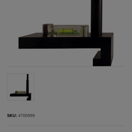
SKU:
4700999