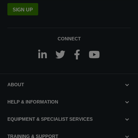
SIGN UP
CONNECT
ABOUT
HELP & INFORMATION
EQUIPMENT & SPECIALIST SERVICES
TRAINING & SUPPORT