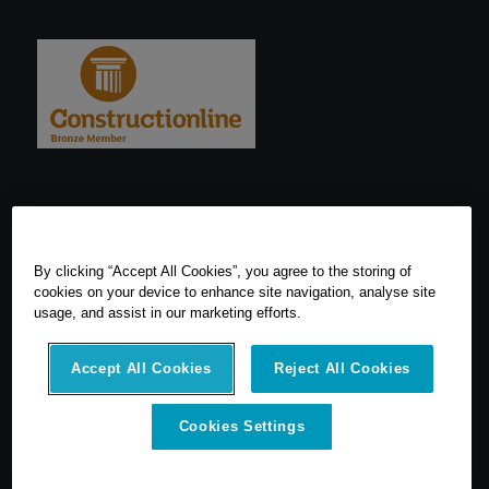
By clicking “Accept All Cookies”, you agree to the storing of
cookies on your device to enhance site navigation, analyse site
usage, and assist in our marketing efforts.
Accept All Cookies
Reject All Cookies
Cookies Settings
© 2026 SCCS Survey. All Rights Reserved. Registered Number
05540080. Vat Number: GB 608 4726 32