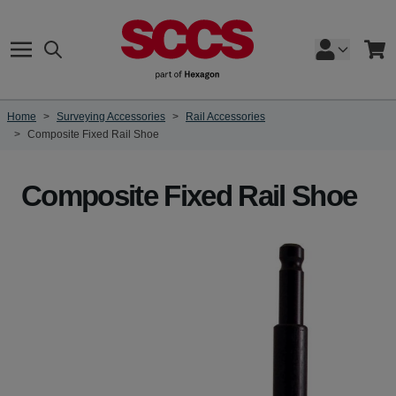
Skip to Content
Search
Cart
Home
>
Surveying Accessories
>
Rail Accessories
>
Composite Fixed Rail Shoe
Composite Fixed Rail Shoe