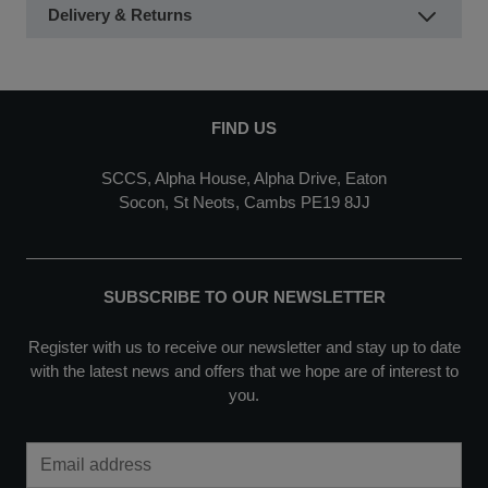
Delivery & Returns
FIND US
SCCS, Alpha House, Alpha Drive, Eaton
Socon, St Neots, Cambs PE19 8JJ
SUBSCRIBE TO OUR NEWSLETTER
Register with us to receive our newsletter and stay up to date
with the latest news and offers that we hope are of interest to
you.
Email Address