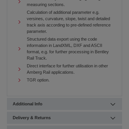
measuring sections.
Calculation of additional parameter e.g.
versines, curvature, slope, twist and detailed
track axis according to pre-defined reference
parameter.
Structured data export using the code
information in LandXML, DXF and ASCII
format, e.g. for further processing in Bentley
Rail Track.
Direct interface for further utilisation in other
Amberg Rail applications.
TGR option.
Additional Info
Delivery & Returns