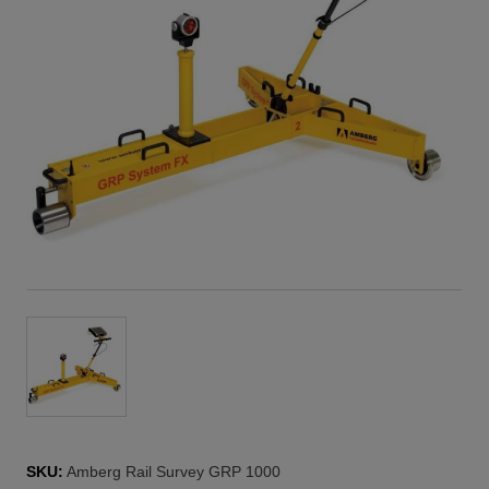
SKU:
Amberg Rail Survey GRP 1000