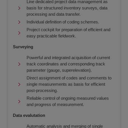
Line dedicated project data management as
basis for structured inventory surveys, data
processing and data transfer.
Individual definition of coding schemes.
Project cockpit for preparation of efficient and
easy practicable fieldwork.
Surveying
Powerful and integrated acquisition of current
track coordinates and corresponding track
parameter (gauge, superelevation).
Direct assignment of codes and comments to
single measurements as basis for efficient
post-processing.
Reliable control of ongoing measured values
and progress of measurement.
Data evalutation
Automatic analysis and merging of single