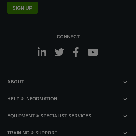
SIGN UP
CONNECT
ABOUT
HELP & INFORMATION
EQUIPMENT & SPECIALIST SERVICES
TRAINING & SUPPORT