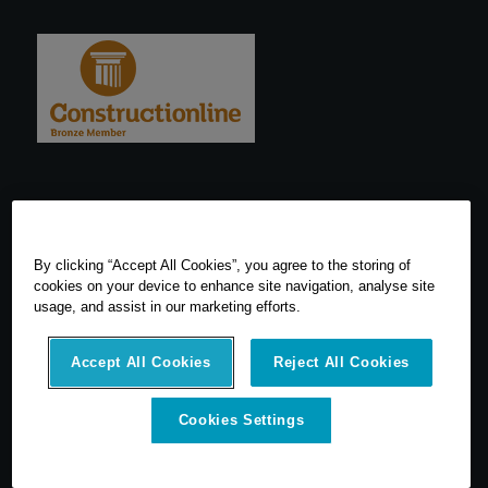
By clicking “Accept All Cookies”, you agree to the storing of
cookies on your device to enhance site navigation, analyse site
usage, and assist in our marketing efforts.
Accept All Cookies
Reject All Cookies
Cookies Settings
© 2026 SCCS Survey. All Rights Reserved. Registered Number
05540080. Vat Number: GB 608 4726 32
SCCS Survey are a UK leading distributor of Leica Geosytems Surveying