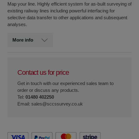
Map your line. Highly efficient system for as-built surveying of
existing railway lines including powerful interfacing for
selective data transfer to other applications and subsequent
analyses.
More info
Contact us for price
Get in touch with our experienced sales team to
order or discuss any products.
Tel:
01480 402250
Email:
sales@sccssurvey.co.uk