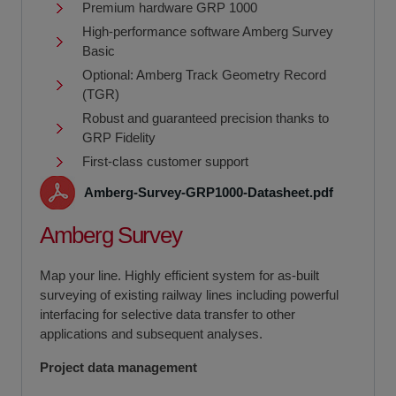
Premium hardware GRP 1000
High-performance software Amberg Survey
Basic
Optional: Amberg Track Geometry Record
(TGR)
Robust and guaranteed precision thanks to
GRP Fidelity
First-class customer support
Amberg-Survey-GRP1000-Datasheet.pdf
Amberg Survey
Map your line. Highly efficient system for as-built
surveying of existing railway lines including powerful
interfacing for selective data transfer to other
applications and subsequent analyses.
Project data management