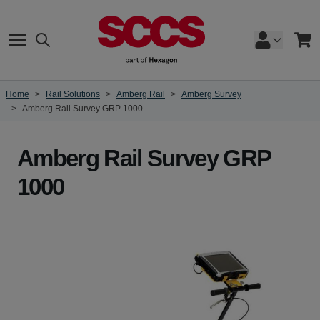
Skip to Content
Search
Cart
Home
>
Rail Solutions
>
Amberg Rail
>
Amberg Survey
>
Amberg Rail Survey GRP 1000
Amberg Rail Survey GRP
1000