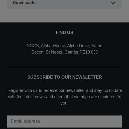
Downloads
FIND US
SCCS, Alpha House, Alpha Drive, Eaton
Socon, St Neots, Cambs PE19 8JJ
SUBSCRIBE TO OUR NEWSLETTER
Register with us to receive our newsletter and stay up to date
with the latest news and offers that we hope are of interest to
you.
Email Address