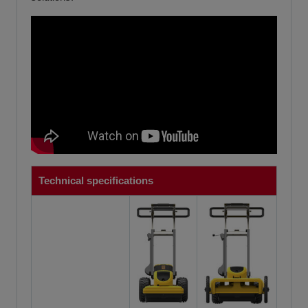
Technical specifications