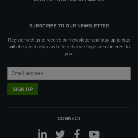
SUBSCRIBE TO OUR NEWSLETTER
Register with us to receive our newsletter and stay up to date
with the latest news and offers that we hope are of interest to
you.
Email Address
SIGN UP
CONNECT