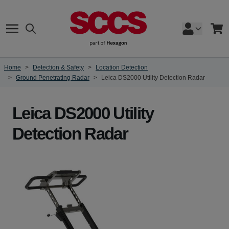
Skip to Content
Search
Cart
Home
>
Detection & Safety
>
Location Detection
>
Ground Penetrating Radar
>
Leica DS2000 Utility Detection Radar
Leica DS2000 Utility
Detection Radar