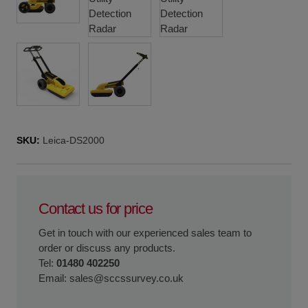
SKU:
Leica-DS2000
Contact us for price
Get in touch with our experienced sales team to
order or discuss any products.
Tel:
01480 402250
Email:
sales@sccssurvey.co.uk