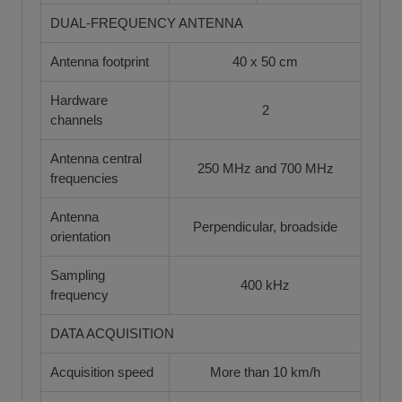
DUAL-FREQUENCY ANTENNA
Antenna footprint
40 x 50 cm
Hardware
2
channels
Antenna central
250 MHz and 700 MHz
frequencies
Antenna
Perpendicular, broadside
orientation
Sampling
400 kHz
frequency
DATA ACQUISITION
Acquisition speed
More than 10 km/h