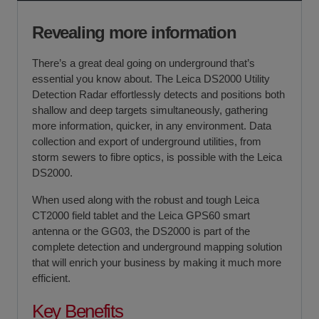
Fast delivery and collection
If you require further information or a referral to a leasing
partner of choice, please do get in touch with us on 01480
Revealing more information
404888 or email us at
sales@sccssurvey.co.uk
There’s a great deal going on underground that’s
essential you know about. The Leica DS2000 Utility
Detection Radar effortlessly detects and positions both
shallow and deep targets simultaneously, gathering
more information, quicker, in any environment. Data
collection and export of underground utilities, from
storm sewers to fibre optics, is possible with the Leica
DS2000.
When used along with the robust and tough Leica
CT2000 field tablet and the Leica GPS60 smart
antenna or the GG03, the DS2000 is part of the
complete detection and underground mapping solution
that will enrich your business by making it much more
efficient.
Key Benefits