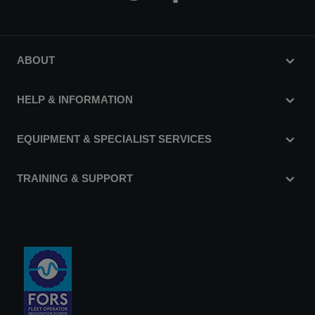
ABOUT
HELP & INFORMATION
EQUIPMENT & SPECIALIST SERVICES
TRAINING & SUPPORT