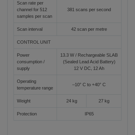
Scan rate per
channel for 512
381 scans per second
samples per scan
Scan interval
42 scan per metre
CONTROL UNIT
Power
13.3 W / Rechargeable SLAB
consumption /
(Sealed Lead Acid Battery)
supply
12 V DC, 12 Ah
Operating
–10° C to +40° C
temperature range
Weight
24 kg
27 kg
Protection
IP65