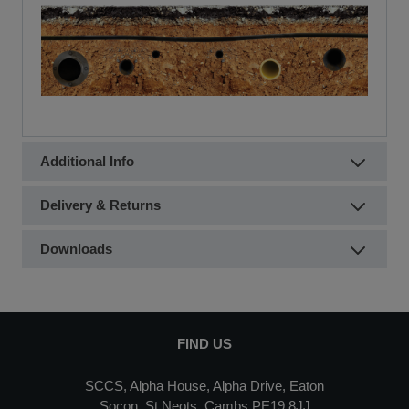
Additional Info
Delivery & Returns
Downloads
FIND US
SCCS, Alpha House, Alpha Drive, Eaton
Socon, St Neots, Cambs PE19 8JJ