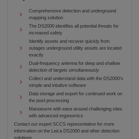
Comprehensive detection and underground
mapping solution
The DS2000 identifies all potential threats for
increased safety
Identify assets and recover quickly from
outages underground utility assets are located
exactly
Dual-frequency antenna for deep and shallow
detection of targets simultaneously
Collect and understand data with the DS2000’s
simple and intuitive software
Data storage and export for continued work on
the post-processing
Manoeuvre with ease around challenging sites
with advanced ergonomics
Contact our expert SCCS representative for more
information on the Leica DS2000 and other detection
solutions.