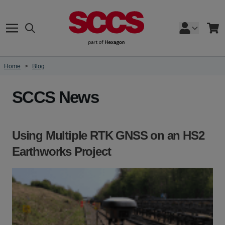
Skip to Content
Search
Cart
Home
>
Blog
SCCS News
Using Multiple RTK GNSS on an HS2
Earthworks Project