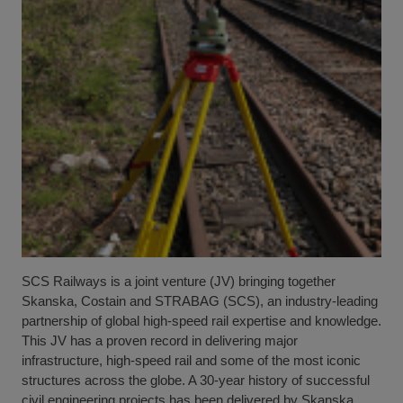
SCS Railways is a joint venture (JV) bringing together
Skanska, Costain and STRABAG (SCS), an industry-leading
partnership of global high-speed rail expertise and knowledge.
This JV has a proven record in delivering major
infrastructure, high-speed rail and some of the most iconic
structures across the globe. A 30-year history of successful
civil engineering projects has been delivered by Skanska