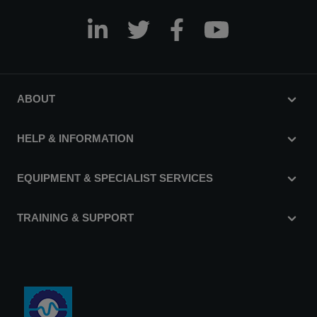
ABOUT
HELP & INFORMATION
EQUIPMENT & SPECIALIST SERVICES
TRAINING & SUPPORT