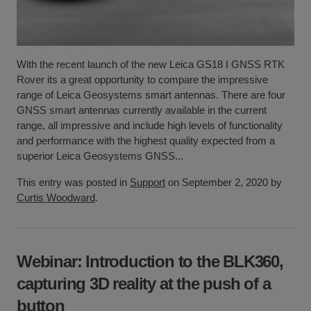
With the recent launch of the new Leica GS18 I GNSS RTK
Rover its a great opportunity to compare the impressive
range of Leica Geosystems smart antennas. There are four
GNSS smart antennas currently available in the current
range, all impressive and include high levels of functionality
and performance with the highest quality expected from a
superior Leica Geosystems GNSS...
This entry was posted in
Support
on September 2, 2020 by
Curtis Woodward
.
Webinar: Introduction to the BLK360,
capturing 3D reality at the push of a
button