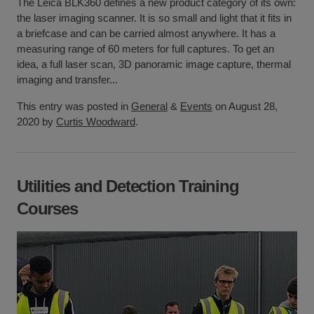
The Leica BLK360 defines a new product category of its own:
the laser imaging scanner. It is so small and light that it fits in
a briefcase and can be carried almost anywhere. It has a
measuring range of 60 meters for full captures. To get an
idea, a full laser scan, 3D panoramic image capture, thermal
imaging and transfer...
This entry was posted in
General
&
Events
on August 28,
2020 by
Curtis Woodward
.
Utilities and Detection Training
Courses