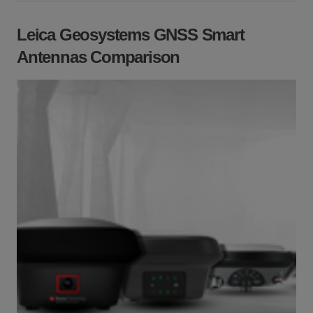
Leica Geosystems GNSS Smart
Antennas Comparison