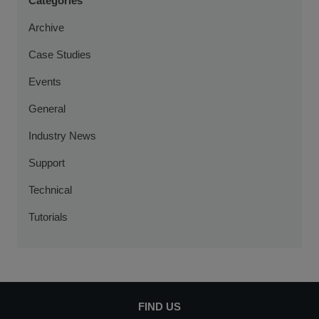
Categories
Archive
Case Studies
Events
General
Industry News
Support
Technical
Tutorials
FIND US