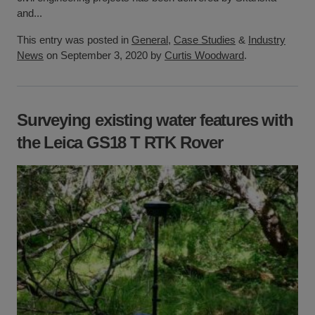
and...
This entry was posted in
General
,
Case Studies
&
Industry
News
on September 3, 2020 by
Curtis Woodward
.
Surveying existing water features with
the Leica GS18 T RTK Rover