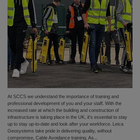
At SCCS we understand the importance of training and
professional development of you and your staff. With the
increased rate at which the building and construction of
infrastructure is taking place in the UK, it's essential to stay
up to stay up-to-date and look after your workforce. Leica
Geosystems take pride in delivering quality, without
compromise, Cable Avoidance training. As...