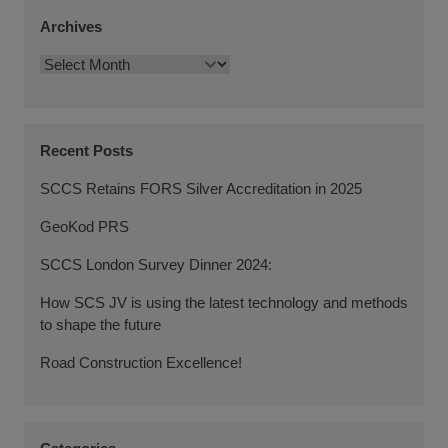
Archives
Recent Posts
SCCS Retains FORS Silver Accreditation in 2025
GeoKod PRS
SCCS London Survey Dinner 2024:
How SCS JV is using the latest technology and methods
to shape the future
Road Construction Excellence!