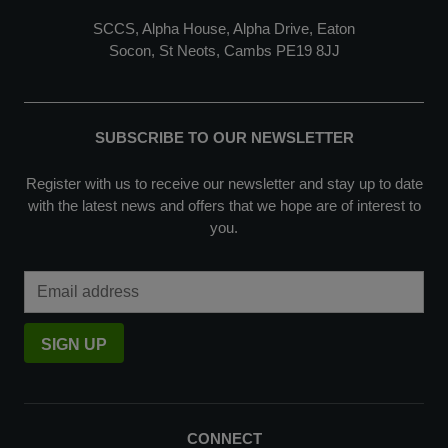
SCCS, Alpha House, Alpha Drive, Eaton
Socon, St Neots, Cambs PE19 8JJ
SUBSCRIBE TO OUR NEWSLETTER
Register with us to receive our newsletter and stay up to date
with the latest news and offers that we hope are of interest to
you.
Email Address
SIGN UP
CONNECT