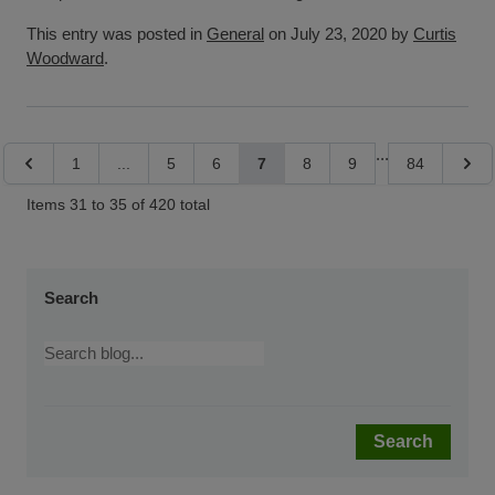
This entry was posted in
General
on July 23, 2020 by
Curtis
Woodward
.
Page
...
Page
Page
Page
Page
You're currently reading page
Page
Page
Page
Page
1
...
5
6
7
8
9
84
Items 31 to 35 of 420 total
Search
Search