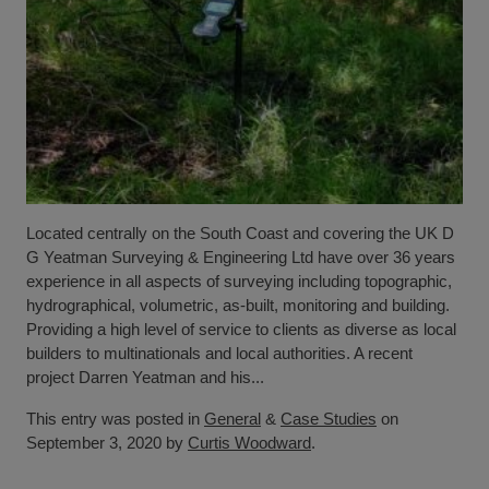
Located centrally on the South Coast and covering the UK D
G Yeatman Surveying & Engineering Ltd have over 36 years
experience in all aspects of surveying including topographic,
hydrographical, volumetric, as-built, monitoring and building.
Providing a high level of service to clients as diverse as local
builders to multinationals and local authorities. A recent
project Darren Yeatman and his...
This entry was posted in
General
&
Case Studies
on
September 3, 2020 by
Curtis Woodward
.