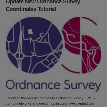
Update New Ordnance Survey
Coordinates Tutorial
Following the recent changes to Ordnance Survey GNSS
control networks and geoid models, we have created two