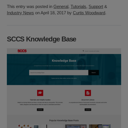
This entry was posted in
General
,
Tutorials
,
Support
&
Industry News
on April 18, 2017 by
Curtis Woodward
.
SCCS Knowledge Base