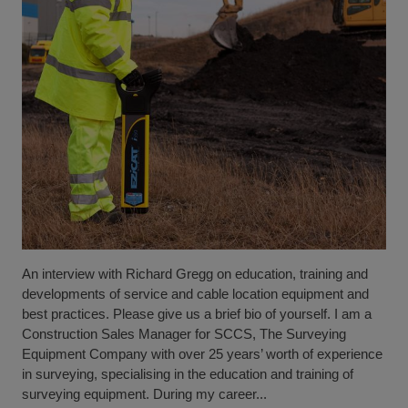
An interview with Richard Gregg on education, training and
developments of service and cable location equipment and
best practices. Please give us a brief bio of yourself. I am a
Construction Sales Manager for SCCS, The Surveying
Equipment Company with over 25 years’ worth of experience
in surveying, specialising in the education and training of
surveying equipment. During my career...