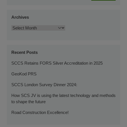
Archives
Recent Posts
SCCS Retains FORS Silver Accreditation in 2025
GeoKod PRS
SCCS London Survey Dinner 2024:
How SCS JV is using the latest technology and methods
to shape the future
Road Construction Excellence!