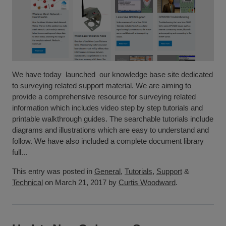
We have today launched our knowledge base site dedicated
to surveying related support material. We are aiming to
provide a comprehensive resource for surveying related
information which includes video step by step tutorials and
printable walkthrough guides. The searchable tutorials include
diagrams and illustrations which are easy to understand and
follow. We have also included a complete document library
full...
This entry was posted in
General
,
Tutorials
,
Support
&
Technical
on March 21, 2017 by
Curtis Woodward
.