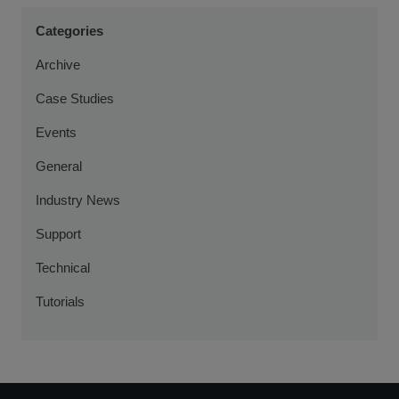
Categories
Archive
Case Studies
Events
General
Industry News
Support
Technical
Tutorials