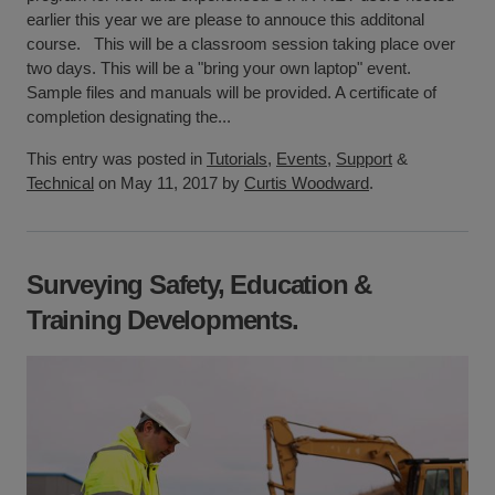
earlier this year we are please to annouce this additonal
course. This will be a classroom session taking place over
two days. This will be a "bring your own laptop" event.
Sample files and manuals will be provided. A certificate of
completion designating the...
This entry was posted in
Tutorials
,
Events
,
Support
&
Technical
on May 11, 2017 by
Curtis Woodward
.
Surveying Safety, Education &
Training Developments.