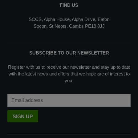
FIND US
SCCS, Alpha House, Alpha Drive, Eaton
Socon, St Neots, Cambs PE19 8JJ
SUBSCRIBE TO OUR NEWSLETTER
Register with us to receive our newsletter and stay up to date
with the latest news and offers that we hope are of interest to
you.
Email Address
SIGN UP