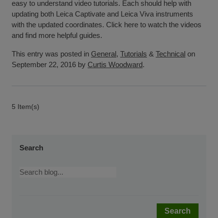
easy to understand video tutorials. Each should help with
updating both Leica Captivate and Leica Viva instruments
with the updated coordinates. Click here to watch the videos
and find more helpful guides.
This entry was posted in
General
,
Tutorials
&
Technical
on
September 22, 2016 by
Curtis Woodward
.
5 Item(s)
Search
Search