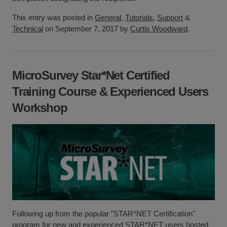
This entry was posted in
General
,
Tutorials
,
Support
&
Technical
on September 7, 2017 by
Curtis Woodward
.
MicroSurvey Star*Net Certified
Training Course & Experienced Users
Workshop
Following up from the popular "STAR*NET Certification"
program for new and experienced STAR*NET users hosted