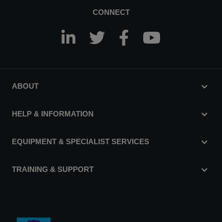
CONNECT
ABOUT
HELP & INFORMATION
EQUIPMENT & SPECIALIST SERVICES
TRAINING & SUPPORT