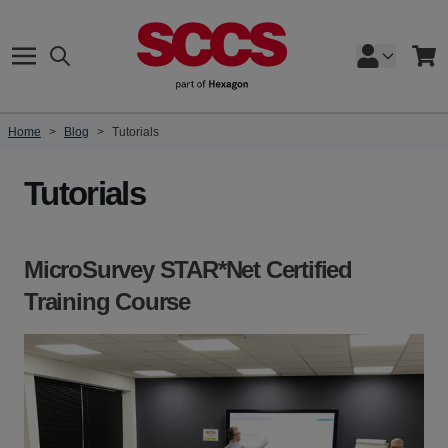
Skip to Content
Search
Cart
Home
>
Blog
>
Tutorials
Tutorials
MicroSurvey STAR*Net Certified
Training Course