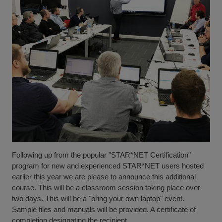
Following up from the popular "STAR*NET Certification"
program for new and experienced STAR*NET users hosted
earlier this year we are please to announce this additional
course. This will be a classroom session taking place over
two days. This will be a "bring your own laptop" event.
Sample files and manuals will be provided. A certificate of
completion designating the recipient...