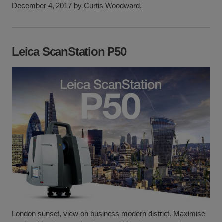
December 4, 2017 by
Curtis Woodward
.
Leica ScanStation P50
London sunset, view on business modern district. Maximise