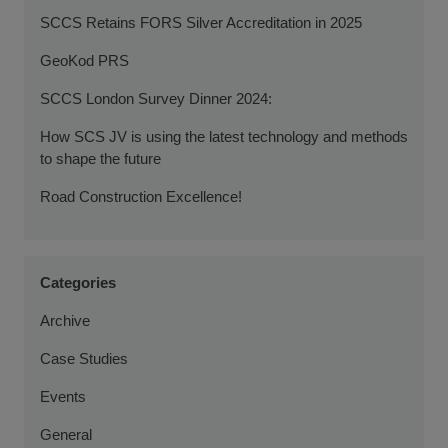
SCCS Retains FORS Silver Accreditation in 2025
GeoKod PRS
SCCS London Survey Dinner 2024:
How SCS JV is using the latest technology and methods
to shape the future
Road Construction Excellence!
Categories
Archive
Case Studies
Events
General