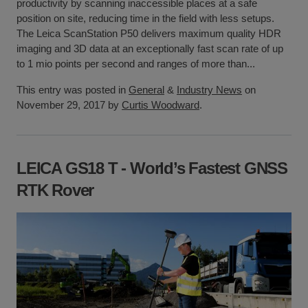
productivity by scanning inaccessible places at a safe
position on site, reducing time in the field with less setups.
The Leica ScanStation P50 delivers maximum quality HDR
imaging and 3D data at an exceptionally fast scan rate of up
to 1 mio points per second and ranges of more than...
This entry was posted in
General
&
Industry News
on
November 29, 2017 by
Curtis Woodward
.
LEICA GS18 T - World’s Fastest GNSS
RTK Rover