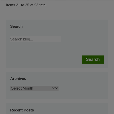
Items 21 to 25 of 93 total
Search
Search
Archives
Recent Posts