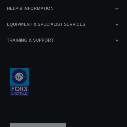
HELP & INFORMATION
EQUIPMENT & SPECIALIST SERVICES
TRAINING & SUPPORT