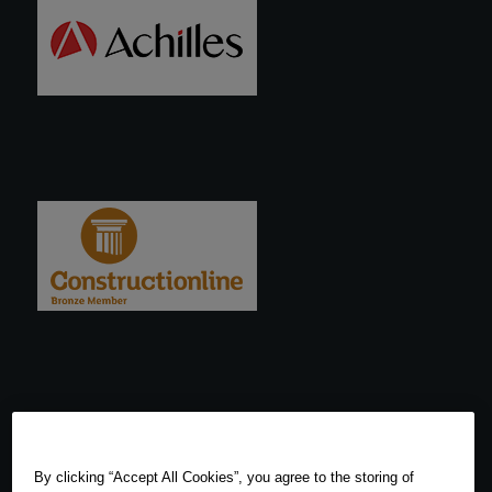
By clicking “Accept All Cookies”, you agree to the storing of