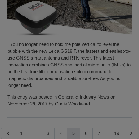
You no longer need to hold the pole vertical to level the
bubble with the new Leica GS18 T, the fastest and easiest-to-
use GNSS smart antenna and RTK rover. This latest
innovation combines GNSS and inertial micro units (IMUs) to
be the first true tilt compensation solution immune to
magnetic disturbances and is calibration-free. As you no
longer need...
This entry was posted in
General
&
Industry News
on
November 29, 2017 by
Curtis Woodward
.
Page
...
Page
Page
Page
Page
You're currently reading page
Page
Page
Page
Page
1
...
3
4
5
6
7
19