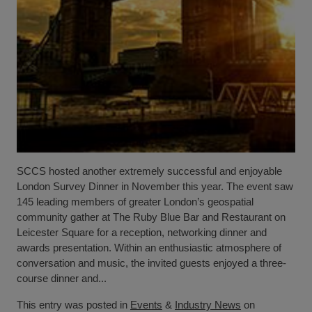
SCCS hosted another extremely successful and enjoyable
London Survey Dinner in November this year. The event saw
145 leading members of greater London’s geospatial
community gather at The Ruby Blue Bar and Restaurant on
Leicester Square for a reception, networking dinner and
awards presentation. Within an enthusiastic atmosphere of
conversation and music, the invited guests enjoyed a three-
course dinner and...
This entry was posted in
Events
&
Industry News
on