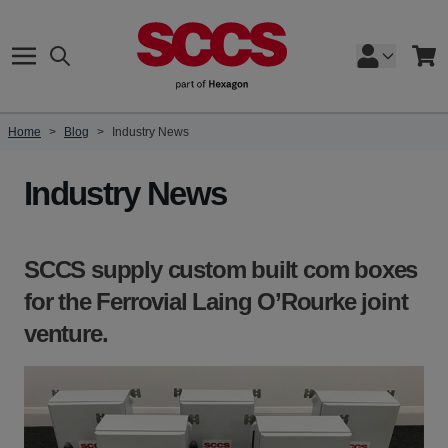
Skip to Content
Search
Cart
Home
>
Blog
>
Industry News
Industry News
SCCS supply custom built com boxes
for the Ferrovial Laing O’Rourke joint
venture.