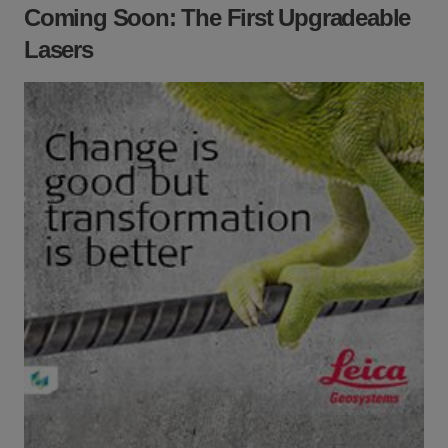
Coming Soon: The First Upgradeable
Lasers