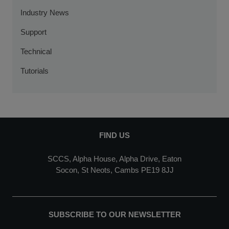
Industry News
Support
Technical
Tutorials
FIND US
SCCS, Alpha House, Alpha Drive, Eaton
Socon, St Neots, Cambs PE19 8JJ
SUBSCRIBE TO OUR NEWSLETTER