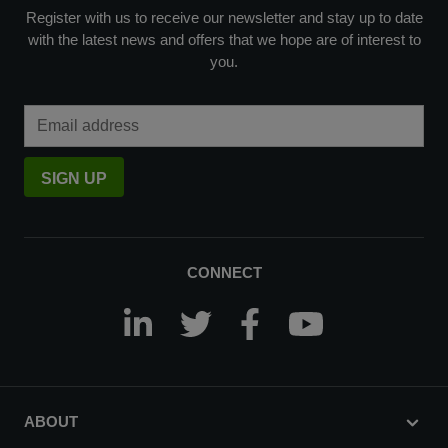
Register with us to receive our newsletter and stay up to date
with the latest news and offers that we hope are of interest to
you.
Email Address
SIGN UP
CONNECT
ABOUT