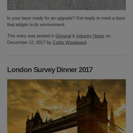
Is your laser ready for an upgrade? Get ready to meet a laser
that adapts to its environment.
This entry was posted in
General
&
Industry News
on
December 12, 2017 by
Curtis Woodward
.
London Survey Dinner 2017