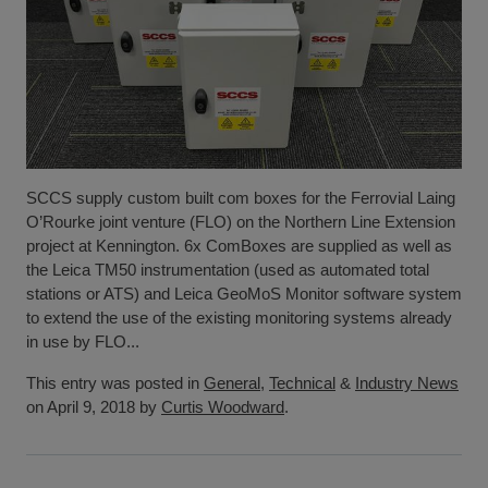
SCCS supply custom built com boxes for the Ferrovial Laing
O’Rourke joint venture (FLO) on the Northern Line Extension
project at Kennington. 6x ComBoxes are supplied as well as
the Leica TM50 instrumentation (used as automated total
stations or ATS) and Leica GeoMoS Monitor software system
to extend the use of the existing monitoring systems already
in use by FLO...
This entry was posted in
General
,
Technical
&
Industry News
on April 9, 2018 by
Curtis Woodward
.