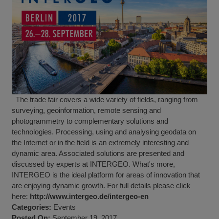
The trade fair covers a wide variety of fields, ranging from
surveying, geoinformation, remote sensing and
photogrammetry to complementary solutions and
technologies. Processing, using and analysing geodata on
the Internet or in the field is an extremely interesting and
dynamic area. Associated solutions are presented and
discussed by experts at INTERGEO. What's more,
INTERGEO is the ideal platform for areas of innovation that
are enjoying dynamic growth. For full details please click
here:
http://www.intergeo.de/intergeo-en
Categories:
Events
Posted On:
September 19, 2017