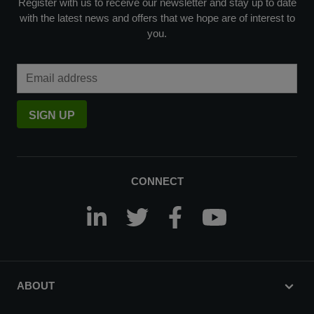
Register with us to receive our newsletter and stay up to date
with the latest news and offers that we hope are of interest to
you.
Email Address
SIGN UP
CONNECT
ABOUT