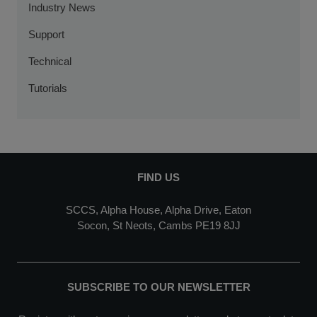
Industry News
Support
Technical
Tutorials
FIND US
SCCS, Alpha House, Alpha Drive, Eaton
Socon, St Neots, Cambs PE19 8JJ
SUBSCRIBE TO OUR NEWSLETTER