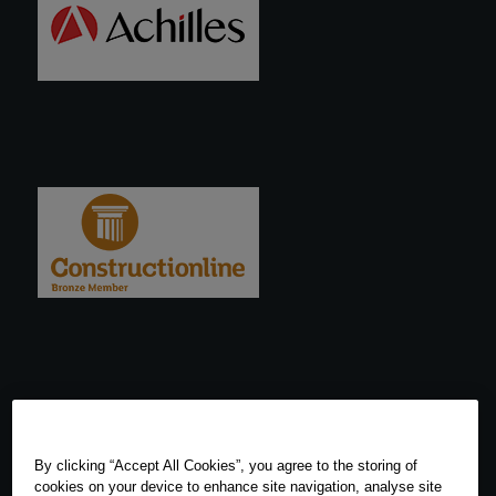
By clicking “Accept All Cookies”, you agree to the storing of
cookies on your device to enhance site navigation, analyse site