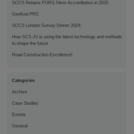
SCCS Retains FORS Silver Accreditation in 2025
GeoKod PRS
SCCS London Survey Dinner 2024:
How SCS JV is using the latest technology and methods
to shape the future
Road Construction Excellence!
Categories
Archive
Case Studies
Events
General