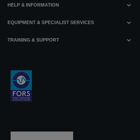
HELP & INFORMATION
EQUIPMENT & SPECIALIST SERVICES
TRAINING & SUPPORT