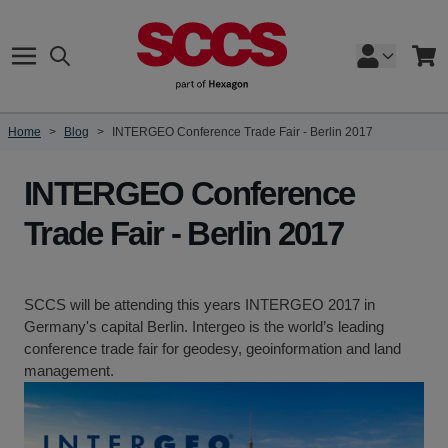
Skip to Content
Search
Cart
Home
>
Blog
>
INTERGEO Conference Trade Fair - Berlin 2017
INTERGEO Conference
Trade Fair - Berlin 2017
SCCS will be attending this years INTERGEO 2017 in
Germany's capital Berlin. Intergeo is the world’s leading
conference trade fair for geodesy, geoinformation and land
management.