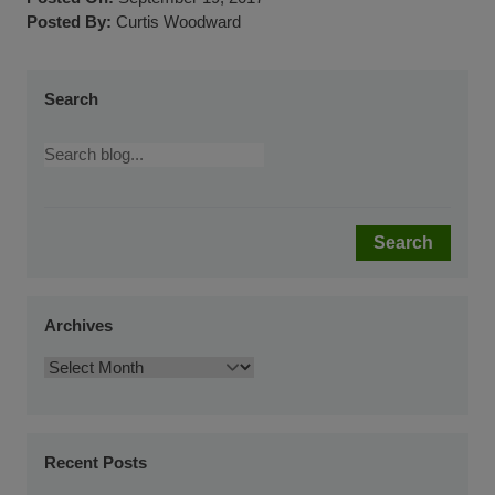
Posted By:
Curtis Woodward
Search
Search
Archives
Recent Posts