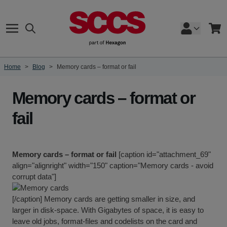
Skip to Content
Search
Cart
Home
>
Blog
>
Memory cards – format or fail
Memory cards – format or
fail
Memory cards – format or fail
[caption id="attachment_69"
align="alignright" width="150" caption="Memory cards - avoid
corrupt data"]
[/caption] Memory cards are getting smaller in size, and
larger in disk-space. With Gigabytes of space, it is easy to
leave old jobs, format-files and codelists on the card and