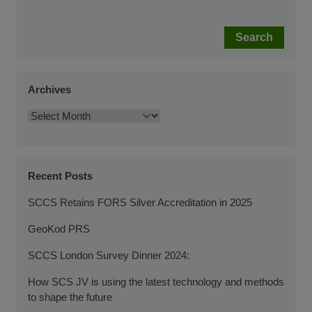
Search
Archives
Recent Posts
SCCS Retains FORS Silver Accreditation in 2025
GeoKod PRS
SCCS London Survey Dinner 2024:
How SCS JV is using the latest technology and methods
to shape the future