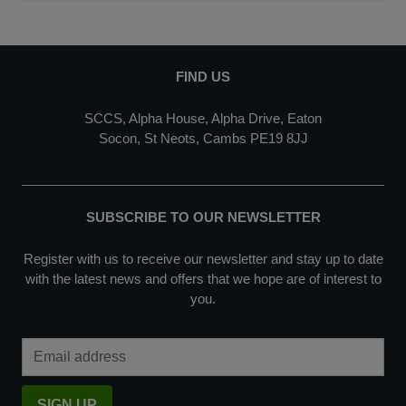
FIND US
SCCS, Alpha House, Alpha Drive, Eaton
Socon, St Neots, Cambs PE19 8JJ
SUBSCRIBE TO OUR NEWSLETTER
Register with us to receive our newsletter and stay up to date
with the latest news and offers that we hope are of interest to
you.
Email Address
SIGN UP