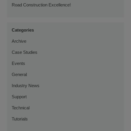
Road Construction Excellence!
Categories
Archive
Case Studies
Events
General
Industry News
Support
Technical
Tutorials