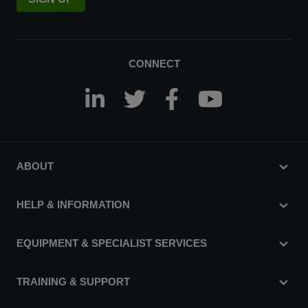
CONNECT
ABOUT
HELP & INFORMATION
EQUIPMENT & SPECIALIST SERVICES
TRAINING & SUPPORT