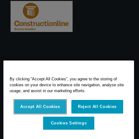
By clicking “Accept All Cookies”, you agree to the storing of
cookies on your device to enhance site navigation, analyse site
usage, and assist in our marketing efforts.
Accept All Cookies
Reject All Cookies
© 2026 SCCS Survey. All Rights Reserved. Registered Number
Cookies Settings
05540080. Vat Number: GB 608 4726 32
SCCS Survey are a UK leading distributor of Leica Geosytems Surveying
Equipment specialising in the sale, hire, repair and calibration of