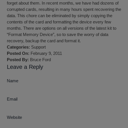
forget about them. In recent months, we have had dozens of
corrupted cards, resulting in many hours spent recovering the
data. This chore can be eliminated by simply copying the
contents of the card and formatting the device every few
months. There are options on all versions of the latest kit to
“Format Memory Device”, so to save the worry of data
recovery, backup the card and format it.
Categories:
Support
Posted On:
February 9, 2011
Posted By:
Bruce Ford
Leave a Reply
Name
Email
Website