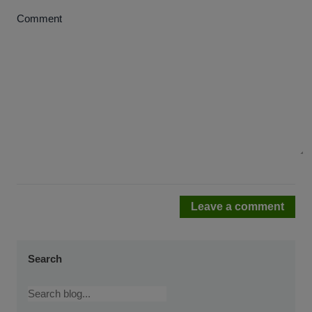
Comment
Leave a comment
Search