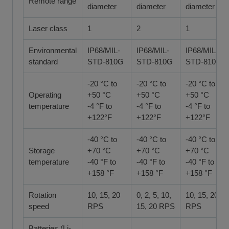
Remote range
diameter
diameter
diameter
Laser class
1
2
1
Environmental
IP68/MIL-
IP68/MIL-
IP68/MIL-
standard
STD-810G
STD-810G
STD-810G
-20 °C to
-20 °C to
-20 °C to
Operating
+50 °C
+50 °C
+50 °C
temperature
-4 °F to
-4 °F to
-4 °F to
+122°F
+122°F
+122°F
-40 °C to
-40 °C to
-40 °C to
Storage
+70 °C
+70 °C
+70 °C
temperature
-40 °F to
-40 °F to
-40 °F to
+158 °F
+158 °F
+158 °F
Rotation
10, 15, 20
0, 2, 5, 10,
10, 15, 20
speed
RPS
15, 20 RPS
RPS
Batteries (Li-