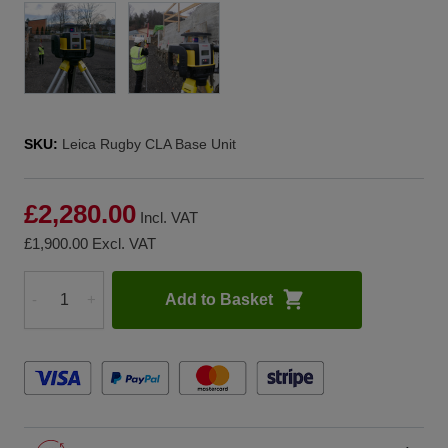
SKU:
Leica Rugby CLA Base Unit
£2,280.00
Incl. VAT
£1,900.00
Excl. VAT
Add to Basket
-
+
Quantity