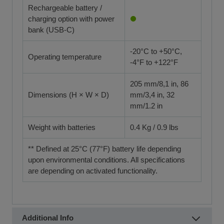
Rechargeable battery /
charging option with power
bank (USB-C)
-20°C to +50°C,
Operating temperature
-4°F to +122°F
205 mm/8,1 in, 86
Dimensions (H × W × D)
mm/3,4 in, 32
mm/1.2 in
Weight with batteries
0.4 Kg / 0.9 lbs
** Defined at 25°C (77°F) battery life depending
upon environmental conditions. All specifications
are depending on activated functionality.
Additional Info