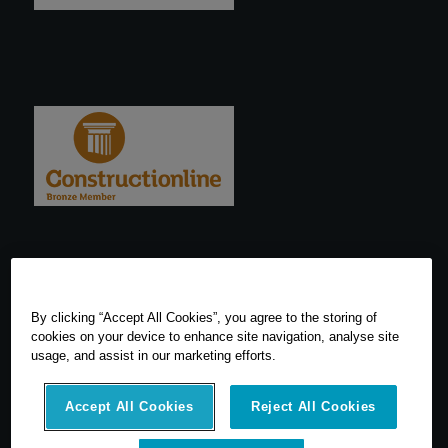
By clicking “Accept All Cookies”, you agree to the storing of
cookies on your device to enhance site navigation, analyse site
usage, and assist in our marketing efforts.
Accept All Cookies
Reject All Cookies