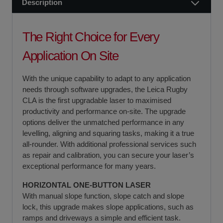
Description
The Right Choice for Every
Application On Site
With the unique capability to adapt to any application
needs through software upgrades, the Leica Rugby
CLA is the first upgradable laser to maximised
productivity and performance on-site. The upgrade
options deliver the unmatched performance in any
levelling, aligning and squaring tasks, making it a true
all-rounder. With additional professional services such
as repair and calibration, you can secure your laser’s
exceptional performance for many years.
HORIZONTAL ONE-BUTTON LASER
With manual slope function, slope catch and slope
lock, this upgrade makes slope applications, such as
ramps and driveways a simple and efficient task.