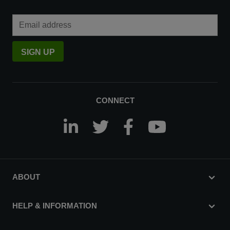
Email Address
SIGN UP
CONNECT
ABOUT
HELP & INFORMATION