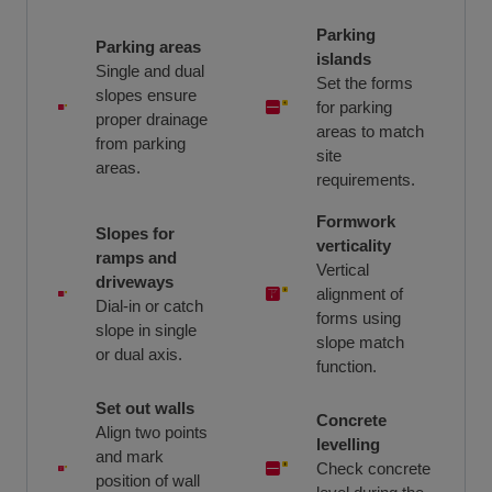
Parking
Parking areas
islands
Single and dual
Set the forms
slopes ensure
for parking
proper drainage
areas to match
from parking
site
areas.
requirements.
Formwork
Slopes for
verticality
ramps and
Vertical
driveways
alignment of
Dial-in or catch
forms using
slope in single
slope match
or dual axis.
function.
Set out walls
Concrete
Align two points
levelling
and mark
Check concrete
position of wall