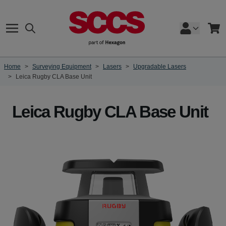
Skip to Content
Search
Cart
Home
>
Surveying Equipment
>
Lasers
>
Upgradable Lasers
>
Leica Rugby CLA Base Unit
Leica Rugby CLA Base Unit