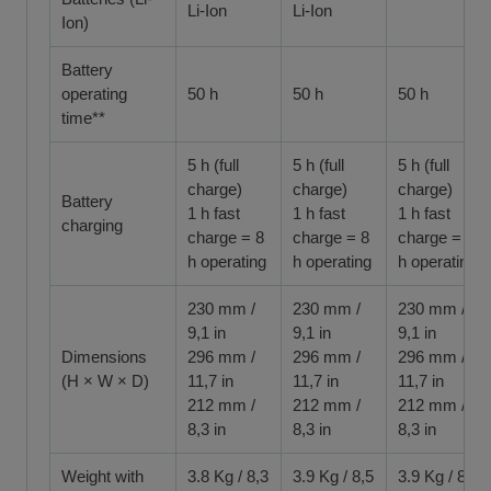
Li-Ion
Li-Ion
Ion)
Battery
operating
50 h
50 h
50 h
time**
5 h (full
5 h (full
5 h (full
charge)
charge)
charge)
Battery
1 h fast
1 h fast
1 h fast
charging
charge = 8
charge = 8
charge = 8
h operating
h operating
h operating
230 mm /
230 mm /
230 mm /
9,1 in
9,1 in
9,1 in
Dimensions
296 mm /
296 mm /
296 mm /
(H × W × D)
11,7 in
11,7 in
11,7 in
212 mm /
212 mm /
212 mm /
8,3 in
8,3 in
8,3 in
Weight with
3.8 Kg / 8,3
3.9 Kg / 8,5
3.9 Kg / 8,5