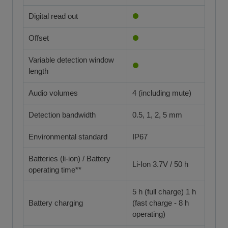
Digital read out
Offset
Variable detection window
length
Audio volumes
4 (including mute)
Detection bandwidth
0.5, 1, 2, 5 mm
Environmental standard
IP67
Batteries (li-ion) / Battery
Li-Ion 3.7V / 50 h
operating time**
5 h (full charge) 1 h
Battery charging
(fast charge - 8 h
operating)