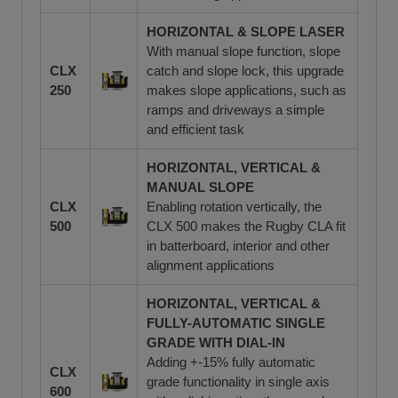
HORIZONTAL & SLOPE LASER
With manual slope function, slope
CLX
catch and slope lock, this upgrade
250
makes slope applications, such as
ramps and driveways a simple
and efficient task
HORIZONTAL, VERTICAL &
MANUAL SLOPE
CLX
Enabling rotation vertically, the
500
CLX 500 makes the Rugby CLA fit
in batterboard, interior and other
alignment applications
HORIZONTAL, VERTICAL &
FULLY-AUTOMATIC SINGLE
GRADE WITH DIAL-IN
Adding +-15% fully automatic
CLX
grade functionality in single axis
600