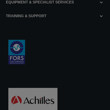
EQUIPMENT & SPECIALIST SERVICES
TRAINING & SUPPORT