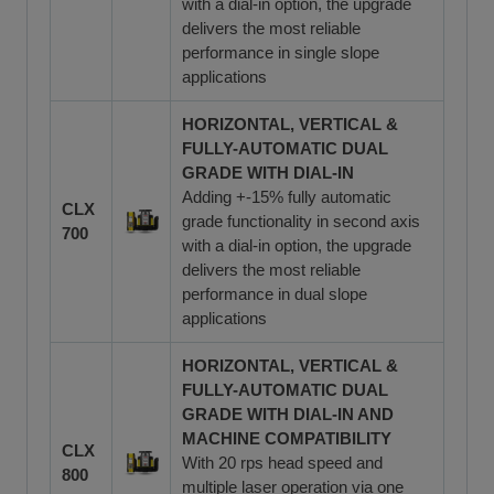
with a dial-in option, the upgrade
delivers the most reliable
performance in single slope
applications
HORIZONTAL, VERTICAL &
FULLY-AUTOMATIC DUAL
GRADE WITH DIAL-IN
Adding +-15% fully automatic
CLX
grade functionality in second axis
700
with a dial-in option, the upgrade
delivers the most reliable
performance in dual slope
applications
HORIZONTAL, VERTICAL &
FULLY-AUTOMATIC DUAL
GRADE WITH DIAL-IN AND
MACHINE COMPATIBILITY
CLX
With 20 rps head speed and
800
multiple laser operation via one