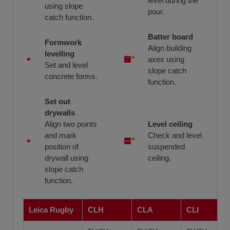
level during the
using slope
pour.
catch function.
Batter board
Formwork
Align building
levelling
axes using
Set and level
slope catch
concrete forms.
function.
Set out
drywalls
Align two points
Level ceiling
and mark
Check and level
position of
suspended
drywall using
ceiling.
slope catch
function.
Leica Rugby
CLH
CLA
CLI