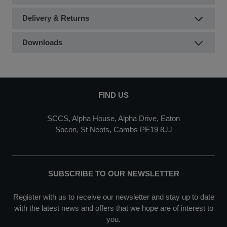
Delivery & Returns
Downloads
FIND US
SCCS, Alpha House, Alpha Drive, Eaton
Socon, St Neots, Cambs PE19 8JJ
SUBSCRIBE TO OUR NEWSLETTER
Register with us to receive our newsletter and stay up to date
with the latest news and offers that we hope are of interest to
you.