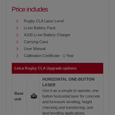
Price includes
Rugby CLA Laser Level
Li-ion Battery Pack
A100 Li-ion Battery Charger
Carrying Case
User Manual
Calibration Certificate - 1 Year
Leica Rugby CLA Upgrade options
HORIZONTAL ONE-BUTTON
LASER
Use it as a simple to operate, one-
Base
button horizontal laser for concrete
unit
and formwork levelling, height
checking and transferring, and
land levelling applications.