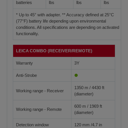
batteries
lbs
lbs
lbs
* Up to 45° with adapter. ** Accuracy defined at 25°C
(77°F) battery life depending upon environmental
conditions. All specifications are depending on activated
functionality.
LEICA COMBO (RECEIVER/REMOTE)
Warranty
3Y
Anti-Strobe
1350 m / 4430 ft
Working range - Receiver
(diameter)
600 m / 1969 ft
Working range - Remote
(diameter)
Detection window
120 mm /4.7 in