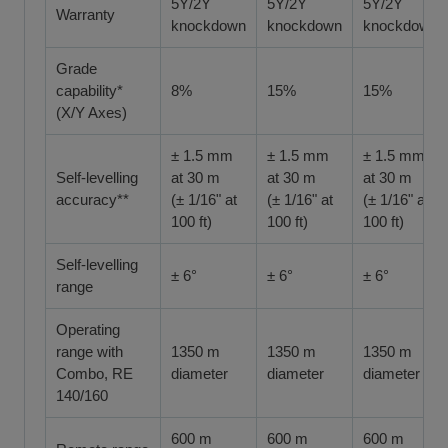
5Y/2Y
5Y/2Y
5Y/2Y
Warranty
knockdown
knockdown
knockdown
Grade
capability*
8%
15%
15%
(X/Y Axes)
± 1.5 mm
± 1.5 mm
± 1.5 mm
Self-levelling
at 30 m
at 30 m
at 30 m
accuracy**
(± 1/16" at
(± 1/16" at
(± 1/16" at
100 ft)
100 ft)
100 ft)
Self-levelling
± 6°
± 6°
± 6°
range
Operating
range with
1350 m
1350 m
1350 m
Combo, RE
diameter
diameter
diameter
140/160
600 m
600 m
600 m