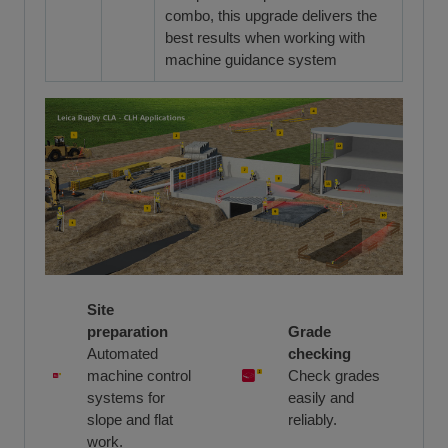
combo, this upgrade delivers the
best results when working with
machine guidance system
Site
preparation
Grade
Automated
checking
machine control
Check grades
systems for
easily and
slope and flat
reliably.
work.