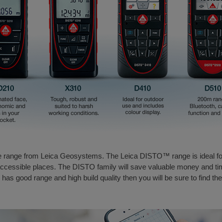
e range from Leica Geosystems. The Leica DISTO™ range is ideal fo
inaccessible places. The DISTO family will save valuable money and t
, has good range and high build quality then you will be sure to find th