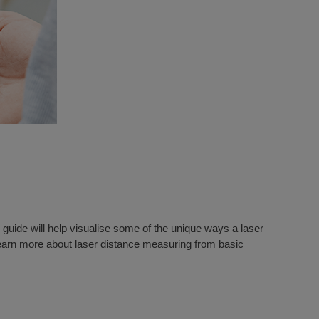
 guide will help visualise some of the unique ways a laser
earn more about laser distance measuring from basic