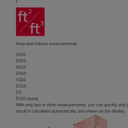
Area and volume measurements
S910
D810
D510
D410
X310
D210
D2
D110 (area)
With only two or three measurements, you can quickly and prec
result is calculated automatically and shown on the display.