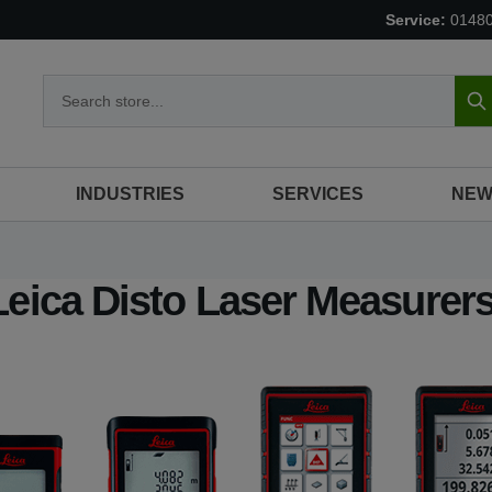
Service:
0148
S
INDUSTRIES
SERVICES
NEW
Leica Disto Laser Measurer