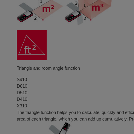
Triangle and room angle function
S910
D810
D510
D410
X310
The triangle function helps you to calculate, quickly and eff
area of each triangle, which you can add up cumulatively. Pre