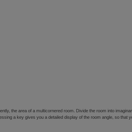
iciently, the area of a multicornered room. Divide the room into imagi
ssing a key gives you a detailed display of the room angle, so that yo