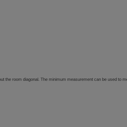
out the room diagonal. The minimum measurement can be used to meas