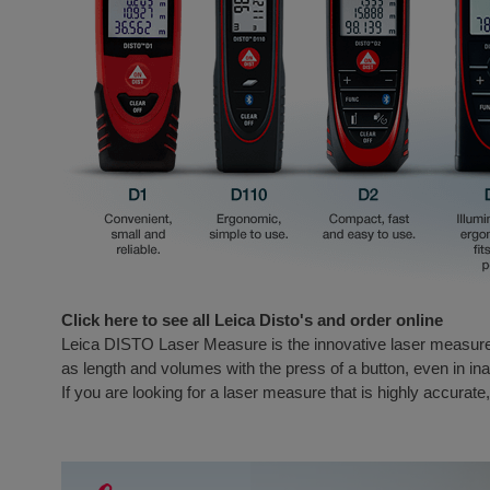
Click here to see all Leica Disto's and order online
Leica DISTO Laser Measure is the innovative laser measur
as length and volumes with the press of a button, even in 
If you are looking for a laser measure that is highly accurate