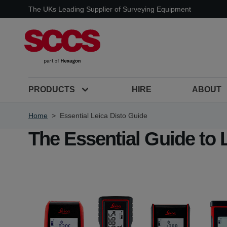
Skip to Content
The UKs Leading Supplier of Surveying Equipment
PRODUCTS
HIRE
ABOUT
Home
>
Essential Leica Disto Guide
The Essential Guide to 