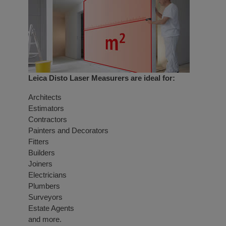
Leica Disto Laser Measurers are ideal for:
Architects
Estimators
Contractors
Painters and Decorators
Fitters
Builders
Joiners
Electricians
Plumbers
Surveyors
Estate Agents
and more.