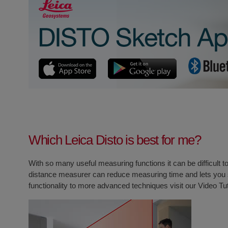
Which Leica Disto is best for me?
With so many useful measuring functions it can be difficult 
distance measurer can reduce measuring time and lets you s
functionality to more advanced techniques visit our
Video Tu