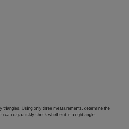
nary triangles. Using only three measurements, determine the
u can e.g. quickly check whether it is a right angle.