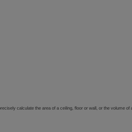
isely calculate the area of a ceiling, floor or wall, or the volume o