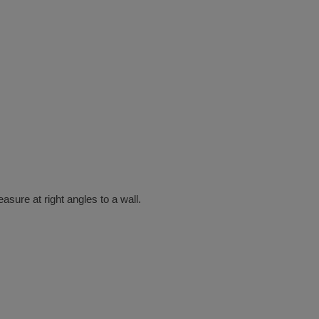
ure at right angles to a wall.