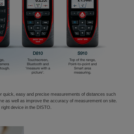
r quick, easy and precise measurements of distances such
ime as well as improve the accuracy of measurement on site.
e right device in the DISTO.