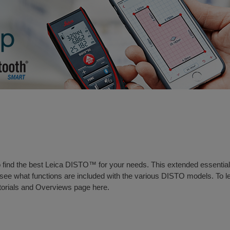
to find the best Leica DISTO™ for your needs. This extended essential
ee what functions are included with the various DISTO models. To l
torials and Overviews page here
.