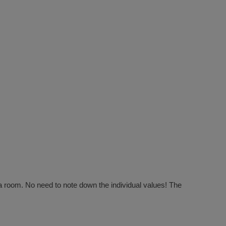
f a room. No need to note down the individual values! The