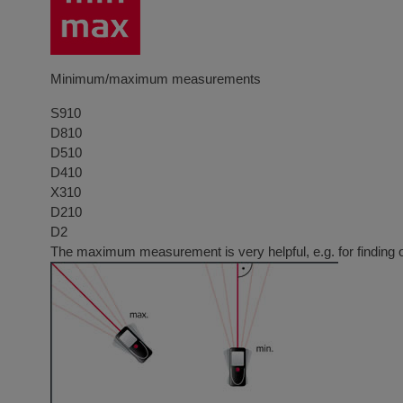
Minimum/maximum measurements
S910
D810
D510
D410
X310
D210
D2
The maximum measurement is very helpful, e.g. for finding 