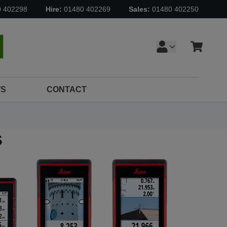
0 402298
Hire:
01480 402269
Sales:
01480 402250
Cart
earch
S
CONTACT
s