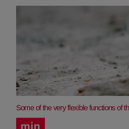
Some of the very flexible functions o