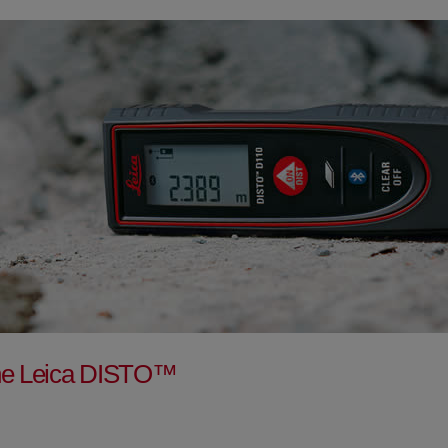
f the Leica DISTO™