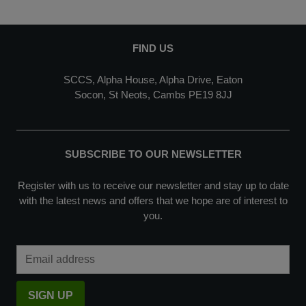
FIND US
SCCS, Alpha House, Alpha Drive, Eaton
Socon, St Neots, Cambs PE19 8JJ
SUBSCRIBE TO OUR NEWSLETTER
Register with us to receive our newsletter and stay up to date
with the latest news and offers that we hope are of interest to
you.
Email Address
SIGN UP