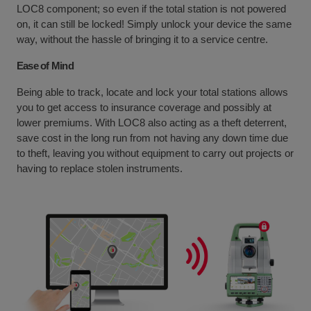
LOC8 component; so even if the total station is not powered
on, it can still be locked! Simply unlock your device the same
way, without the hassle of bringing it to a service centre.
Ease of Mind
Being able to track, locate and lock your total stations allows
you to get access to insurance coverage and possibly at
lower premiums. With LOC8 also acting as a theft deterrent,
save cost in the long run from not having any down time due
to theft, leaving you without equipment to carry out projects or
having to replace stolen instruments.