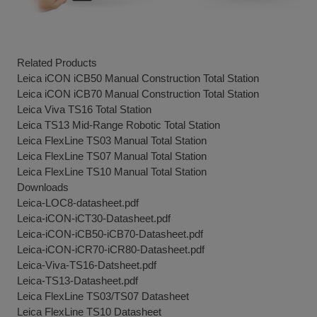
Related Products
Leica iCON iCB50 Manual Construction Total Station
Leica iCON iCB70 Manual Construction Total Station
Leica Viva TS16 Total Station
Leica TS13 Mid-Range Robotic Total Station
Leica FlexLine TS03 Manual Total Station
Leica FlexLine TS07 Manual Total Station
Leica FlexLine TS10 Manual Total Station
Downloads
Leica-LOC8-datasheet.pdf
Leica-iCON-iCT30-Datasheet.pdf
Leica-iCON-iCB50-iCB70-Datasheet.pdf
Leica-iCON-iCR70-iCR80-Datasheet.pdf
Leica-Viva-TS16-Datsheet.pdf
Leica-TS13-Datasheet.pdf
Leica FlexLine TS03/TS07 Datasheet
Leica FlexLine TS10 Datasheet