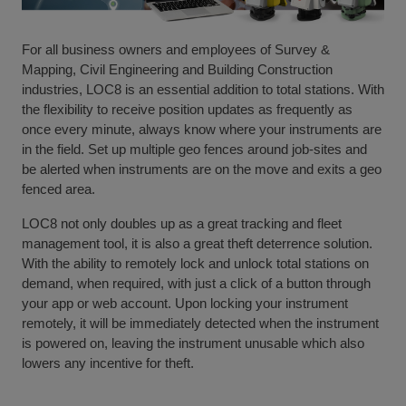
For all business owners and employees of Survey &
Mapping, Civil Engineering and Building Construction
industries, LOC8 is an essential addition to total stations. With
the flexibility to receive position updates as frequently as
once every minute, always know where your instruments are
in the field. Set up multiple geo fences around job-sites and
be alerted when instruments are on the move and exits a geo
fenced area.
LOC8 not only doubles up as a great tracking and fleet
management tool, it is also a great theft deterrence solution.
With the ability to remotely lock and unlock total stations on
demand, when required, with just a click of a button through
your app or web account. Upon locking your instrument
remotely, it will be immediately detected when the instrument
is powered on, leaving the instrument unusable which also
lowers any incentive for theft.