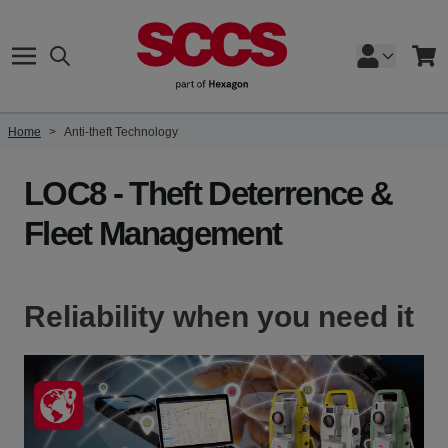
Skip to Content
Search
Cart
Home
>
Anti-theft Technology
LOC8 - Theft Deterrence &
Fleet Management
Reliability when you need it