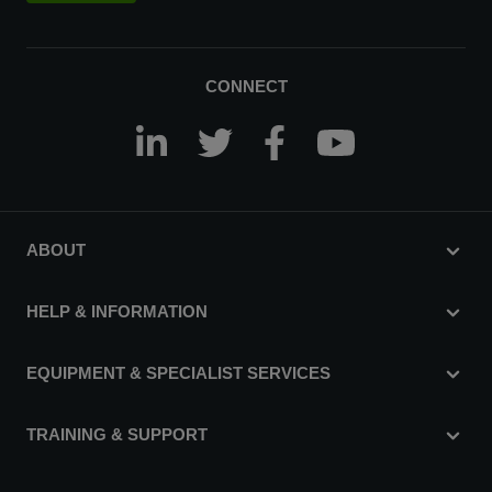
CONNECT
ABOUT
HELP & INFORMATION
EQUIPMENT & SPECIALIST SERVICES
TRAINING & SUPPORT