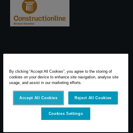
By clicking “Accept All Cookies”, you agree to the storing of
cookies on your device to enhance site navigation, analyse site
usage, and assist in our marketing efforts.
Accept All Cookies
Reject All Cookies
© 2026 SCCS Survey. All Rights Reserved. Registered Number
Cookies Settings
05540080. Vat Number: GB 608 4726 32
SCCS Survey are a UK leading distributor of Leica Geosytems Surveying
Equipment specialising in the sale, hire, repair and calibration of
surveying equipment.