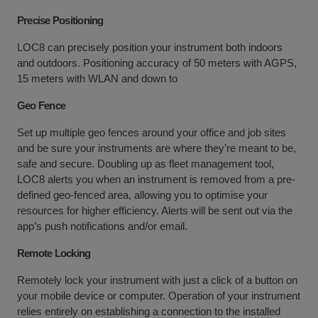
Precise Positioning
LOC8 can precisely position your instrument both indoors
and outdoors. Positioning accuracy of 50 meters with AGPS,
15 meters with WLAN and down to
Geo Fence
Set up multiple geo fences around your office and job sites
and be sure your instruments are where they’re meant to be,
safe and secure. Doubling up as fleet management tool,
LOC8 alerts you when an instrument is removed from a pre-
defined geo-fenced area, allowing you to optimise your
resources for higher efficiency. Alerts will be sent out via the
app’s push notifications and/or email.
Remote Locking
Remotely lock your instrument with just a click of a button on
your mobile device or computer. Operation of your instrument
relies entirely on establishing a connection to the installed