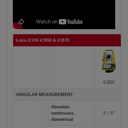
Leica iCON iCB50 & iCB70
iCB50
ANGULAR MEASUREMENT
Absolute,
continuous,
2’’ / 5’’
diametrical