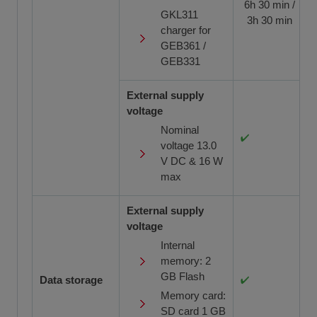
6h 30 min /
GKL311
3h 30 min
charger for
GEB361 /
GEB331
External supply
voltage
Nominal
voltage 13.0
V DC & 16 W
max
External supply
voltage
Internal
memory: 2
GB Flash
Data storage
Memory card:
SD card 1 GB