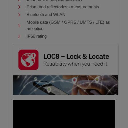
Prism and reflectorless measurements
Bluetooth and WLAN
Mobile data (GSM / GPRS / UMTS / LTE) as
an option
IP66 rating