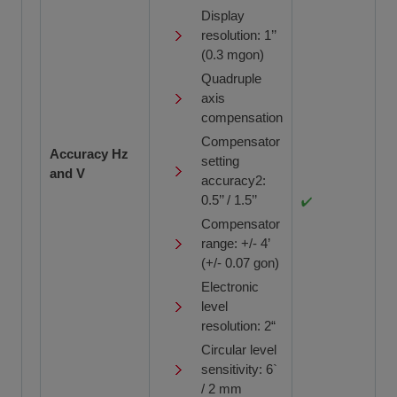
Display
resolution: 1’’
(0.3 mgon)
Quadruple
axis
compensation
Compensator
Accuracy Hz
setting
and V
accuracy2:
0.5’’ / 1.5’’
Compensator
range: +/- 4’
(+/- 0.07 gon)
Electronic
level
resolution: 2“
Circular level
sensitivity: 6`
/ 2 mm