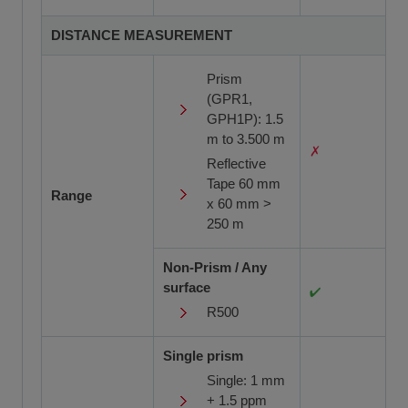
DISTANCE MEASUREMENT
Prism
(GPR1,
GPH1P): 1.5
m to 3.500 m
Reflective
Tape 60 mm
Range
x 60 mm >
250 m
Non-Prism / Any
surface
R500
Single prism
Single: 1 mm
+ 1.5 ppm