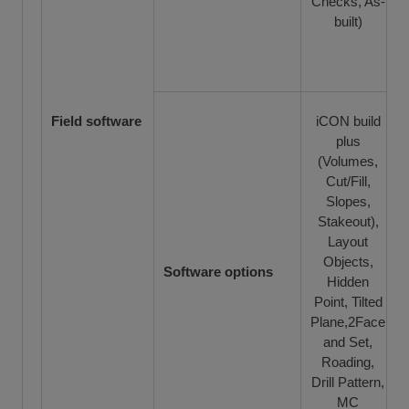
Checks, As-
built)
Field software
iCON build
plus
(Volumes,
Cut/Fill,
Slopes,
Stakeout),
Layout
Objects,
Software options
Hidden
Point, Tilted
Plane,2Face
and Set,
Roading,
Drill Pattern,
MC