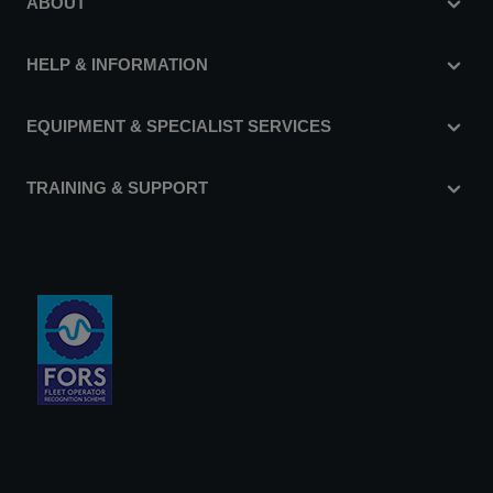
ABOUT
HELP & INFORMATION
EQUIPMENT & SPECIALIST SERVICES
TRAINING & SUPPORT