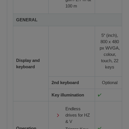
100 m
GENERAL
5“ (inch),
800 x 480
px WVGA,
colour,
Display and
touch, 22
keyboard
keys
2nd keyboard
Optional
Key illumination
Endless
drives for HZ
& V
Operation