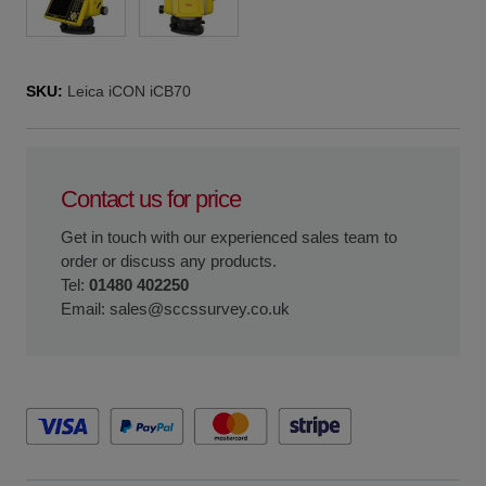
SKU:
Leica iCON iCB70
Contact us for price
Get in touch with our experienced sales team to
order or discuss any products.
Tel:
01480 402250
Email:
sales@sccssurvey.co.uk