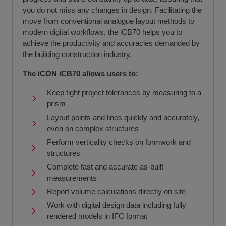
you do not miss any changes in design. Facilitating the
move from conventional analogue layout methods to
modern digital workflows, the iCB70 helps you to
achieve the productivity and accuracies demanded by
the building construction industry.
The iCON iCB70 allows users to:
Keep tight project tolerances by measuring to a
prism
Layout points and lines quickly and accurately,
even on complex structures
Perform verticality checks on formwork and
structures
Complete fast and accurate as-built
measurements
Report volume calculations directly on site
Work with digital design data including fully
rendered models in IFC format