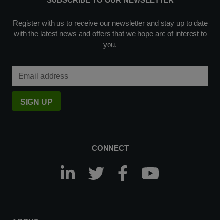
SUBSCRIBE TO OUR NEWSLETTER
Register with us to receive our newsletter and stay up to date
with the latest news and offers that we hope are of interest to
you.
Email Address
SIGN UP
CONNECT