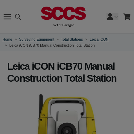
Skip to Content
Search
Cart
Home
>
Surveying Equipment
>
Total Stations
>
Leica iCON
>
Leica iCON iCB70 Manual Construction Total Station
Leica iCON iCB70 Manual
Construction Total Station