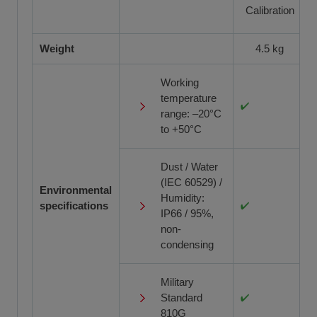
Calibration
Weight
4.5 kg
Working
temperature
range: –20°C
to +50°C
Dust / Water
(IEC 60529) /
Environmental
Humidity:
specifications
IP66 / 95%,
non-
condensing
Military
Standard
810G