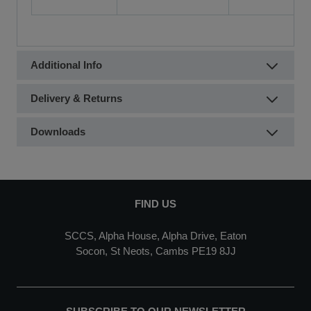
Additional Info
Delivery & Returns
Downloads
FIND US
SCCS, Alpha House, Alpha Drive, Eaton
Socon, St Neots, Cambs PE19 8JJ