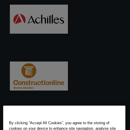
By clicking “Accept All Cookies”, you agree to the storing of
cookies on your device to enhance site navigation, analyse site