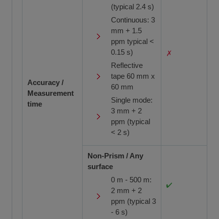
(typical 2.4 s)
Continuous: 3
mm + 1.5
ppm typical <
0.15 s)
Reflective
tape 60 mm x
Accuracy /
60 mm
Measurement
Single mode:
time
3 mm + 2
ppm (typical
< 2 s)
Non-Prism / Any
surface
0 m - 500 m:
2 mm + 2
ppm (typical 3
- 6 s)