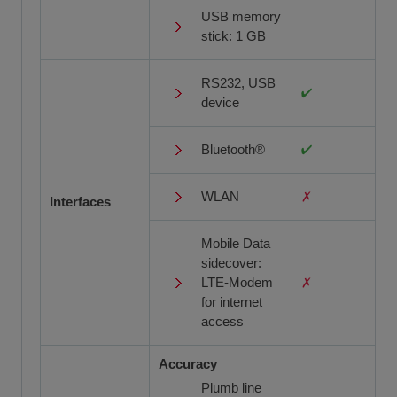
USB memory
stick: 1 GB
RS232, USB
device
Bluetooth®
WLAN
Interfaces
Mobile Data
sidecover:
LTE-Modem
for internet
access
Accuracy
Plumb line