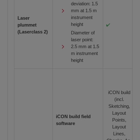
deviation: 1.5
mm at 1.5 m
instrument
Laser
height
plummet
(Laserclass 2)
Diameter of
laser point:
2.5 mm at 1.5
m instrument
height
iCON build
(incl.
Sketching,
Layout
iCON build field
Points,
software
Layout
Lines,