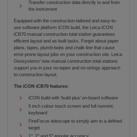
Transfer construction data directly to and from
the instrument
Equipped with the construction-tailored and easy-to-
use software platform iCON build, the Leica iCON
iCB70 manual construction total station guarantees
efficient layout and as-built tasks. Forget about paper
plans, tapes, plumb-bobs and chalk-line that cause
error-prone layout jobs on your construction site. Leica
Geosystems’ new manual construction total stations
support you in your no-tapes and no-strings approach
to construction layout.
The iCON iCB70 features:
iCON build with ‘build plus’ on-board software
5 inch colour touch screen and full numeric
keyboard
FineFocus telescope to simply aim to a defined
target
1’’, 2’’ and 5’’ angular accuracy