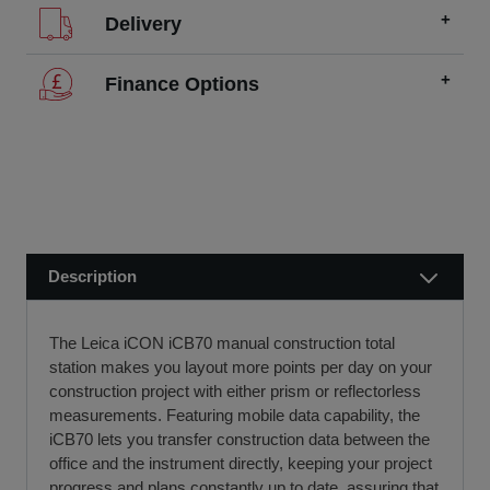
Delivery
We offer FREE delivery throughout the UK on all
Finance Options
orders over £200.
SCCS partners with finance companies to offer
We dispatch orders Monday to Friday (excluding UK
alternatives to traditional equipment purchases, such as
public holidays).
finance leasing, contract hire, and hire purchase.
We usually dispatch orders for stock items the next
We will work with you and your chosen finance partner to
working day
ensure a smooth transaction, so you can start using your
if we receive your order before 12 noon.
new equipment quickly.
Description
Visit our Delivery & Returns for more information >>
If you require further information or a referral to a leasing
partner of choice, please do get in touch with us on 01480
The Leica iCON iCB70 manual construction total
404888 or email us at
sales@sccssurvey.co.uk
station makes you layout more points per day on your
construction project with either prism or reflectorless
measurements. Featuring mobile data capability, the
iCB70 lets you transfer construction data between the
office and the instrument directly, keeping your project
progress and plans constantly up to date, assuring that