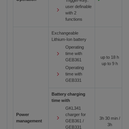
Trigger-Key:
user definable
with 2
functions
Exchangeable
Lithium-Ion battery
Operating
time with
up to 18 h
GEB361
up to 9 h
Operating
time with
GEB331
Battery charging
time with
GKL341
Power
charger for
3h 30 min /
management
GEB361 /
3h
GEB331