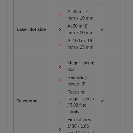
At 30 m: 7
mm x 10 mm
At 50 m: 8
Laser dot size
mm x 20 mm
At 100 m: 16
mm x 25 mm
Magnification:
30x
Resolving
power: 3”
Focusing
range: 1.55 m
Telescope
/ 5.08 ft to
infinity
Field of view:
1°30’ / 1.66
gon / 2.7 m at