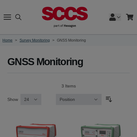
Skip to Content
Search
Cart
Home
>
Survey Monitoring
>
GNSS Monitoring
GNSS Monitoring
3
Items
Show
Sort By