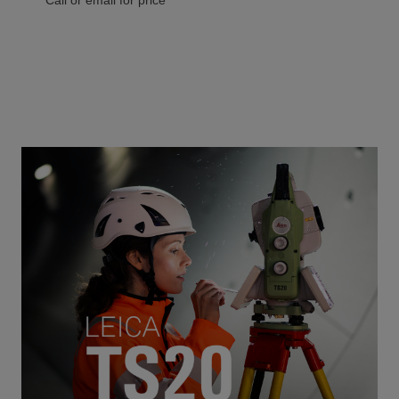
Call or email for price