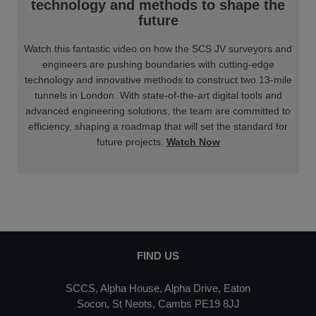
technology and methods to shape the
future
Watch this fantastic video on how the SCS JV surveyors and
engineers are pushing boundaries with cutting-edge
technology and innovative methods to construct two 13-mile
tunnels in London. With state-of-the-art digital tools and
advanced engineering solutions, the team are committed to
efficiency, shaping a roadmap that will set the standard for
future projects.
Watch Now
FIND US
SCCS, Alpha House, Alpha Drive, Eaton
Socon, St Neots, Cambs PE19 8JJ