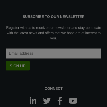
SUBSCRIBE TO OUR NEWSLETTER
Register with us to receive our newsletter and stay up to date
with the latest news and offers that we hope are of interest to
you.
Email Address
SIGN UP
CONNECT