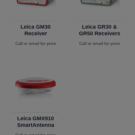
Leica GM30
Leica GR30 &
Receiver
GR50 Receivers
Call or email for price
Call or email for price
Leica GMX910
SmartAntenna