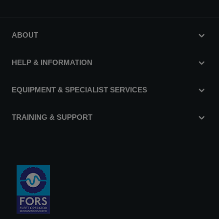
ABOUT
HELP & INFORMATION
EQUIPMENT & SPECIALIST SERVICES
TRAINING & SUPPORT