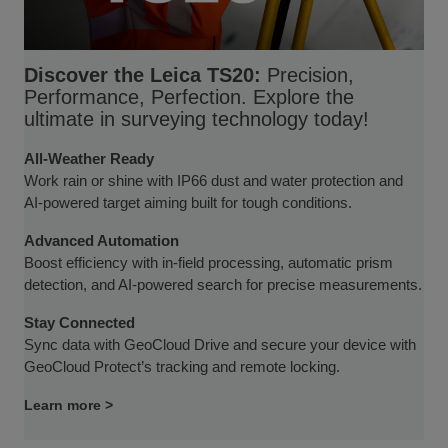
Discover the Leica TS20:
Precision,
Performance, Perfection. Explore the
ultimate in surveying technology today!
All-Weather Ready
Work rain or shine with IP66 dust and water protection and
AI-powered target aiming built for tough conditions.
Advanced Automation
Boost efficiency with in-field processing, automatic prism
detection, and AI-powered search for precise measurements.
Stay Connected
Sync data with GeoCloud Drive and secure your device with
GeoCloud Protect’s tracking and remote locking.
Learn more >