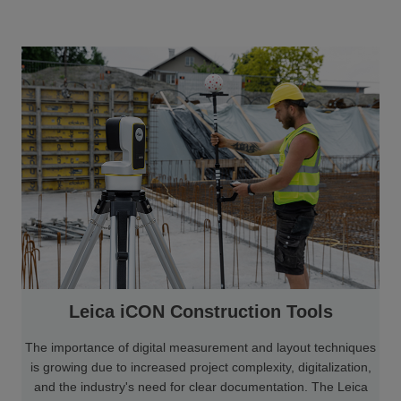
Leica iCON Construction Tools
The importance of digital measurement and layout techniques
is growing due to increased project complexity, digitalization,
and the industry's need for clear documentation. The Leica