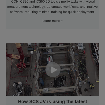
iCON iCS20 and iCS50 3D tools simplify tasks with visual
measurement technology, automated workflows, and intuitive
software, requiring minimal training for quick deployment.
Learn more >
How SCS JV is using the latest