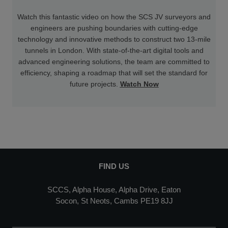
Watch this fantastic video on how the SCS JV surveyors and
engineers are pushing boundaries with cutting-edge
technology and innovative methods to construct two 13-mile
tunnels in London. With state-of-the-art digital tools and
advanced engineering solutions, the team are committed to
efficiency, shaping a roadmap that will set the standard for
future projects.
Watch Now
FIND US
SCCS, Alpha House, Alpha Drive, Eaton
Socon, St Neots, Cambs PE19 8JJ