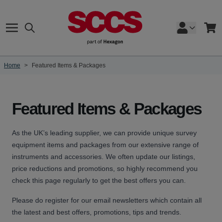
Skip to Content
Search
Cart
Home
>
Featured Items & Packages
Featured Items & Packages
As the UK’s leading supplier, we can provide unique survey
equipment items and packages from our extensive range of
instruments and accessories. We often update our listings,
price reductions and promotions, so highly recommend you
check this page regularly to get the best offers you can.
Please do register for our email newsletters which contain all
the latest and best offers, promotions, tips and trends.