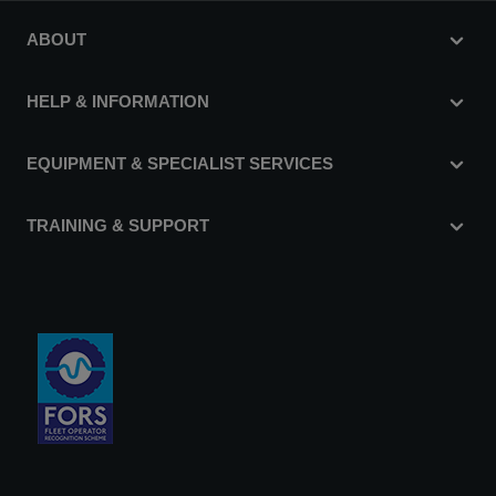
ABOUT
HELP & INFORMATION
EQUIPMENT & SPECIALIST SERVICES
TRAINING & SUPPORT