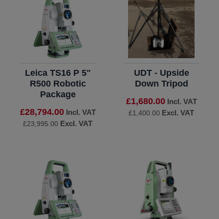
Leica TS16 P 5"
UDT - Upside
R500 Robotic
Down Tripod
Package
£1,680.00
Incl. VAT
£28,794.00
Incl. VAT
Excl. VAT
£1,400.00
Excl. VAT
£23,995.00