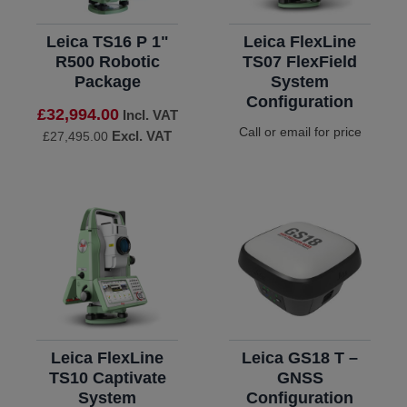
Leica TS16 P 1"
Leica FlexLine
R500 Robotic
TS07 FlexField
Package
System
Configuration
£32,994.00
Incl. VAT
Call or email for price
Excl. VAT
£27,495.00
Leica FlexLine
Leica GS18 T –
TS10 Captivate
GNSS
System
Configuration