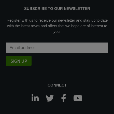
SUBSCRIBE TO OUR NEWSLETTER
Register with us to receive our newsletter and stay up to date
with the latest news and offers that we hope are of interest to
you.
Email Address
SIGN UP
CONNECT