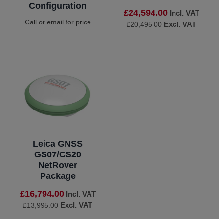
Configuration
£24,594.00
Incl. VAT
Call or email for price
Excl. VAT
£20,495.00
Leica GNSS
GS07/CS20
NetRover
Package
£16,794.00
Incl. VAT
Excl. VAT
£13,995.00