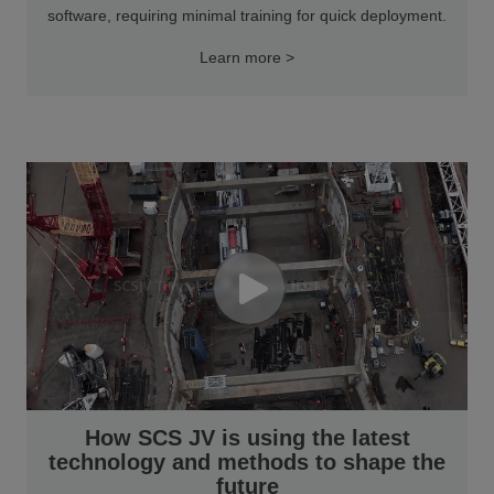
software, requiring minimal training for quick deployment.
Learn more >
How SCS JV is using the latest
technology and methods to shape the
future