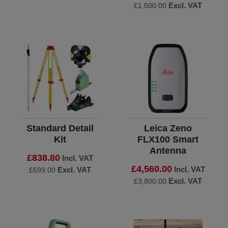
Excl. VAT
£1,500.00
Standard Detail
Leica Zeno
Kit
FLX100 Smart
Antenna
£838.80
Incl. VAT
£4,560.00
Incl. VAT
Excl. VAT
£699.00
Excl. VAT
£3,800.00