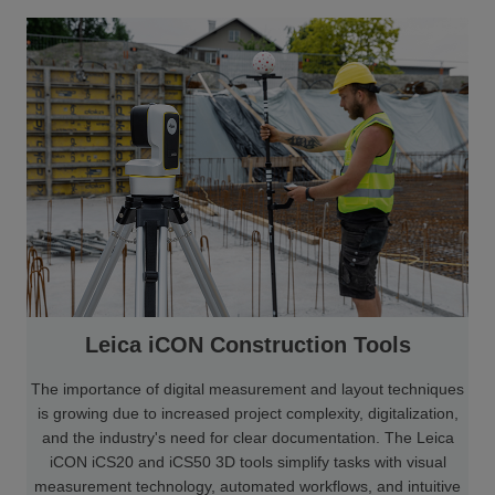
Leica iCON Construction Tools
The importance of digital measurement and layout techniques
is growing due to increased project complexity, digitalization,
and the industry's need for clear documentation. The Leica
iCON iCS20 and iCS50 3D tools simplify tasks with visual
measurement technology, automated workflows, and intuitive