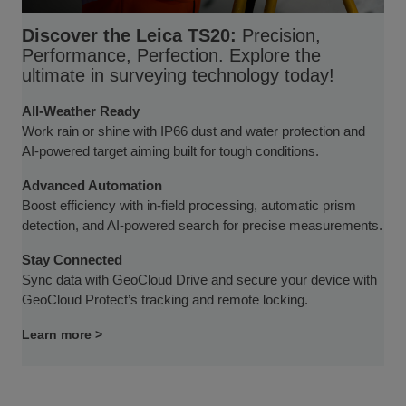
Discover the Leica TS20:
Precision,
Performance, Perfection. Explore the
ultimate in surveying technology today!
All-Weather Ready
Work rain or shine with IP66 dust and water protection and
AI-powered target aiming built for tough conditions.
Advanced Automation
Boost efficiency with in-field processing, automatic prism
detection, and AI-powered search for precise measurements.
Stay Connected
Sync data with GeoCloud Drive and secure your device with
GeoCloud Protect’s tracking and remote locking.
Learn more >