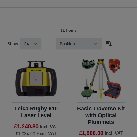
11
Items
Show
Sort By
Leica Rugby 610
Basic Traverse Kit
Laser Level
with Optical
Plummets
£1,240.80
Incl. VAT
£1,800.00
Incl. VAT
Excl. VAT
£1,034.00