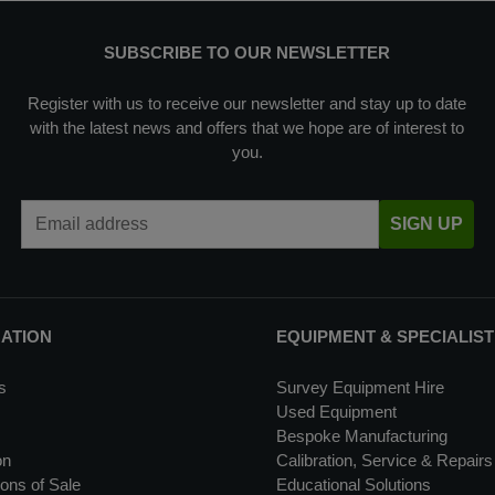
SUBSCRIBE TO OUR NEWSLETTER
Register with us to receive our newsletter and stay up to date
with the latest news and offers that we hope are of interest to
you.
Email Address
SIGN UP
MATION
EQUIPMENT & SPECIALIST
s
Survey Equipment Hire
Used Equipment
Bespoke Manufacturing
on
Calibration, Service & Repairs
ons of Sale
Educational Solutions