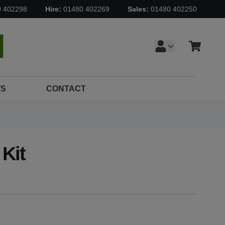
0 402298
Hire:
01480 402269
Sales:
01480 402250
Cart
earch
S
CONTACT
 Kit