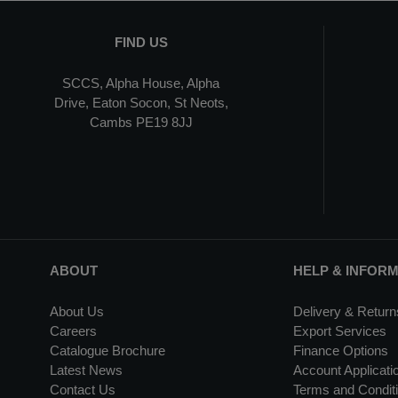
FIND US
SCCS, Alpha House, Alpha
Drive, Eaton Socon, St Neots,
Cambs PE19 8JJ
ABOUT
HELP & INFOR
About Us
Delivery & Return
Careers
Export Services
Catalogue Brochure
Finance Options
Latest News
Account Applicati
Contact Us
Terms and Conditi