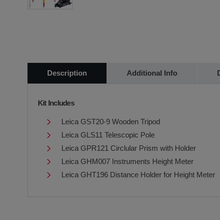
Description
Additional Info
Kit Includes
Leica GST20-9 Wooden Tripod
Leica GLS11 Telescopic Pole
Leica GPR121 Circlular Prism with Holder
Leica GHM007 Instruments Height Meter
Leica GHT196 Distance Holder for Height Meter