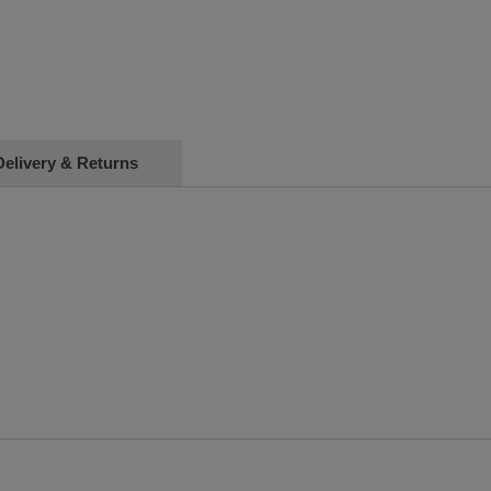
Delivery & Returns