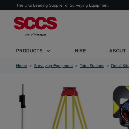
Skip to Content
The UKs Leading Supplier of Surveying Equipment
PRODUCTS
HIRE
ABOUT
Home
>
Surveying Equipment
>
Total Stations
>
Detail Kit