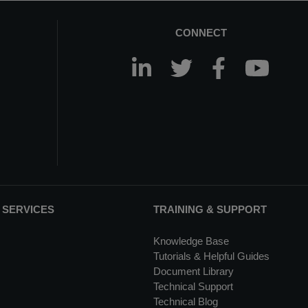
CONNECT
 SERVICES
TRAINING & SUPPORT
Knowledge Base
Tutorials & Helpful Guides
Document Library
Technical Support
Technical Blog