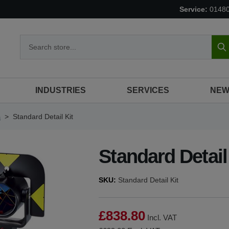
Service:
0148
S
INDUSTRIES
SERVICES
NEW
s
>
Standard Detail Kit
Standard Detail
SKU:
Standard Detail Kit
£838.80
Incl. VAT