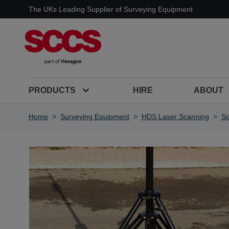
Skip to Content
The UKs Leading Supplier of Surveying Equipment
PRODUCTS
HIRE
ABOUT
Home
>
Surveying Equipment
>
HDS Laser Scanning
>
S