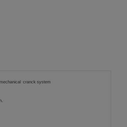
with mechanical cranck system
h.