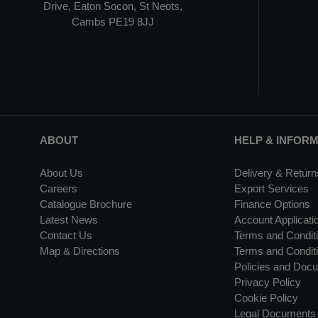
Drive, Eaton Socon, St Neots,
Cambs PE19 8JJ
ABOUT
HELP & INFOR
About Us
Delivery & Return
Careers
Export Services
Catalogue Brochure
Finance Options
Latest News
Account Applicati
Contact Us
Terms and Conditi
Map & Directions
Terms and Conditi
Policies and Doc
Privacy Policy
Cookie Policy
Legal Documents