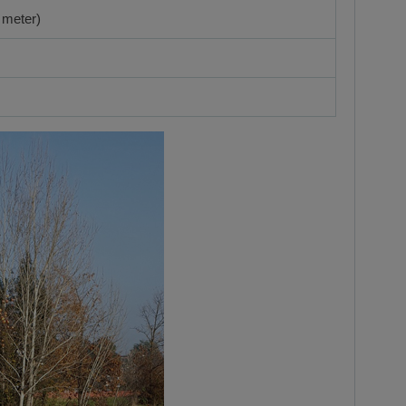
 meter)