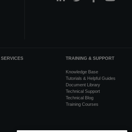
 SERVICES
TRAINING & SUPPORT
Knowledge Base
Tutorials & Helpful Guides
Document Library
Technical Support
Technical Blog
Training Courses