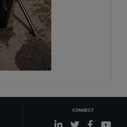
CONNECT