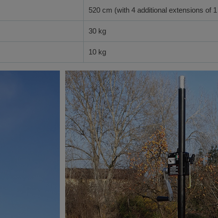
520 cm (with 4 additional extensions of 1
30 kg
10 kg