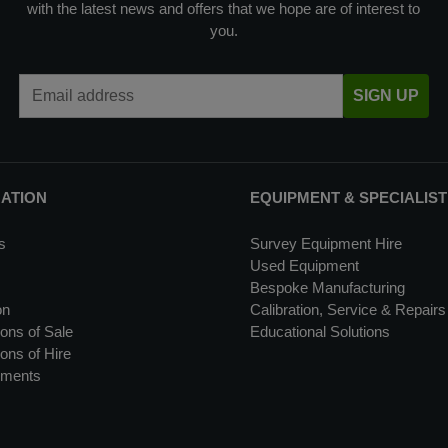
with the latest news and offers that we hope are of interest to
you.
Email Address
SIGN UP
MATION
EQUIPMENT & SPECIALIST
s
Survey Equipment Hire
Used Equipment
Bespoke Manufacturing
on
Calibration, Service & Repairs
ons of Sale
Educational Solutions
ons of Hire
uments