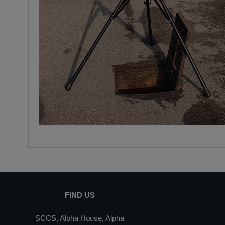
FIND US
SCCS, Alpha House, Alpha