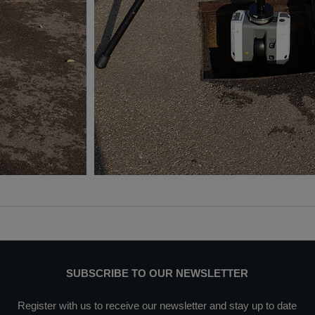
SUBSCRIBE TO OUR NEWSLETTER
Register with us to receive our newsletter and stay up to date