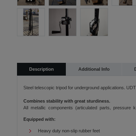
Description
Additional Info
Steel telescopic tripod for underground applications. UD
Combines stability with great sturdiness.
All metallic components (articulated parts, pressure 
Equipped with:
Heavy duty non-slip rubber feet