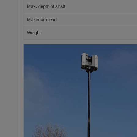
Max. depth of shaft
Maximum load
Weight