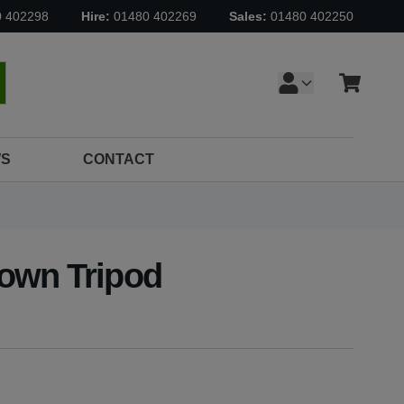
0 402298
Hire:
01480 402269
Sales:
01480 402250
Cart
earch
S
CONTACT
own Tripod