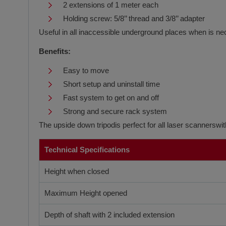
2 extensions of 1 meter each
Holding screw: 5/8’’ thread and 3/8’’ adapter
Useful in all inaccessible underground places when is ne
Benefits:
Easy to move
Short setup and uninstall time
Fast system to get on and off
Strong and secure rack system
The upside down tripodis perfect for all laser scannersw
Technical Specifications
Height when closed
Maximum Height opened
Depth of shaft with 2 included extension