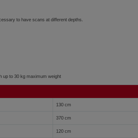
cessary to have scans at different depths.
ith up to 30 kg maximum weight
130 cm
370 cm
120 cm