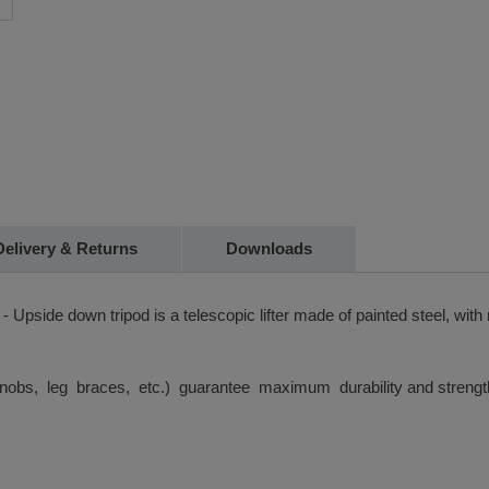
Delivery & Returns
Downloads
T - Upside down tripod is a telescopic lifter made of painted steel, 
knobs, leg braces, etc.) guarantee maximum durability and strengt