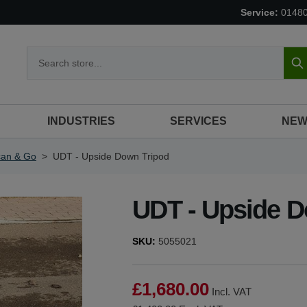
Service:
0148
S
INDUSTRIES
SERVICES
NEW
can & Go
>
UDT - Upside Down Tripod
UDT - Upside D
SKU:
5055021
£1,680.00
Incl. VAT