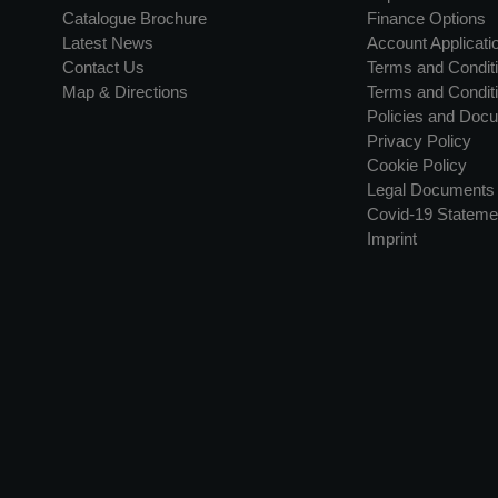
Catalogue Brochure
Finance Options
Latest News
Account Applicati
Contact Us
Terms and Conditi
Map & Directions
Terms and Conditi
Policies and Doc
Privacy Policy
Cookie Policy
Legal Documents
Covid-19 Stateme
Imprint