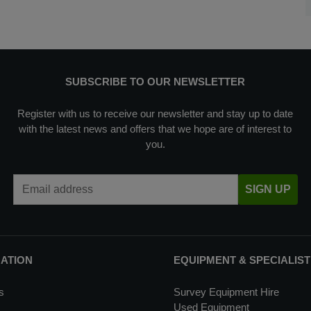
SUBSCRIBE TO OUR NEWSLETTER
Register with us to receive our newsletter and stay up to date
with the latest news and offers that we hope are of interest to
you.
Email Address
SIGN UP
MATION
EQUIPMENT & SPECIALIST
s
Survey Equipment Hire
Used Equipment