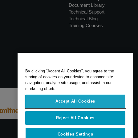
Document Library
Technical Support
Technical Blog
Training Courses
By clicking “Accept All Cookies”, you agree to the
storing of cookies on your device to enhance site
navigation, analyse site usage, and assist in our
marketing efforts.
Accept All Cookies
Reject All Cookies
Cookies Settings