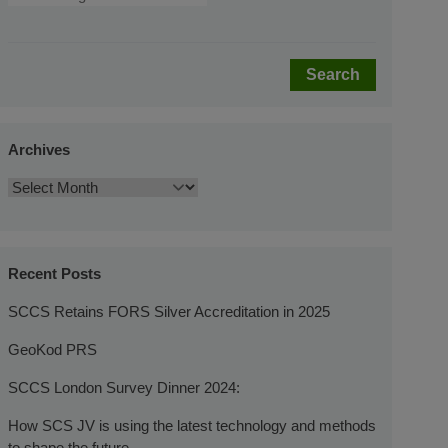
Search
Archives
Recent Posts
SCCS Retains FORS Silver Accreditation in 2025
GeoKod PRS
SCCS London Survey Dinner 2024:
How SCS JV is using the latest technology and methods
to shape the future