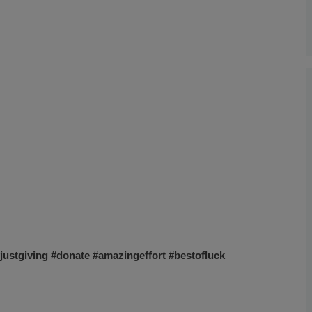
justgiving
#donate
#amazingeffort
#bestofluck