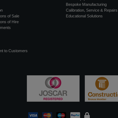
Bespoke Manufacturing
on
Calibration, Service & Repairs
ons of Sale
Educational Solutions
ons of Hire
uments
nt to Customers