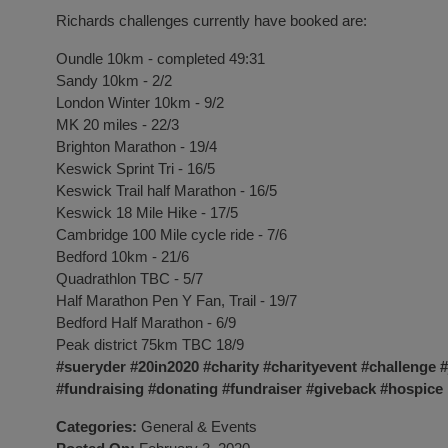
Richards challenges currently have booked are:
Oundle 10km - completed 49:31
Sandy 10km - 2/2
London Winter 10km - 9/2
MK 20 miles - 22/3
Brighton Marathon - 19/4
Keswick Sprint Tri - 16/5
Keswick Trail half Marathon - 16/5
Keswick 18 Mile Hike - 17/5
Cambridge 100 Mile cycle ride - 7/6
Bedford 10km - 21/6
Quadrathlon TBC - 5/7
Half Marathon Pen Y Fan, Trail - 19/7
Bedford Half Marathon - 6/9
Peak district 75km TBC 18/9
#sueryder
#20in2020
#charity
#charityevent
#challenge
#
#fundraising
#donating
#fundraiser
#giveback
#hospice
Categories:
General
&
Events