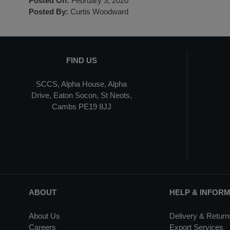
Posted On:
February 3, 2020
Posted By:
Curtis Woodward
FIND US
SCCS, Alpha House, Alpha
Drive, Eaton Socon, St Neots,
Cambs PE19 8JJ
ABOUT
HELP & INFOR
About Us
Delivery & Return
Careers
Export Services