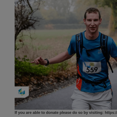
If you are able to donate please do so by visiting:
https: