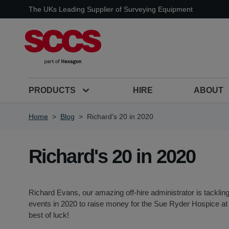
Skip to Content
The UKs Leading Supplier of Surveying Equipment
PRODUCTS
HIRE
ABOUT
Home
>
Blog
>
Richard's 20 in 2020
Richard's 20 in 2020
Richard Evans, our amazing off-hire administrator is tackling
events in 2020 to raise money for the Sue Ryder Hospice at
best of luck!