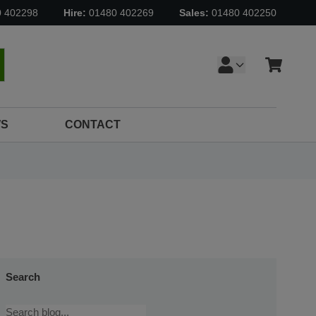
0 402298
Hire:
01480 402269
Sales:
01480 402250
Cart
earch
S
CONTACT
Search