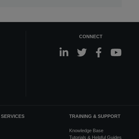
CONNECT
 SERVICES
TRAINING & SUPPORT
Knowledge Base
Tutorials & Helpful Guides