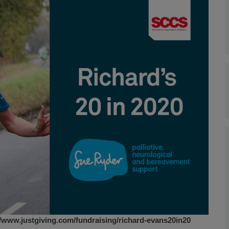
//www.justgiving.com/fundraising/richard-evans20in20