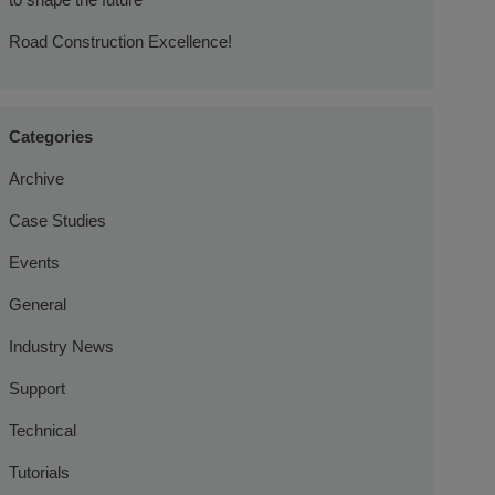
Road Construction Excellence!
Categories
Archive
Case Studies
Events
General
Industry News
Support
Technical
Tutorials