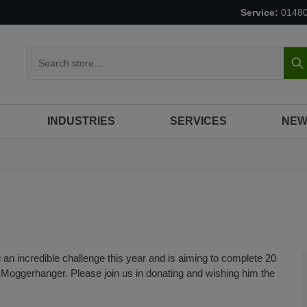
Service:
0148
S
INDUSTRIES
SERVICES
NEW
 an incredible challenge this year and is aiming to complete 20
 Moggerhanger. Please join us in donating and wishing him the