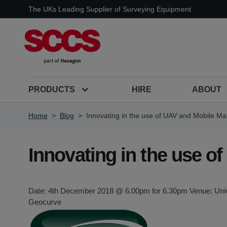
Skip to Content
The UKs Leading Supplier of Surveying Equipment
PRODUCTS
HIRE
ABOUT
Home
>
Blog
>
Innovating in the use of UAV and Mobile M
Innovating in the use 
Date: 4th December 2018 @ 6.00pm for 6.30pm Venue: Unive
Geocurve