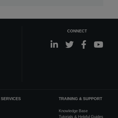
CONNECT
 SERVICES
TRAINING & SUPPORT
Knowledge Base
Tutorials & Helpful Guides