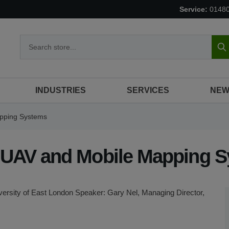
Service:
0148
S
INDUSTRIES
SERVICES
NEW
apping Systems
of UAV and Mobile Mapping 
rsity of East London Speaker: Gary Nel, Managing Director,