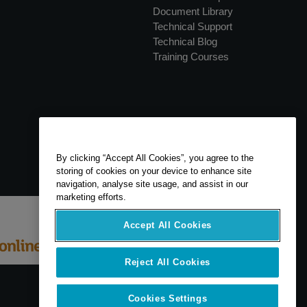
Document Library
Technical Support
Technical Blog
Training Courses
By clicking “Accept All Cookies”, you agree to the
storing of cookies on your device to enhance site
navigation, analyse site usage, and assist in our
marketing efforts.
Accept All Cookies
Reject All Cookies
Cookies Settings