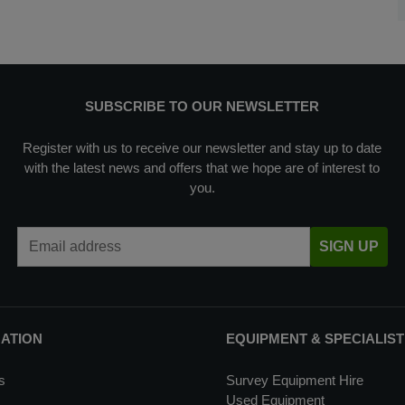
SUBSCRIBE TO OUR NEWSLETTER
Register with us to receive our newsletter and stay up to date
with the latest news and offers that we hope are of interest to
you.
Email Address
SIGN UP
MATION
EQUIPMENT & SPECIALIST
s
Survey Equipment Hire
Used Equipment