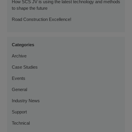
How SCS JV is using the latest technology and methods
to shape the future
Road Construction Excellence!
Categories
Archive
Case Studies
Events
General
Industry News
Support
Technical