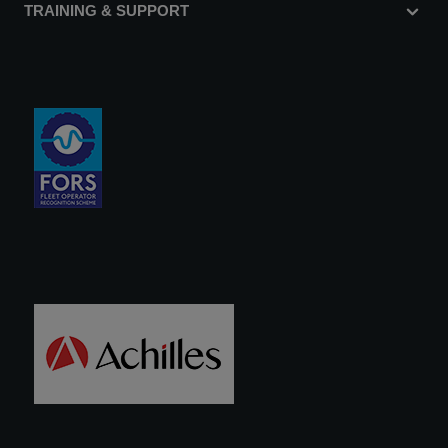
TRAINING & SUPPORT