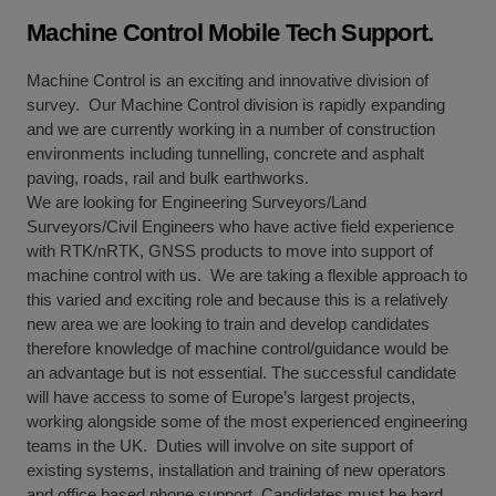
Machine Control Mobile Tech Support.
Machine Control is an exciting and innovative division of
survey. Our Machine Control division is rapidly expanding
and we are currently working in a number of construction
environments including tunnelling, concrete and asphalt
paving, roads, rail and bulk earthworks.
We are looking for Engineering Surveyors/Land
Surveyors/Civil Engineers who have active field experience
with RTK/nRTK, GNSS products to move into support of
machine control with us. We are taking a flexible approach to
this varied and exciting role and because this is a relatively
new area we are looking to train and develop candidates
therefore knowledge of machine control/guidance would be
an advantage but is not essential. The successful candidate
will have access to some of Europe’s largest projects,
working alongside some of the most experienced engineering
teams in the UK. Duties will involve on site support of
existing systems, installation and training of new operators
and office based phone support. Candidates must be hard