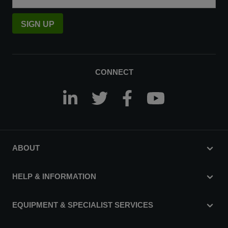
SIGN UP
CONNECT
ABOUT
HELP & INFORMATION
EQUIPMENT & SPECIALIST SERVICES