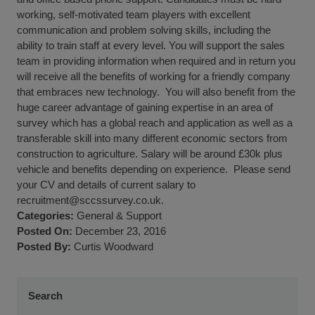
working, self-motivated team players with excellent
communication and problem solving skills, including the
ability to train staff at every level. You will support the sales
team in providing information when required and in return you
will receive all the benefits of working for a friendly company
that embraces new technology. You will also benefit from the
huge career advantage of gaining expertise in an area of
survey which has a global reach and application as well as a
transferable skill into many different economic sectors from
construction to agriculture. Salary will be around £30k plus
vehicle and benefits depending on experience. Please send
your CV and details of current salary to
recruitment@sccssurvey.co.uk
.
Categories:
General
&
Support
Posted On:
December 23, 2016
Posted By:
Curtis Woodward
Search