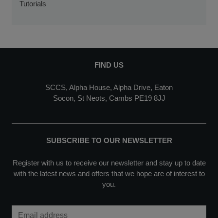
Tutorials
FIND US
SCCS, Alpha House, Alpha Drive, Eaton
Socon, St Neots, Cambs PE19 8JJ
SUBSCRIBE TO OUR NEWSLETTER
Register with us to receive our newsletter and stay up to date
with the latest news and offers that we hope are of interest to
you.
Email Address