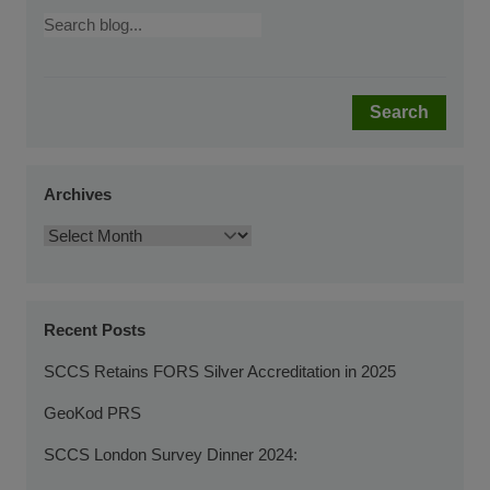
Search
Archives
Recent Posts
SCCS Retains FORS Silver Accreditation in 2025
GeoKod PRS
SCCS London Survey Dinner 2024: