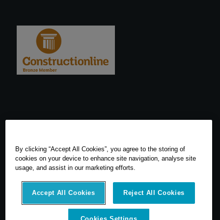
By clicking “Accept All Cookies”, you agree to the storing of
cookies on your device to enhance site navigation, analyse site
usage, and assist in our marketing efforts.
Accept All Cookies
Reject All Cookies
© 2026 SCCS Survey. All Rights Reserved. Registered Number
Cookies Settings