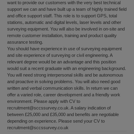
want to provide our customers with the very best technical
support we can and have built up a team of highly trained field
and office support staff. This role is to support GPS, total
stations, automatic and digital levels, laser levels and other
surveying equipment. You will also be involved in on-site and
remote customer installation, training and product quality
assurance testing.
You should have experience in use of surveying equipment
and site experience of surveying or civil engineering. A
relevant degree would be an advantage and this position
would suit a recent graduate with an engineering background.
You will need strong interpersonal skills and be autonomous
and proactive in solving problems. You will also need good
written and verbal communication skills. In return we can
offer a varied role, career development and a friendly work
environment. Please apply with CV to
recruitment@sccssurvey.co.uk. A salary indication of
between £25,000 and £35,000 and benefits are negotiable
depending on experience. Please send your CV to
recruitment@sccssurvey.co.uk