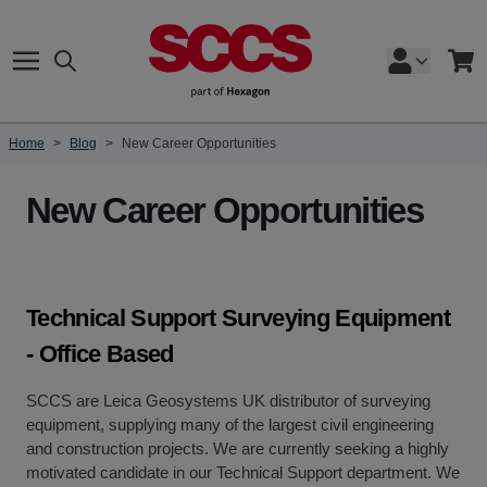
Skip to Content
Search
Cart
Home
>
Blog
>
New Career Opportunities
New Career Opportunities
Technical Support Surveying Equipment
- Office Based
SCCS are Leica Geosystems UK distributor of surveying
equipment, supplying many of the largest civil engineering
and construction projects. We are currently seeking a highly
motivated candidate in our Technical Support department. We