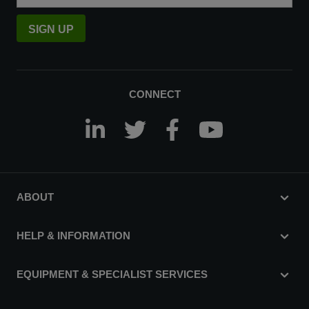
SIGN UP
CONNECT
ABOUT
HELP & INFORMATION
EQUIPMENT & SPECIALIST SERVICES