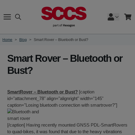
Skip to Content
Search
Cart
Home
>
Blog
>
Smart Rover – Bluetooth or Bust?
Smart Rover – Bluetooth or
Bust?
SmartRover – Bluetooth or Bust?
[caption
id="attachment_78" align="alignright" width="145"
caption="Losing bluetooth connection with smartrover?"]
[/caption] Having recently mounted
GNSS PDL-SmartRovers
to quad-bikes, it was found that due to the heavy vibrations