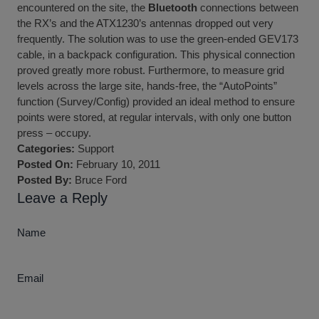
encountered on the site, the
Bluetooth
connections between
the RX’s and the ATX1230’s antennas dropped out very
frequently. The solution was to use the green-ended GEV173
cable, in a backpack configuration. This physical connection
proved greatly more robust. Furthermore, to measure grid
levels across the large site, hands-free, the “AutoPoints”
function (Survey/Config) provided an ideal method to ensure
points were stored, at regular intervals, with only one button
press – occupy.
Categories:
Support
Posted On:
February 10, 2011
Posted By:
Bruce Ford
Leave a Reply
Name
Email