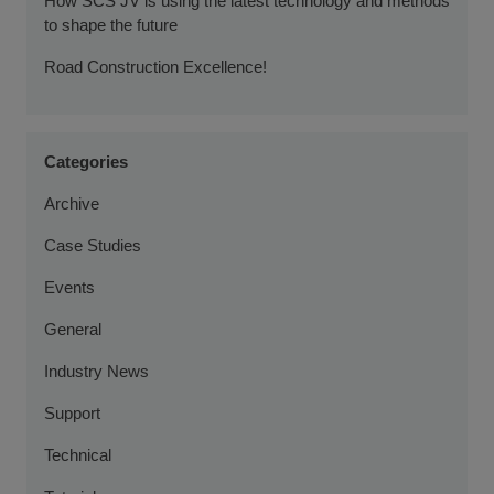
How SCS JV is using the latest technology and methods
to shape the future
Road Construction Excellence!
Categories
Archive
Case Studies
Events
General
Industry News
Support
Technical