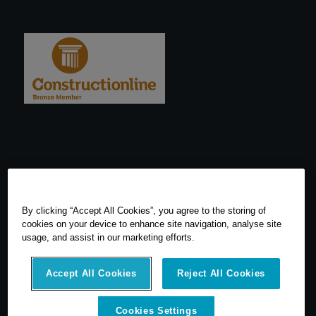
By clicking “Accept All Cookies”, you agree to the storing of
cookies on your device to enhance site navigation, analyse site
usage, and assist in our marketing efforts.
Accept All Cookies
Reject All Cookies
© 2026 SCCS Survey. All Rights Reserved. Registered Number
Cookies Settings
05540080. Vat Number: GB 608 4726 32