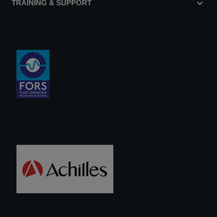
TRAINING & SUPPORT