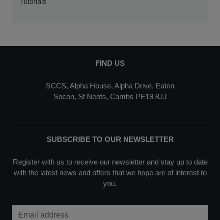
Tutorials
FIND US
SCCS, Alpha House, Alpha Drive, Eaton
Socon, St Neots, Cambs PE19 8JJ
SUBSCRIBE TO OUR NEWSLETTER
Register with us to receive our newsletter and stay up to date
with the latest news and offers that we hope are of interest to
you.
Email Address