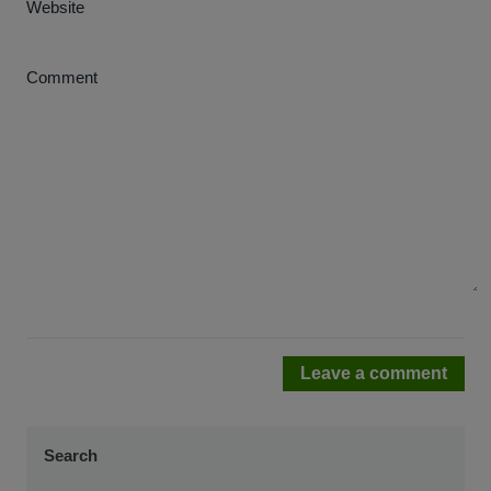
Website
Comment
Leave a comment
Search