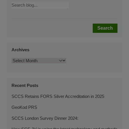
Search
Archives
Recent Posts
SCCS Retains FORS Silver Accreditation in 2025
GeoKod PRS
SCCS London Survey Dinner 2024: