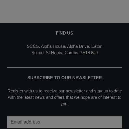
FIND US
SCCS, Alpha House, Alpha Drive, Eaton
Socon, St Neots, Cambs PE19 8JJ
SUBSCRIBE TO OUR NEWSLETTER
Register with us to receive our newsletter and stay up to date
with the latest news and offers that we hope are of interest to
you.
Email Address