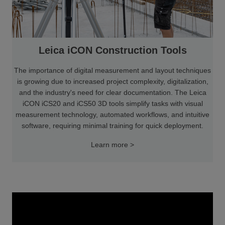
Leica iCON Construction Tools
The importance of digital measurement and layout techniques
is growing due to increased project complexity, digitalization,
and the industry's need for clear documentation. The Leica
iCON iCS20 and iCS50 3D tools simplify tasks with visual
measurement technology, automated workflows, and intuitive
software, requiring minimal training for quick deployment.
Learn more >