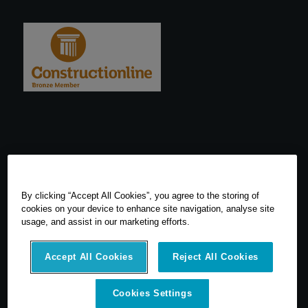
By clicking “Accept All Cookies”, you agree to the storing of
cookies on your device to enhance site navigation, analyse site
usage, and assist in our marketing efforts.
Accept All Cookies
Reject All Cookies
© 2026 SCCS Survey. All Rights Reserved. Registered Number
Cookies Settings
05540080. Vat Number: GB 608 4726 32