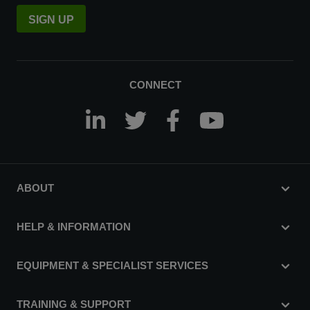
SIGN UP
CONNECT
ABOUT
HELP & INFORMATION
EQUIPMENT & SPECIALIST SERVICES
TRAINING & SUPPORT