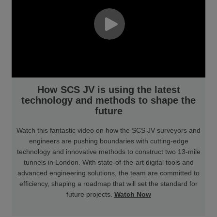
How SCS JV is using the latest
technology and methods to shape the
future
Watch this fantastic video on how the SCS JV surveyors and
engineers are pushing boundaries with cutting-edge
technology and innovative methods to construct two 13-mile
tunnels in London. With state-of-the-art digital tools and
advanced engineering solutions, the team are committed to
efficiency, shaping a roadmap that will set the standard for
future projects.
Watch Now