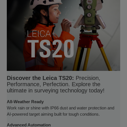
Discover the Leica TS20:
Precision,
Performance, Perfection. Explore the
ultimate in surveying technology today!
All-Weather Ready
Work rain or shine with IP66 dust and water protection and
AI-powered target aiming built for tough conditions.
Advanced Automation