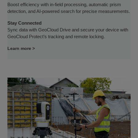
Boost efficiency with in-field processing, automatic prism
detection, and AI-powered search for precise measurements.
Stay Connected
Sync data with GeoCloud Drive and secure your device with
GeoCloud Protect’s tracking and remote locking.
Learn more >