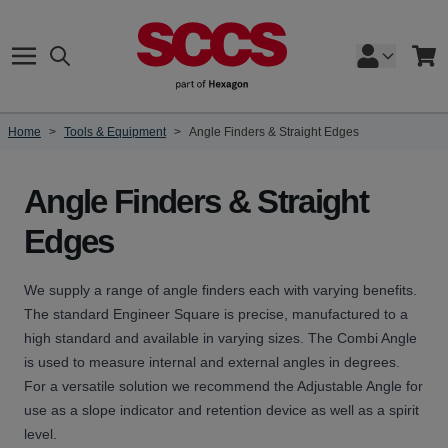
Skip to Content
Search
Cart
Home
>
Tools & Equipment
>
Angle Finders & Straight Edges
Angle Finders & Straight
Edges
We supply a range of angle finders each with varying benefits.
The standard Engineer Square is precise, manufactured to a
high standard and available in varying sizes. The Combi Angle
is used to measure internal and external angles in degrees.
For a versatile solution we recommend the Adjustable Angle for
use as a slope indicator and retention device as well as a spirit
level.