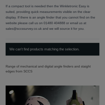
If a compact tool is needed then the Winkletronic Easy is
suited, providing quick measurements visible on the clear
display. If there is an angle finder that you cannot find on the
website please call us on 01480 404888 or email us at
sales@sccssurvey.co.uk and we will source it for you.
We can't find products matching the selection.
Range of mechanical and digital angle finders and staight
edges from SCCS