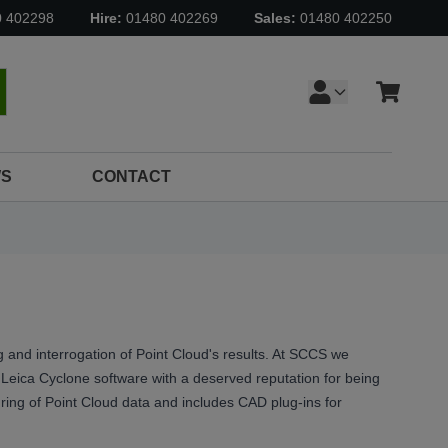
0 402298
Hire:
01480 402269
Sales:
01480 402250
Cart
earch
S
CONTACT
 and interrogation of Point Cloud's results. At SCCS we
eica Cyclone software with a deserved reputation for being
turing of Point Cloud data and includes CAD plug-ins for