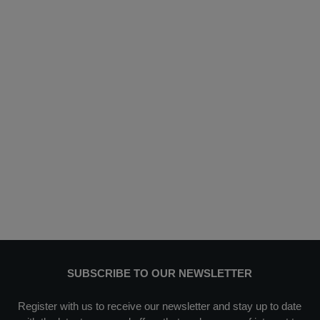
SUBSCRIBE TO OUR NEWSLETTER
Register with us to receive our newsletter and stay up to date