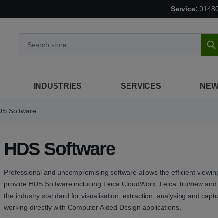
Service:
0148
S
INDUSTRIES
SERVICES
NEW
S Software
HDS Software
Professional and uncompromising software allows the efficient viewing
provide HDS Software including Leica CloudWorx, Leica TruView and L
the industry standard for visualisation, extraction, analysing and cap
working directly with Computer Aided Design applications.