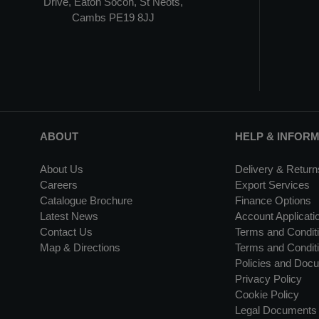
Drive, Eaton Socon, St Neots,
Cambs PE19 8JJ
ABOUT
HELP & INFOR
About Us
Delivery & Return
Careers
Export Services
Catalogue Brochure
Finance Options
Latest News
Account Applicati
Contact Us
Terms and Conditi
Map & Directions
Terms and Conditi
Policies and Doc
Privacy Policy
Cookie Policy
Legal Documents