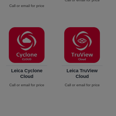
Call or email for price
Call or email for price
Leica Cyclone
Leica TruView
Cloud
Cloud
Call or email for price
Call or email for price