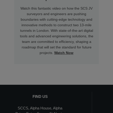
Watch this fantastic video on how the SCS JV
surveyors and engineers are pushing
boundaries with cutting-edge technology and
innovative methods to construct two 13-mile
tunnels in London. With state-of-the-art digital
tools and advanced engineering solutions, the
team are committed to efficiency, shaping a
roadmap that will set the standard for future
projects.
Watch Now
FIND US
SCCS, Alpha House, Alpha