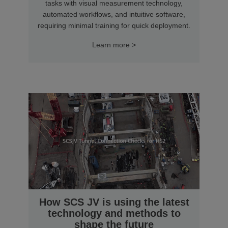
tasks with visual measurement technology,
automated workflows, and intuitive software,
requiring minimal training for quick deployment.
Learn more >
How SCS JV is using the latest
technology and methods to
shape the future