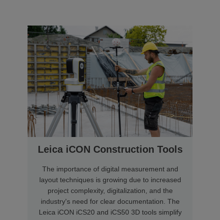
Leica iCON Construction Tools
The importance of digital measurement and
layout techniques is growing due to increased
project complexity, digitalization, and the
industry's need for clear documentation. The
Leica iCON iCS20 and iCS50 3D tools simplify