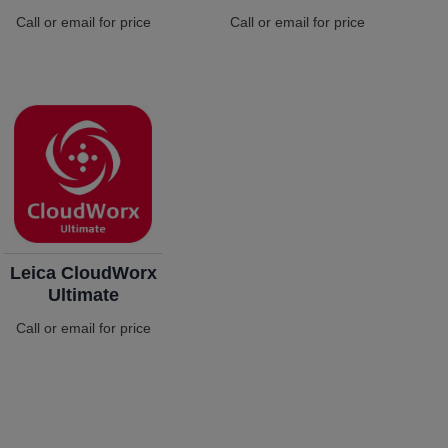
Call or email for price
Call or email for price
Leica CloudWorx
Ultimate
Call or email for price