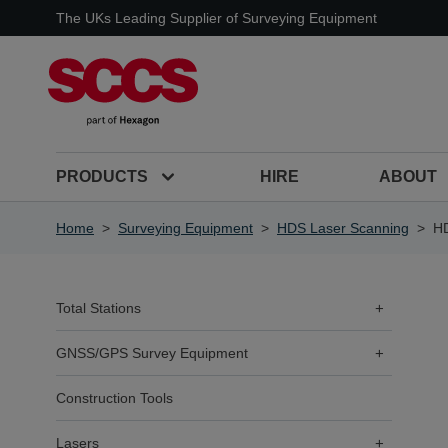
Skip to Content
The UKs Leading Supplier of Surveying Equipment
PRODUCTS
HIRE
ABOUT
Home
>
Surveying Equipment
>
HDS Laser Scanning
>
HD
Total Stations
+
GNSS/GPS Survey Equipment
+
Construction Tools
Lasers
+