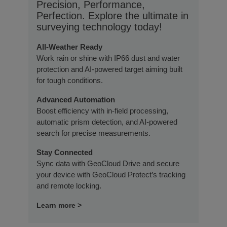
Precision, Performance,
Perfection. Explore the ultimate in
surveying technology today!
All-Weather Ready
Work rain or shine with IP66 dust and water
protection and AI-powered target aiming built
for tough conditions.
Advanced Automation
Boost efficiency with in-field processing,
automatic prism detection, and AI-powered
search for precise measurements.
Stay Connected
Sync data with GeoCloud Drive and secure
your device with GeoCloud Protect’s tracking
and remote locking.
Learn more >