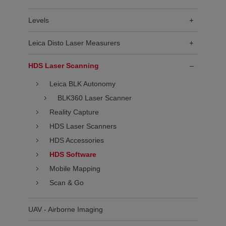
Levels
+
Leica Disto Laser Measurers
+
HDS Laser Scanning
–
Leica BLK Autonomy
BLK360 Laser Scanner
Reality Capture
HDS Laser Scanners
HDS Accessories
HDS Software
Mobile Mapping
Scan & Go
UAV - Airborne Imaging