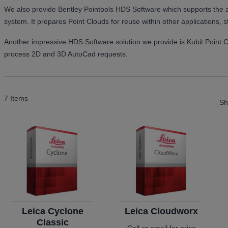
We also provide Bentley Pointools HDS Software which supports the an
system. It prepares Point Clouds for reuse within other applications, 
Another impressive HDS Software solution we provide is Kubit Point 
process 2D and 3D AutoCad requests.
7
Items
S
Leica Cyclone
Leica Cloudworx
Classic