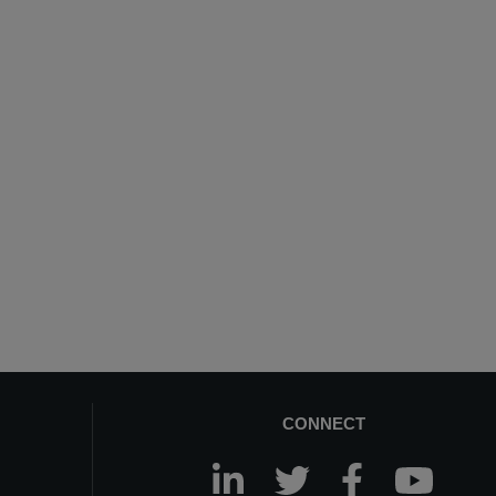
CONNECT