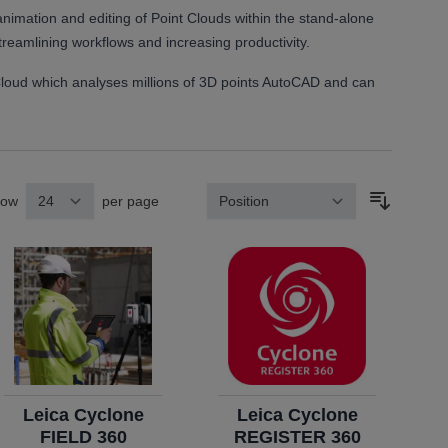
imation and editing of Point Clouds within the stand-alone
streamlining workflows and increasing productivity.
Cloud which analyses millions of 3D points AutoCAD and can
how
per page
Sort By
Leica Cyclone
Leica Cyclone
FIELD 360
REGISTER 360