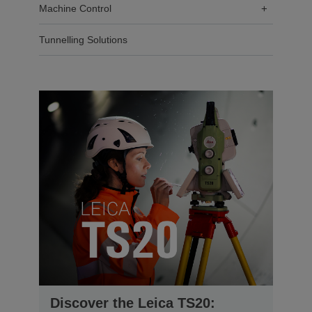
Machine Control
+
Tunnelling Solutions
Discover the Leica TS20: