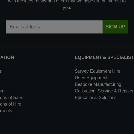
with the latest news and offers that we hope are of interest to
you.
Email Address
SIGN UP
MATION
EQUIPMENT & SPECIALIST
s
Survey Equipment Hire
Used Equipment
Bespoke Manufacturing
on
Calibration, Service & Repairs
ons of Sale
Educational Solutions
ons of Hire
uments