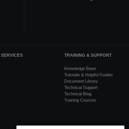
 SERVICES
TRAINING & SUPPORT
Knowledge Base
Tutorials & Helpful Guides
Document Library
Technical Support
Technical Blog
Training Courses