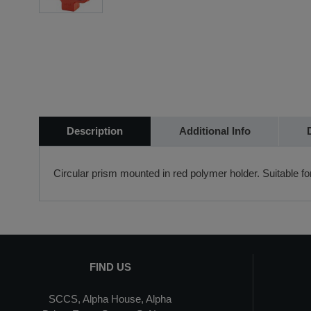
Description
Additional Info
Circular prism mounted in red polymer holder. Suitable f
FIND US
SCCS, Alpha House, Alpha