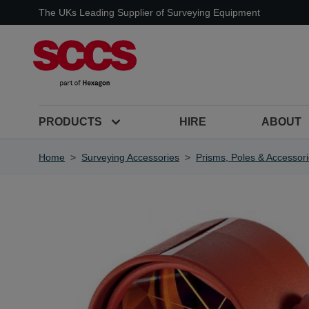
Skip to Content
The UKs Leading Supplier of Surveying Equipment
PRODUCTS
HIRE
ABOUT
Home
>
Surveying Accessories
>
Prisms, Poles & Accessor