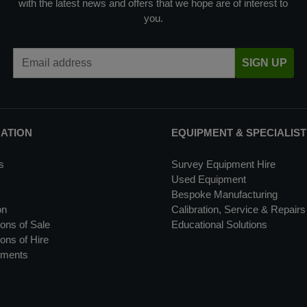
with the latest news and offers that we hope are of interest to
you.
Email Address
SIGN UP
MATION
EQUIPMENT & SPECIALIST
s
Survey Equipment Hire
Used Equipment
Bespoke Manufacturing
on
Calibration, Service & Repairs
ons of Sale
Educational Solutions
ons of Hire
uments