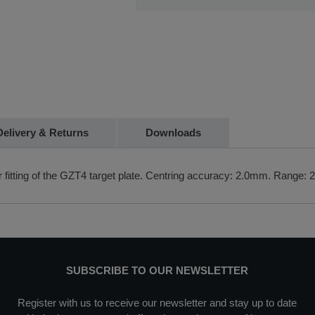
If you require further information or a 
Fast delivery and collection
touch with us on 01480 404888 or em
Delivery & Returns
Downloads
or fitting of the GZT4 target plate. Centring accuracy: 2.0mm. Range:
SUBSCRIBE TO OUR NEWSLETTER
Register with us to receive our newsletter and stay up to date