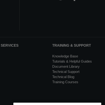
 SERVICES
TRAINING & SUPPORT
Knowledge Base
Tutorials & Helpful Guides
Document Library
Technical Support
Technical Blog
Training Courses