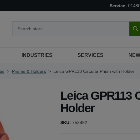
Service:
0148
S
INDUSTRIES
SERVICES
NEW
ies
>
Prisms & Holders
>
Leica GPR113 Circular Prism with Holder
Leica GPR113 C
Holder
SKU:
753492