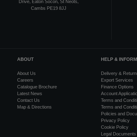
Drive, Eaton Socon, St Neots,
Cambs PE19 8JJ
ABOUT
HELP & INFOR
About Us
Delivery & Return
Careers
Export Services
Catalogue Brochure
Finance Options
Latest News
Account Applicati
Contact Us
Terms and Conditi
Map & Directions
Terms and Conditi
Policies and Doc
Privacy Policy
Cookie Policy
Legal Documents