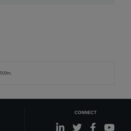
referral to a leasing partner of choice, please do get in
ail us at
sales@sccssurvey.co.uk
 2500m.
CONNECT