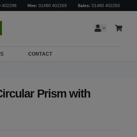
0 402298
Hire:
01480 402269
Sales:
01480 402250
Cart
earch
S
CONTACT
ircular Prism with