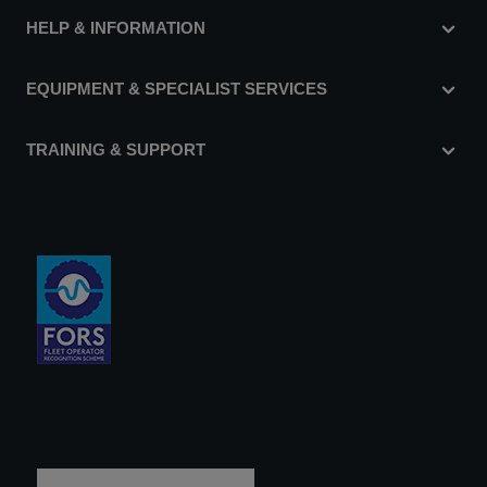
HELP & INFORMATION
EQUIPMENT & SPECIALIST SERVICES
TRAINING & SUPPORT