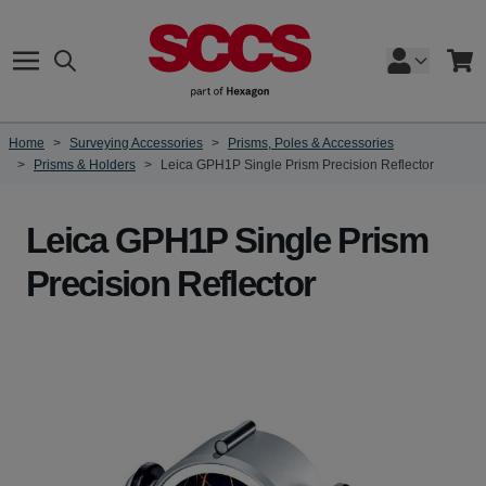
Skip to Content
Search
Cart
Home
>
Surveying Accessories
>
Prisms, Poles & Accessories
>
Prisms & Holders
>
Leica GPH1P Single Prism Precision Reflector
Leica GPH1P Single Prism
Precision Reflector