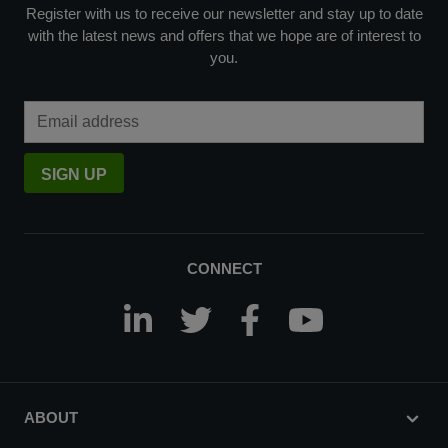
Register with us to receive our newsletter and stay up to date
with the latest news and offers that we hope are of interest to
you.
Email Address
SIGN UP
CONNECT
ABOUT