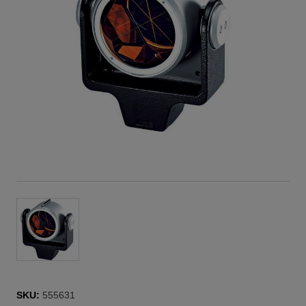
SKU:
555631