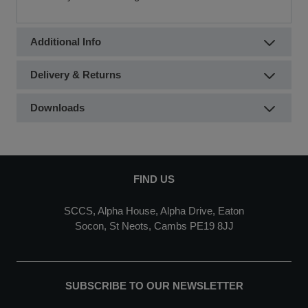
Additional Info
Delivery & Returns
Downloads
FIND US
SCCS, Alpha House, Alpha Drive, Eaton
Socon, St Neots, Cambs PE19 8JJ
SUBSCRIBE TO OUR NEWSLETTER