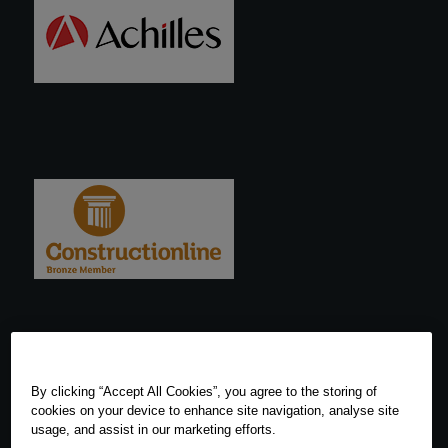
By clicking “Accept All Cookies”, you agree to the storing of
cookies on your device to enhance site navigation, analyse site
usage, and assist in our marketing efforts.