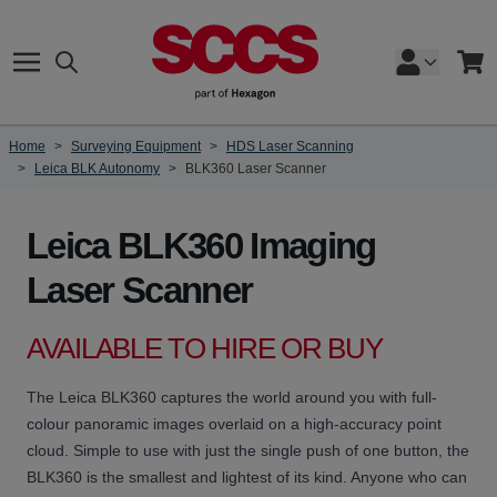
Skip to Content
Search
Cart
Home
>
Surveying Equipment
>
HDS Laser Scanning
>
Leica BLK Autonomy
>
BLK360 Laser Scanner
Leica BLK360 Imaging
Laser Scanner
AVAILABLE TO HIRE OR BUY
The Leica BLK360 captures the world around you with full-
colour panoramic images overlaid on a high-accuracy point
cloud. Simple to use with just the single push of one button, the
BLK360 is the smallest and lightest of its kind. Anyone who can