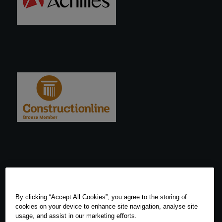
By clicking “Accept All Cookies”, you agree to the storing of
cookies on your device to enhance site navigation, analyse site
usage, and assist in our marketing efforts.