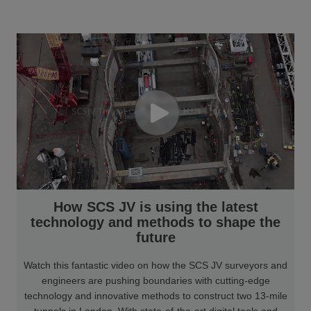
How SCS JV is using the latest
technology and methods to shape the
future
Watch this fantastic video on how the SCS JV surveyors and
engineers are pushing boundaries with cutting-edge
technology and innovative methods to construct two 13-mile
tunnels in London. With state-of-the-art digital tools and