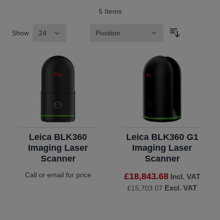
5
Items
Show
Sort By
Leica BLK360
Leica BLK360 G1
Imaging Laser
Imaging Laser
Scanner
Scanner
Call or email for price
£18,843.68
Incl. VAT
Excl. VAT
£15,703.07