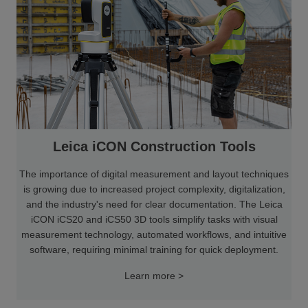
Leica iCON Construction Tools
The importance of digital measurement and layout techniques
is growing due to increased project complexity, digitalization,
and the industry's need for clear documentation. The Leica
iCON iCS20 and iCS50 3D tools simplify tasks with visual
measurement technology, automated workflows, and intuitive
software, requiring minimal training for quick deployment.
Learn more >