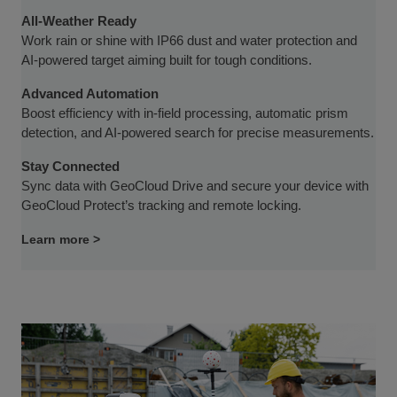
All-Weather Ready
Work rain or shine with IP66 dust and water protection and
AI-powered target aiming built for tough conditions.
Advanced Automation
Boost efficiency with in-field processing, automatic prism
detection, and AI-powered search for precise measurements.
Stay Connected
Sync data with GeoCloud Drive and secure your device with
GeoCloud Protect’s tracking and remote locking.
Learn more >