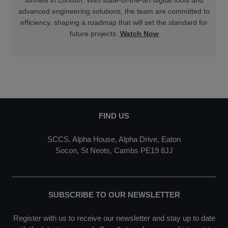
advanced engineering solutions, the team are committed to
efficiency, shaping a roadmap that will set the standard for
future projects.
Watch Now
FIND US
SCCS, Alpha House, Alpha Drive, Eaton
Socon, St Neots, Cambs PE19 8JJ
SUBSCRIBE TO OUR NEWSLETTER
Register with us to receive our newsletter and stay up to date