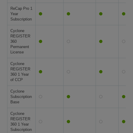
ReCap Pro 1
Year
Subscription
Cyclone
REGISTER
360
Permanent
License
Cyclone
REGISTER
360 1 Year
of CCP
Cyclone
Subscription
Base
Cyclone
REGISTER
360 1 Year
Subscription