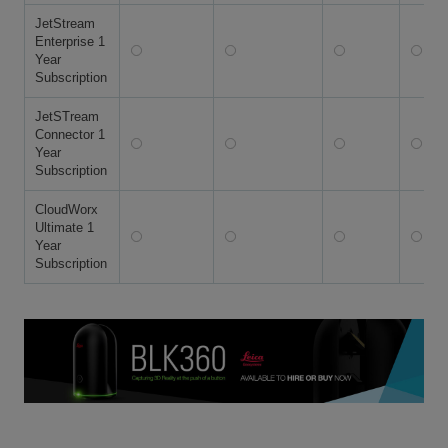
JetStream
Enterprise 1
Year
Subscription
JetSTream
Connector 1
Year
Subscription
CloudWorx
Ultimate 1
Year
Subscription