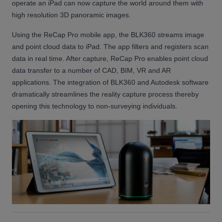
operate an iPad can now capture the world around them with
high resolution 3D panoramic images.
Using the ReCap Pro mobile app, the BLK360 streams image
and point cloud data to iPad. The app filters and registers scan
data in real time. After capture, ReCap Pro enables point cloud
data transfer to a number of CAD, BIM, VR and AR
applications. The integration of BLK360 and Autodesk software
dramatically streamlines the reality capture process thereby
opening this technology to non-surveying individuals.