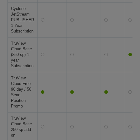
Cyclone
JetStream
PUBLISHER
1 Year
Subscription
TruView
Cloud Base
(250 sp) 1-
year
Subscription
TruView
Cloud Free
90 day / 50
Scan
Position
Promo
TruView
Cloud Base
250 sp add-
on