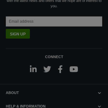
with the latest news and offers that we hope are of interest to
you.
Email Address
SIGN UP
CONNECT
ABOUT
HELP & INFORMATION