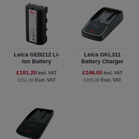
Leica GEB212 Li-
Leica GKL311
Ion Battery
Battery Charger
£181.20
£246.00
Incl. VAT
Incl. VAT
Excl. VAT
Excl. VAT
£151.00
£205.00