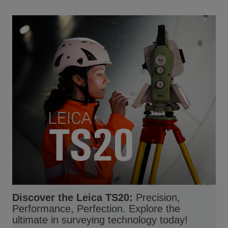
Discover the Leica TS20:
Precision,
Performance, Perfection. Explore the
ultimate in surveying technology today!