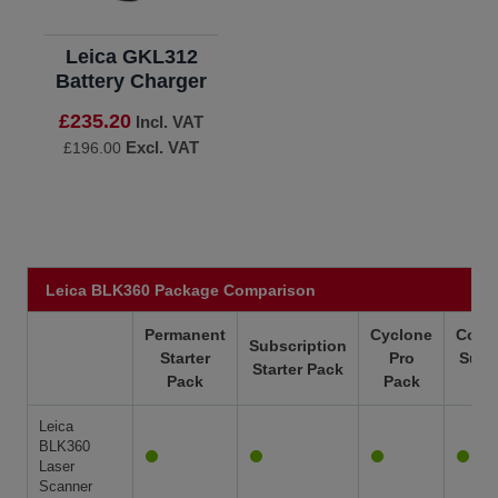
Leica GKL312
Battery Charger
£235.20
Incl. VAT
Excl. VAT
£196.00
Leica BLK360 Package Comparison
Permanent
Cyclone
Colla
Subscription
Starter
Pro
Subs
Starter Pack
Pack
Pack
Leica
BLK360
Laser
Scanner