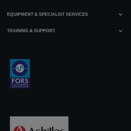
EQUIPMENT & SPECIALIST SERVICES
TRAINING & SUPPORT