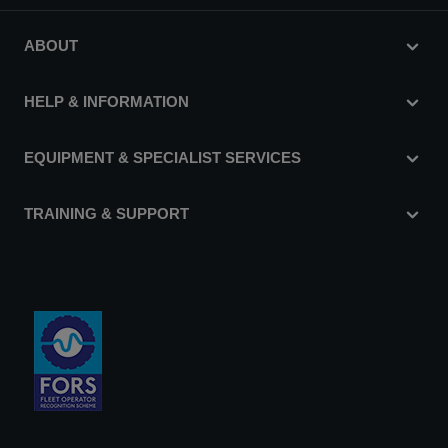
ABOUT
HELP & INFORMATION
EQUIPMENT & SPECIALIST SERVICES
TRAINING & SUPPORT