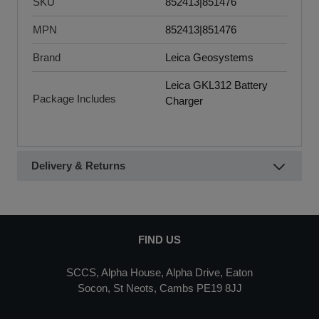
SKU
852413|851476
MPN
852413|851476
Brand
Leica Geosystems
Leica GKL312 Battery
Package Includes
Charger
Delivery & Returns
FIND US
SCCS, Alpha House, Alpha Drive, Eaton
Socon, St Neots, Cambs PE19 8JJ