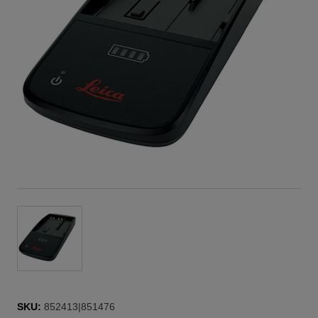
SKU:
852413|851476