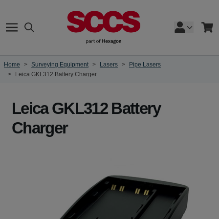
Skip to Content
Search
Cart
Home
>
Surveying Equipment
>
Lasers
>
Pipe Lasers
>
Leica GKL312 Battery Charger
Leica GKL312 Battery
Charger