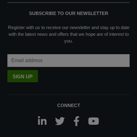
SUBSCRIBE TO OUR NEWSLETTER
Register with us to receive our newsletter and stay up to date
with the latest news and offers that we hope are of interest to
you.
Email Address
SIGN UP
CONNECT