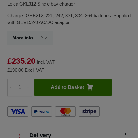
Leica GKL312 Single bay charger.
Charges GEB212, 221, 242, 331, 334, 364 batteries. Supplied
with GEV192-9 AC/DC adaptor
More info
£235.20
Incl. VAT
£196.00
Excl. VAT
Add to Basket
-
+
Quantity
Delivery