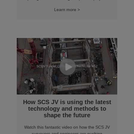
Learn more >
How SCS JV is using the latest
technology and methods to
shape the future
Watch this fantastic video on how the SCS JV
surveyors and engineers are pushing