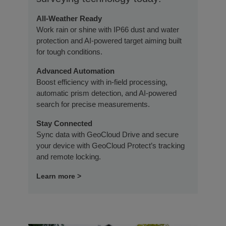
All-Weather Ready
Work rain or shine with IP66 dust and water
protection and AI-powered target aiming built
for tough conditions.
Advanced Automation
Boost efficiency with in-field processing,
automatic prism detection, and AI-powered
search for precise measurements.
Stay Connected
Sync data with GeoCloud Drive and secure
your device with GeoCloud Protect’s tracking
and remote locking.
Learn more >