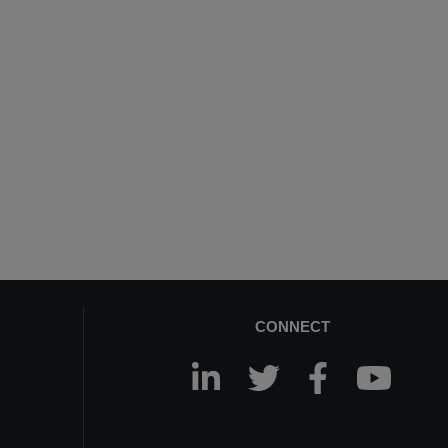
CONNECT