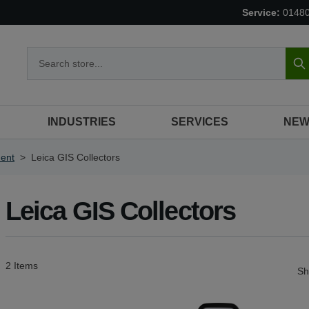
Service:
0148
S
INDUSTRIES
SERVICES
NEW
ent
>
Leica GIS Collectors
Leica GIS Collectors
2
Items
S