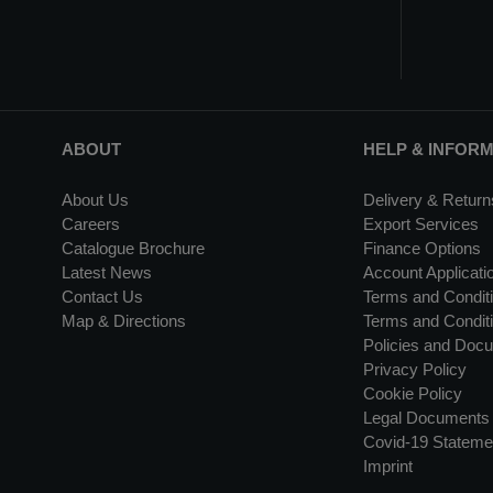
ABOUT
HELP & INFOR
About Us
Delivery & Return
Careers
Export Services
Catalogue Brochure
Finance Options
Latest News
Account Applicati
Contact Us
Terms and Conditi
Map & Directions
Terms and Conditi
Policies and Doc
Privacy Policy
Cookie Policy
Legal Documents
Covid-19 Stateme
Imprint