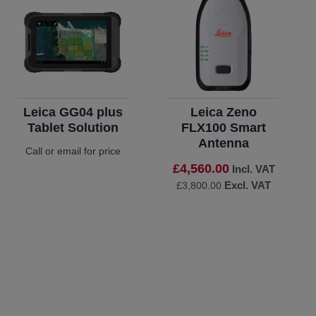
Leica GG04 plus
Leica Zeno
Tablet Solution
FLX100 Smart
Antenna
Call or email for price
£4,560.00
Incl. VAT
Excl. VAT
£3,800.00