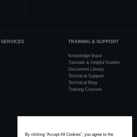
 SERVICES
TRAINING & SUPPORT
Knowledge Base
Tutorials & Helpful Guides
Document Library
Technical Support
Technical Blog
Training Courses
By clicking “Accept All Cookies”, you agree to the