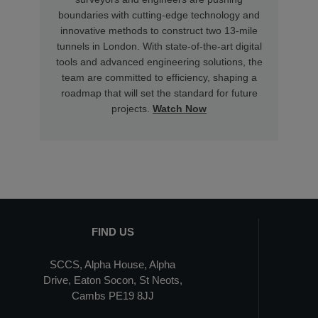
boundaries with cutting-edge technology and
innovative methods to construct two 13-mile
tunnels in London. With state-of-the-art digital
tools and advanced engineering solutions, the
team are committed to efficiency, shaping a
roadmap that will set the standard for future
projects.
Watch Now
FIND US
SCCS, Alpha House, Alpha
Drive, Eaton Socon, St Neots,
Cambs PE19 8JJ