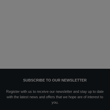
SUBSCRIBE TO OUR NEWSLETTER
Register with us to receive our newsletter and stay up to date
with the latest news and offers that we hope are of interest to
you.