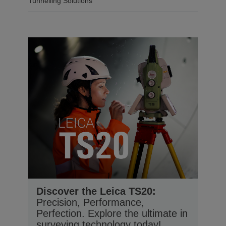
Tunnelling Solutions
Discover the Leica TS20:
Precision, Performance,
Perfection. Explore the ultimate in
surveying technology today!