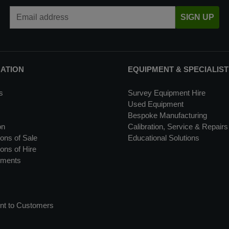
Email Address
SIGN UP
MATION
EQUIPMENT & SPECIALIST
s
Survey Equipment Hire
Used Equipment
Bespoke Manufacturing
on
Calibration, Service & Repairs
ons of Sale
Educational Solutions
ons of Hire
uments
nt to Customers