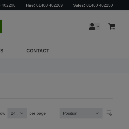
0 402298
Hire:
01480 402269
Sales:
01480 402250
Cart
earch
S
CONTACT
how
per page
Sort By