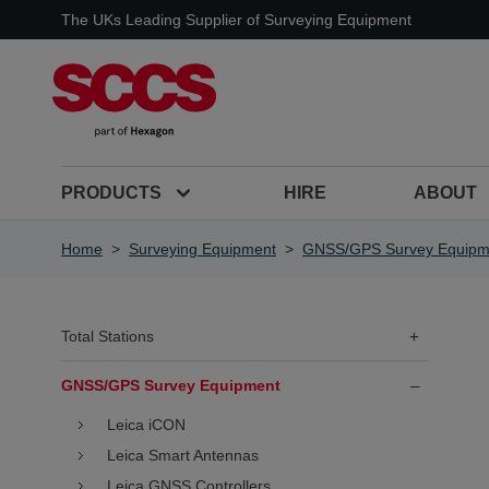
Skip to Content
The UKs Leading Supplier of Surveying Equipment
PRODUCTS
HIRE
ABOUT
Home
>
Surveying Equipment
>
GNSS/GPS Survey Equipm
Total Stations
+
GNSS/GPS Survey Equipment
–
Leica iCON
Leica Smart Antennas
Leica GNSS Controllers