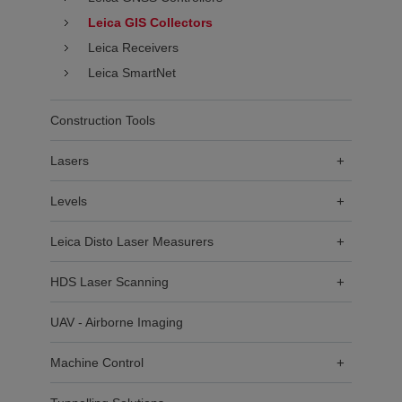
Leica GIS Collectors
Leica Receivers
Leica SmartNet
Construction Tools
Lasers
+
Levels
+
Leica Disto Laser Measurers
+
HDS Laser Scanning
+
UAV - Airborne Imaging
Machine Control
+