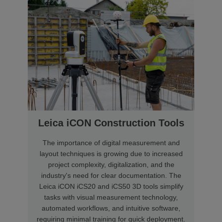
Leica iCON Construction Tools
The importance of digital measurement and
layout techniques is growing due to increased
project complexity, digitalization, and the
industry's need for clear documentation. The
Leica iCON iCS20 and iCS50 3D tools simplify
tasks with visual measurement technology,
automated workflows, and intuitive software,
requiring minimal training for quick deployment.