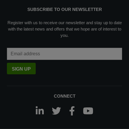
SUBSCRIBE TO OUR NEWSLETTER
Register with us to receive our newsletter and stay up to date
with the latest news and offers that we hope are of interest to
you.
Email Address
SIGN UP
CONNECT