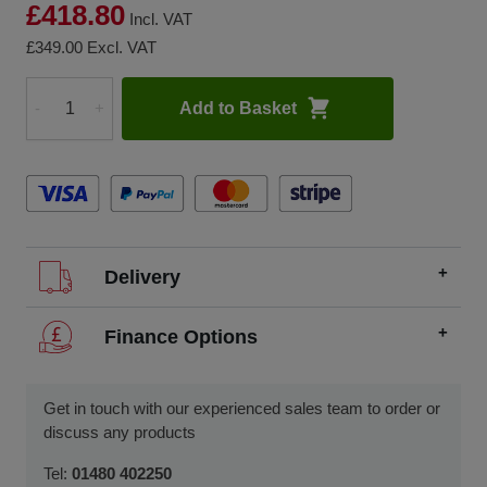
£418.80
Incl. VAT
£349.00
Excl. VAT
Add to Basket
-
+
Quantity
Delivery
We offer FREE delivery throughout the UK on all
Finance Options
orders over £200.
SCCS partners with finance companies to offer
We dispatch orders Monday to Friday (excluding UK
alternatives to traditional equipment purchases, such as
Get in touch with our experienced sales team to order or
public holidays).
finance leasing, contract hire, and hire purchase.
discuss any products
We usually dispatch orders for stock items the next
We will work with you and your chosen finance partner to
Tel:
01480 402250
working day