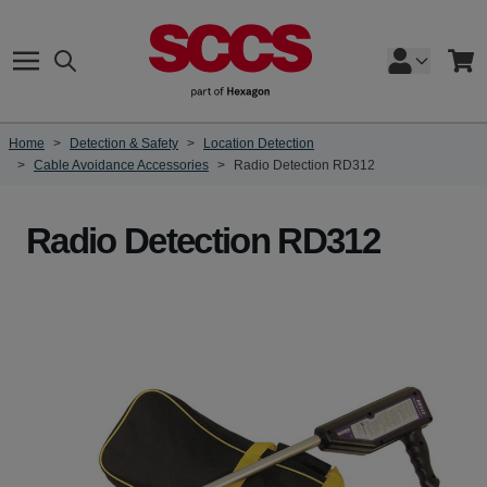
Skip to Content
Search
Cart
Home
>
Detection & Safety
>
Location Detection
>
Cable Avoidance Accessories
>
Radio Detection RD312
Radio Detection RD312