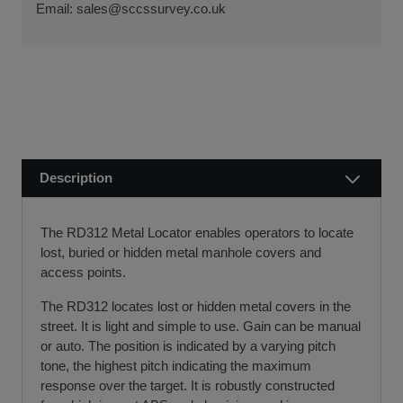
ensure a smooth transaction, so you can start using your
Email:
sales@sccssurvey.co.uk
if we receive your order before 12 noon.
new equipment quickly.
Visit our Delivery & Returns for more information >>
If you require further information or a referral to a leasing
partner of choice, please do get in touch with us on 01480
404888 or email us at
sales@sccssurvey.co.uk
Description
The RD312 Metal Locator enables operators to locate
lost, buried or hidden metal manhole covers and
access points.
The RD312 locates lost or hidden metal covers in the
street. It is light and simple to use. Gain can be manual
or auto. The position is indicated by a varying pitch
tone, the highest pitch indicating the maximum
response over the target. It is robustly constructed