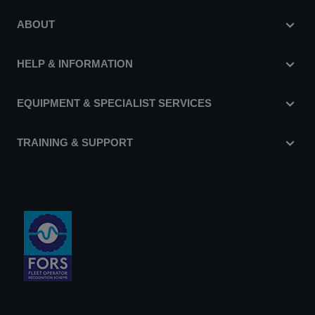
ABOUT
HELP & INFORMATION
EQUIPMENT & SPECIALIST SERVICES
TRAINING & SUPPORT