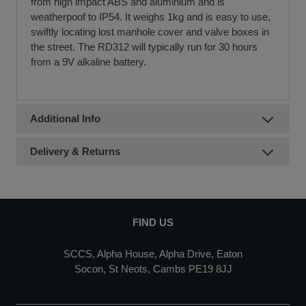
from high impact ABS and aluminium and is
weatherpoof to IP54. It weighs 1kg and is easy to use,
swiftly locating lost manhole cover and valve boxes in
the street. The RD312 will typically run for 30 hours
from a 9V alkaline battery.
Additional Info
Delivery & Returns
FIND US
SCCS, Alpha House, Alpha Drive, Eaton
Socon, St Neots, Cambs PE19 8JJ