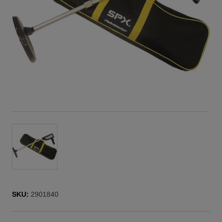
SKU:
2901840