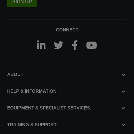
SIGN UP
CONNECT
ABOUT
HELP & INFORMATION
EQUIPMENT & SPECIALIST SERVICES
TRAINING & SUPPORT