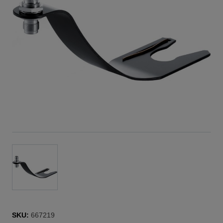
SKU:
667219