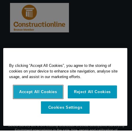
By clicking “Accept All Cookies”, you agree to the storing of
cookies on your device to enhance site navigation, analyse site
usage, and assist in our marketing efforts.
Accept All Cookies
Reject All Cookies
Cookies Settings
© 2026 SCCS Survey. All Rights Reserved. Registered Number
05540080. Vat Number: GB 608 4726 32
SCCS Survey are a UK leading distributor of Leica Geosytems Surveying
Equipment specialising in the sale, hire, repair and calibration of