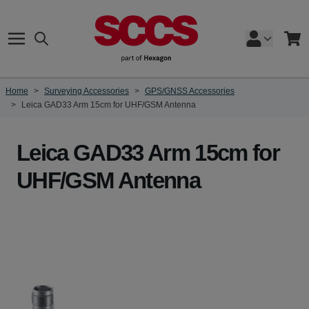
Skip to Content
Search
Cart
Home
>
Surveying Accessories
>
GPS/GNSS Accessories
>
Leica GAD33 Arm 15cm for UHF/GSM Antenna
Leica GAD33 Arm 15cm for
UHF/GSM Antenna