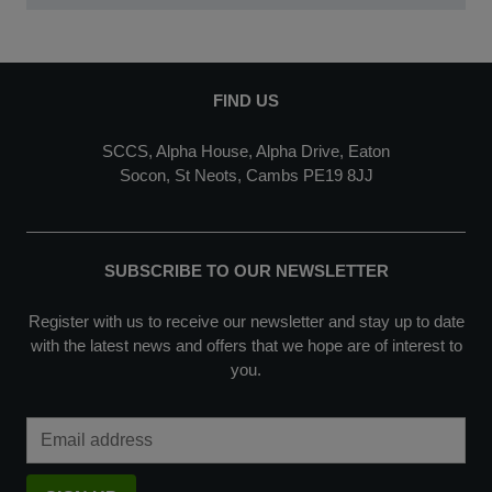
FIND US
SCCS, Alpha House, Alpha Drive, Eaton
Socon, St Neots, Cambs PE19 8JJ
SUBSCRIBE TO OUR NEWSLETTER
Register with us to receive our newsletter and stay up to date
with the latest news and offers that we hope are of interest to
you.
Email Address