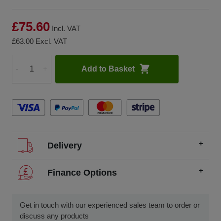
£75.60
Incl. VAT
£63.00
Excl. VAT
Add to Basket
-
+
Quantity
Delivery
We offer FREE delivery throughout the UK on all
Finance Options
orders over £200.
SCCS partners with finance companies to offer
We dispatch orders Monday to Friday (excluding UK
alternatives to traditional equipment purchases, such as
Get in touch with our experienced sales team to order or
public holidays).
finance leasing, contract hire, and hire purchase.
discuss any products