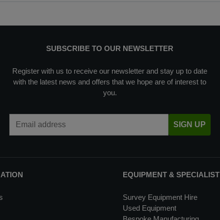
SUBSCRIBE TO OUR NEWSLETTER
Register with us to receive our newsletter and stay up to date
with the latest news and offers that we hope are of interest to
you.
Email Address
SIGN UP
MATION
EQUIPMENT & SPECIALIST
s
Survey Equipment Hire
Used Equipment
Bespoke Manufacturing