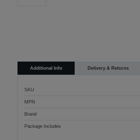
Additional Info
Delivery & Returns
SKU
MPN
Brand
Package Includes