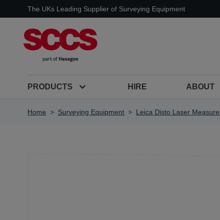
Skip to Content
The UKs Leading Supplier of Surveying Equipment
PRODUCTS
HIRE
ABOUT
Home
>
Surveying Equipment
>
Leica Disto Laser Measure