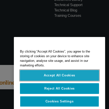
Technical Support
Technical Blog
Training Courses
By clicking “Accept All Cookies”, you agree to the
storing of cookies on your device to enhance site
navigation, analyse site usage, and assist in our
marketing efforts.
Accept All Cookies
Reject All Cookies
Cookies Settings