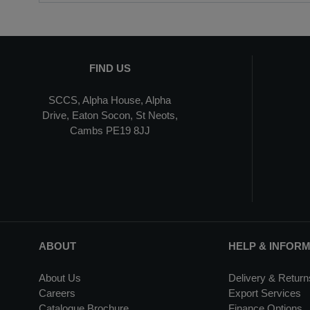
FIND US
SCCS, Alpha House, Alpha
Drive, Eaton Socon, St Neots,
Cambs PE19 8JJ
ABOUT
HELP & INFOR
About Us
Delivery & Return
Careers
Export Services
Catalogue Brochure
Finance Options