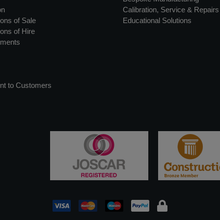
on
Calibration, Service & Repairs
ons of Sale
Educational Solutions
ons of Hire
uments
nt to Customers