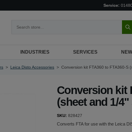
Service:
0148
S
INDUSTRIES
SERVICES
NEW
rs
>
Leica Disto Accessories
>
Conversion kit FTA360 to FTA360-S (
Conversion kit
(sheet and 1/4"
SKU:
828427
Converts FTA for use with the Leica 