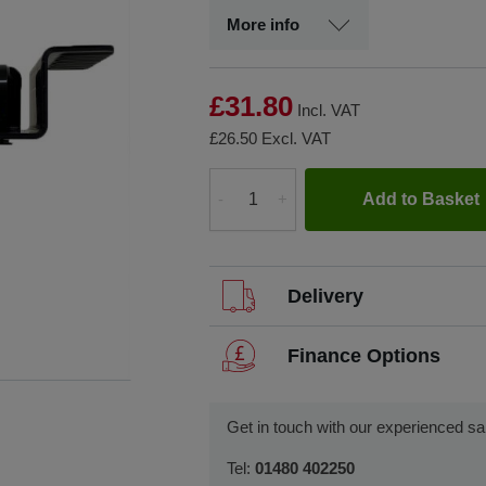
More info
£31.80
Incl. VAT
£26.50
Excl. VAT
Add to Basket
-
+
Quantity
Delivery
We offer FREE delivery throughou
Finance Options
We dispatch orders Monday to Fri
SCCS partners with finance companies 
such as finance leasing, contract hir
We usually dispatch orders for s
Get in touch with our experienced sa
if we receive your order before 1
We will work with you and your chose
Tel:
01480 402250
Visit our Delivery & Returns for more
can start using your new equipment q