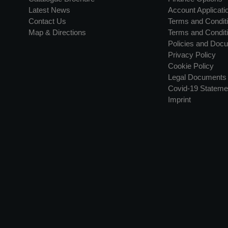
Latest News
Account Applicati
Contact Us
Terms and Conditi
Map & Directions
Terms and Conditi
Policies and Doc
Privacy Policy
Cookie Policy
Legal Documents
Covid-19 Stateme
Imprint