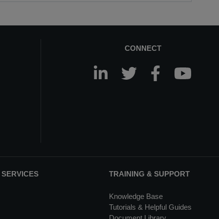
CONNECT
 SERVICES
TRAINING & SUPPORT
Knowledge Base
Tutorials & Helpful Guides
Document Library