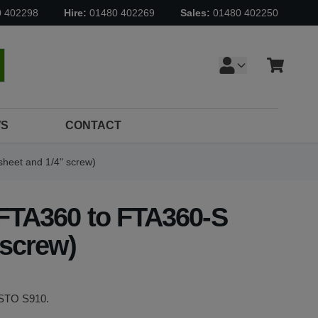
0 402298
Hire:
01480 402269
Sales:
01480 402250
Cart
earch
S
CONTACT
sheet and 1/4" screw)
 FTA360 to FTA360-S
 screw)
DISTO S910.