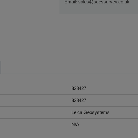
Email:
sales@sccssurvey.co.uk
If you require further information or a 
touch with us on 01480 404888 or em
828427
828427
Leica Geosystems
N/A