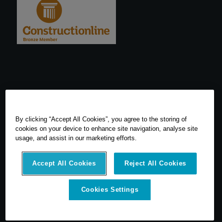
By clicking “Accept All Cookies”, you agree to the storing of
cookies on your device to enhance site navigation, analyse site
usage, and assist in our marketing efforts.
Accept All Cookies
Reject All Cookies
© 2026 SCCS Survey. All Rights Reserved. Registered Number
Cookies Settings
05540080. Vat Number: GB 608 4726 32
SCCS Survey are a UK leading distributor of Leica Geosytems Surveying
Equipment specialising in the sale, hire, repair and calibration of
surveying equipment.