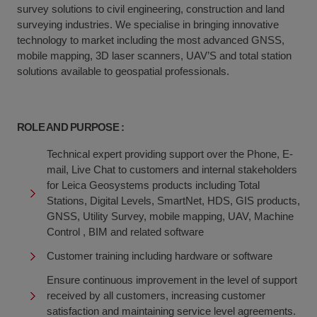
survey solutions to civil engineering, construction and land
surveying industries. We specialise in bringing innovative
technology to market including the most advanced GNSS,
mobile mapping, 3D laser scanners, UAV’S and total station
solutions available to geospatial professionals.
ROLE AND PURPOSE :
Technical expert providing support over the Phone, E-
mail, Live Chat to customers and internal stakeholders
for Leica Geosystems products including Total
Stations, Digital Levels, SmartNet, HDS, GIS products,
GNSS, Utility Survey, mobile mapping, UAV, Machine
Control , BIM and related software
Customer training including hardware or software
Ensure continuous improvement in the level of support
received by all customers, increasing customer
satisfaction and maintaining service level agreements.