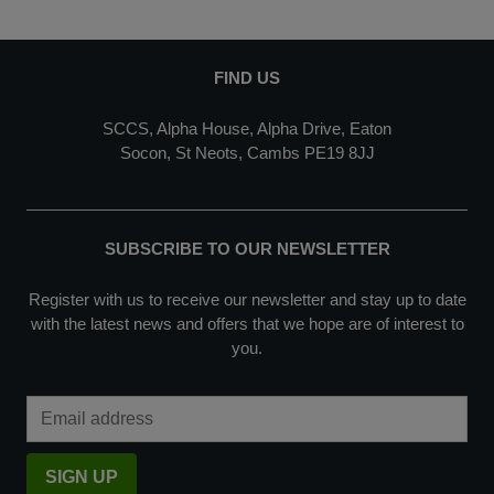
FIND US
SCCS, Alpha House, Alpha Drive, Eaton
Socon, St Neots, Cambs PE19 8JJ
SUBSCRIBE TO OUR NEWSLETTER
Register with us to receive our newsletter and stay up to date
with the latest news and offers that we hope are of interest to
you.
Email Address
SIGN UP