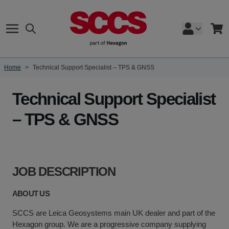
Skip to Content
Search
Cart
Home
>
Technical Support Specialist – TPS & GNSS
Technical Support Specialist
– TPS & GNSS
JOB DESCRIPTION
ABOUT US
SCCS are Leica Geosystems main UK dealer and part of the
Hexagon group. We are a progressive company supplying