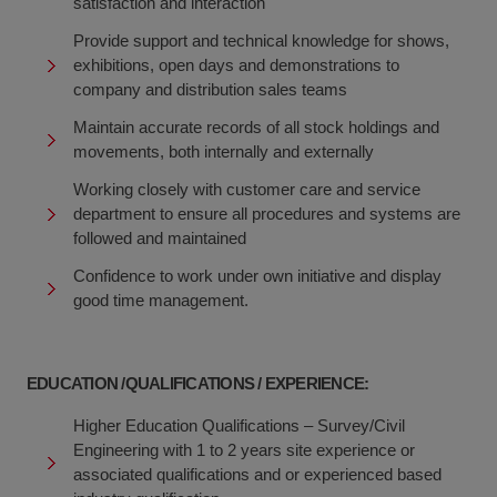
satisfaction and interaction
Provide support and technical knowledge for shows,
exhibitions, open days and demonstrations to
company and distribution sales teams
Maintain accurate records of all stock holdings and
movements, both internally and externally
Working closely with customer care and service
department to ensure all procedures and systems are
followed and maintained
Confidence to work under own initiative and display
good time management.
EDUCATION /QUALIFICATIONS / EXPERIENCE:
Higher Education Qualifications – Survey/Civil
Engineering with 1 to 2 years site experience or
associated qualifications and or experienced based