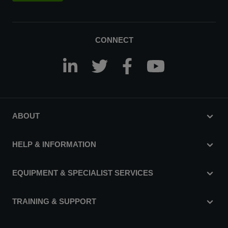
CONNECT
ABOUT
HELP & INFORMATION
EQUIPMENT & SPECIALIST SERVICES
TRAINING & SUPPORT