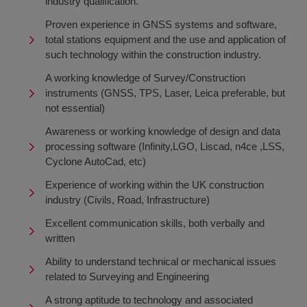
industry qualification.
Proven experience in GNSS systems and software,
total stations equipment and the use and application of
such technology within the construction industry.
A working knowledge of Survey/Construction
instruments (GNSS, TPS, Laser, Leica preferable, but
not essential)
Awareness or working knowledge of design and data
processing software (Infinity,LGO, Liscad, n4ce ,LSS,
Cyclone AutoCad, etc)
Experience of working within the UK construction
industry (Civils, Road, Infrastructure)
Excellent communication skills, both verbally and
written
Ability to understand technical or mechanical issues
related to Surveying and Engineering
A strong aptitude to technology and associated