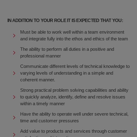
IN ADDITION TO YOUR ROLE IT IS EXPECTED THAT YOU:
Must be able to work well within a team environment
and integrate fully into the ethos and ethics of the team
The ability to perform all duties in a positive and
professional manner
Communicate different levels of technical knowledge to
varying levels of understanding in a simple and
coherent manner.
Strong practical problem solving capabilities and ability
to quickly analyze, identify, define and resolve issues
within a timely manner
Have the ability to operate well under severe technical,
time and customer pressures
Add value to products and services through customer