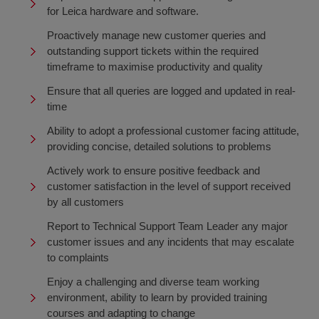
for Leica hardware and software.
Proactively manage new customer queries and
outstanding support tickets within the required
timeframe to maximise productivity and quality
Ensure that all queries are logged and updated in real-
time
Ability to adopt a professional customer facing attitude,
providing concise, detailed solutions to problems
Actively work to ensure positive feedback and
customer satisfaction in the level of support received
by all customers
Report to Technical Support Team Leader any major
customer issues and any incidents that may escalate
to complaints
Enjoy a challenging and diverse team working
environment, ability to learn by provided training
courses and adapting to change