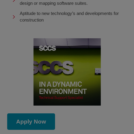
design or mapping software suites.
Aptitude to new technology’s and developments for
construction
Apply Now