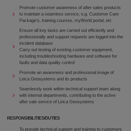
Promote customer awareness of after sales products
to maintain a seamless service, e.g. Customer Care
Package’s, training courses, myWorld portal, etc
Ensure all key tasks are carried out efficiently and
professionally and support requests are logged into the
incident database
Carry out testing of existing customer equipment,
including troubleshooting hardware and software for
faults and data quality control
Promote an awareness and professional image of
Leica Geosystems and its products
Seamlessly work within technical support team along
with internal departments, contributing to the active
after sale service of Leica Geosystems
RESPONSIBILITIES/DUTIES
To provide technical support and training to customers