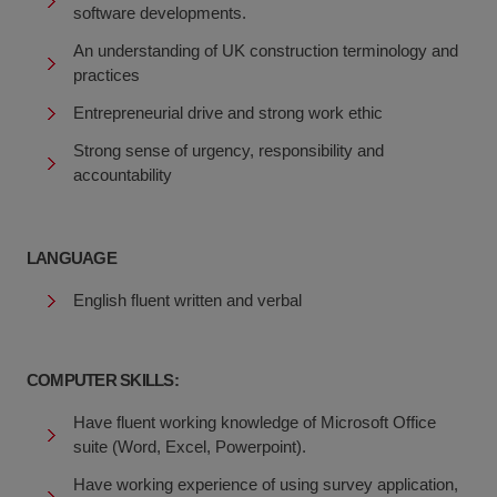
software developments.
An understanding of UK construction terminology and
practices
Entrepreneurial drive and strong work ethic
Strong sense of urgency, responsibility and
accountability
LANGUAGE
English fluent written and verbal
COMPUTER SKILLS:
Have fluent working knowledge of Microsoft Office
suite (Word, Excel, Powerpoint).
Have working experience of using survey application,