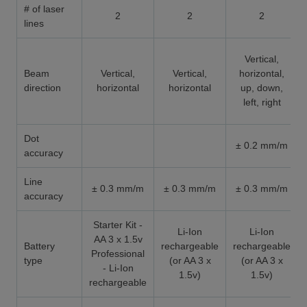
# of laser
2
2
2
lines
Vertical,
Beam
Vertical,
Vertical,
horizontal,
direction
horizontal
horizontal
up, down,
left, right
Dot
± 0.2 mm/m
accuracy
Line
± 0.3 mm/m
± 0.3 mm/m
± 0.3 mm/m
accuracy
Starter Kit -
Li-Ion
Li-Ion
AA 3 x 1.5v
Battery
rechargeable
rechargeable
Professional
type
(or AA 3 x
(or AA 3 x
- Li-Ion
1.5v)
1.5v)
rechargeable