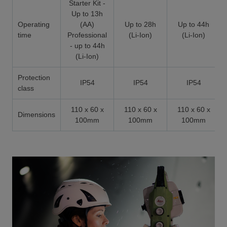
Starter Kit -
Up to 13h
Operating
(AA)
Up to 28h
Up to 44h
time
Professional
(Li-Ion)
(Li-Ion)
- up to 44h
(Li-Ion)
Protection
IP54
IP54
IP54
class
110 x 60 x
110 x 60 x
110 x 60 x
Dimensions
100mm
100mm
100mm