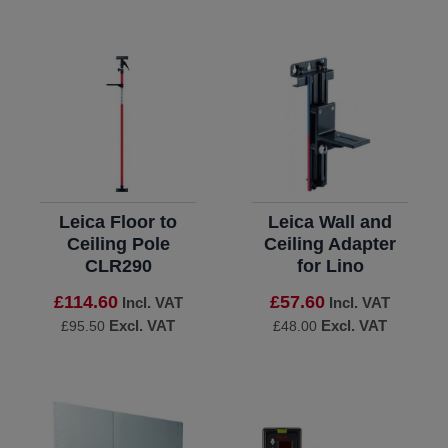
Leica Floor to
Leica Wall and
Ceiling Pole
Ceiling Adapter
CLR290
for Lino
£114.60
£57.60
Incl. VAT
Incl. VAT
Excl. VAT
Excl. VAT
£95.50
£48.00