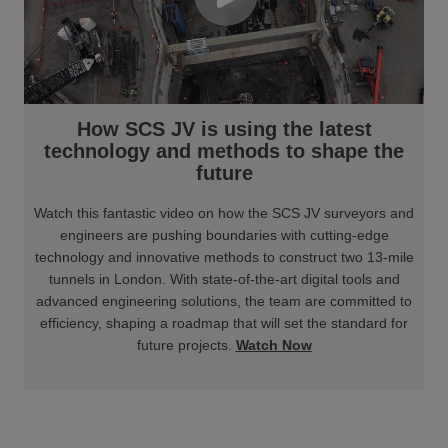
How SCS JV is using the latest
technology and methods to shape the
future
Watch this fantastic video on how the SCS JV surveyors and
engineers are pushing boundaries with cutting-edge
technology and innovative methods to construct two 13-mile
tunnels in London. With state-of-the-art digital tools and
advanced engineering solutions, the team are committed to
efficiency, shaping a roadmap that will set the standard for
future projects.
Watch Now