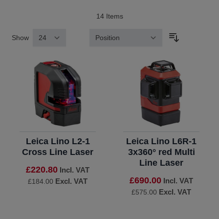
14
Items
Show
Sort By
Leica Lino L2-1
Leica Lino L6R-1
Cross Line Laser
3x360° red Multi
Line Laser
£220.80
Incl. VAT
£690.00
Incl. VAT
Excl. VAT
£184.00
Excl. VAT
£575.00