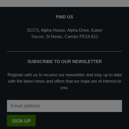
FIND US
SCCS, Alpha House, Alpha Drive, Eaton
Socon, St Neots, Cambs PE19 8JJ
SUBSCRIBE TO OUR NEWSLETTER
Register with us to receive our newsletter and stay up to date
with the latest news and offers that we hope are of interest to
you.
Email Address
SIGN UP