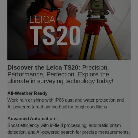
Discover the Leica TS20:
Precision,
Performance, Perfection. Explore the
ultimate in surveying technology today!
All-Weather Ready
Work rain or shine with IP66 dust and water protection and
AI-powered target aiming built for tough conditions.
Advanced Automation
Boost efficiency with in-field processing, automatic prism
detection, and AI-powered search for precise measurements.