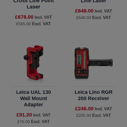
Cross Line Point
Line Laser
Laser
£648.00
Incl. VAT
£678.00
Incl. VAT
Excl. VAT
£540.00
Excl. VAT
£565.00
Leica UAL 130
Leica Lino RGR
Wall Mount
200 Receiver
Adapter
£246.00
Incl. VAT
£91.20
Incl. VAT
Excl. VAT
£205.00
Excl. VAT
£76.00