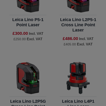
Leica Lino P5-1
Leica Lino L2P5-1
Point Laser
Cross Line Point
Laser
£300.00
Incl. VAT
£486.00
Incl. VAT
Excl. VAT
£250.00
Excl. VAT
£405.00
Leica Lino L2P5G
Leica Lino L4P1