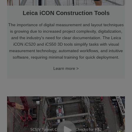
Leica iCON Construction Tools
The importance of digital measurement and layout techniques
is growing due to increased project complexity, digitalization,
and the industry's need for clear documentation. The Leica
iCON iCS20 and iCS50 3D tools simplify tasks with visual
measurement technology, automated workflows, and intuitive
software, requiring minimal training for quick deployment.
Learn more >