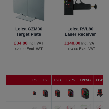
Leica GZM30
Leica RVL80
Target Plate
Laser Receiver
£34.80
£148.80
Incl. VAT
Incl. VAT
Excl. VAT
Excl. VAT
£29.00
£124.00
P5
L2
L2G
L2P5
L2P5G
LP41