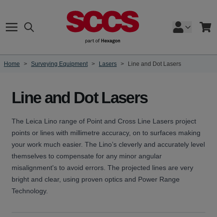
Skip to Content
Search
Cart
Home
>
Surveying Equipment
>
Lasers
>
Line and Dot Lasers
Line and Dot Lasers
The Leica Lino range of Point and Cross Line Lasers project
points or lines with millimetre accuracy, on to surfaces making
your work much easier. The Lino’s cleverly and accurately level
themselves to compensate for any minor angular
misalignment's to avoid errors. The projected lines are very
bright and clear, using proven optics and Power Range
Technology.