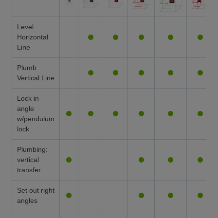
Level
Horizontal
Line
Plumb
Vertical Line
Lock in
angle
w/pendulum
lock
Plumbing:
vertical
transfer
Set out right
angles