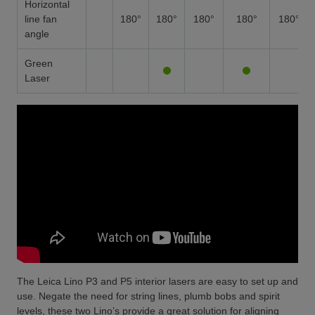
Horizontal
line fan
180°
180°
180°
180°
180°
angle
Green
Laser
The Leica Lino P3 and P5 interior lasers are easy to set up and
use. Negate the need for string lines, plumb bobs and spirit
levels, these two Lino’s provide a great solution for aligning