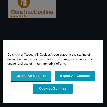
By clicking “Accept All Cookies”, you agree to the storing of
cookies on your device to enhance site navigation, analyse site
usage, and assist in our marketing efforts.
Accept All Cookies
Reject All Cookies
© 2026 SCCS Survey. All Rights Reserved. Registered Number
Cookies Settings
05540080. Vat Number: GB 608 4726 32
SCCS Survey are a UK leading distributor of Leica Geosytems Surveying
Equipment specialising in the sale, hire, repair and calibration of
surveying equipment.