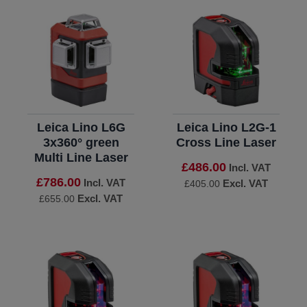
Leica Lino L6G
Leica Lino L2G-1
3x360° green
Cross Line Laser
Multi Line Laser
£486.00
Incl. VAT
£786.00
Incl. VAT
Excl. VAT
£405.00
Excl. VAT
£655.00