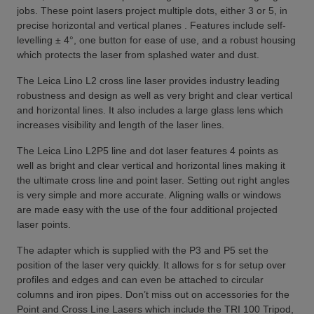
jobs. These point lasers project multiple dots, either 3 or 5, in
precise horizontal and vertical planes . Features include self-
levelling ± 4°, one button for ease of use, and a robust housing
which protects the laser from splashed water and dust.
The Leica Lino L2 cross line laser provides industry leading
robustness and design as well as very bright and clear vertical
and horizontal lines. It also includes a large glass lens which
increases visibility and length of the laser lines.
The Leica Lino L2P5 line and dot laser features 4 points as
well as bright and clear vertical and horizontal lines making it
the ultimate cross line and point laser. Setting out right angles
is very simple and more accurate. Aligning walls or windows
are made easy with the use of the four additional projected
laser points.
The adapter which is supplied with the P3 and P5 set the
position of the laser very quickly. It allows for s for setup over
profiles and edges and can even be attached to circular
columns and iron pipes. Don’t miss out on accessories for the
Point and Cross Line Lasers which include the TRI 100 Tripod,