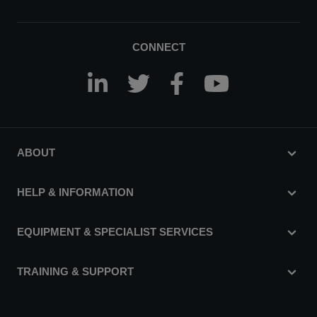
CONNECT
ABOUT
HELP & INFORMATION
EQUIPMENT & SPECIALIST SERVICES
TRAINING & SUPPORT