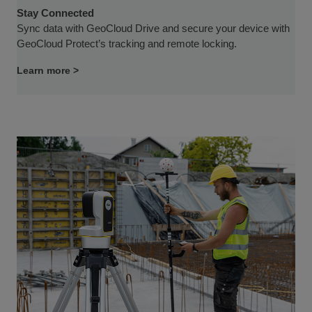
Stay Connected
Sync data with GeoCloud Drive and secure your device with
GeoCloud Protect’s tracking and remote locking.
Learn more >