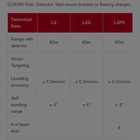
CLR290 Pole, Detector, Wall mount bracket or Battery charger.
Technical
L2
L2G
L2P5
Data
Range with
80m
80m
80m
detector
Smart
Targeting
Levelling
± 0.2mm/m
± 0.2mm/m
± 0.2mm/m
accuracy
Self-
levelling
± 4°
± 4°
± 4°
range
# of laser
4
dots