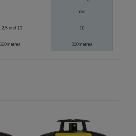
Yes
,2,5 and 10
10
600metres
800metres
navigation using the skip links.