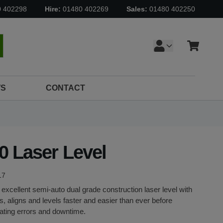
0 402298
Hire:
01480 402269
Sales:
01480 402250
Cart
earch
S
CONTACT
0 Laser Level
17
 excellent semi-auto dual grade construction laser level with
es, aligns and levels faster and easier than ever before
ating errors and downtime.