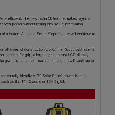
e or efficient. The new Scan 90 feature makes layouts
serves power without losing any setup information.
of a button. A unique Smart Slope feature will continue to
y on all types of construction work. The Rugby 680 laser is
er handles for grip, a large high contrast LCD display
e grade is used the smart slope function will continue to
ronmentally friendly A170 Solar Panel, power from a
such as the 140 Classic or 160 Digital.