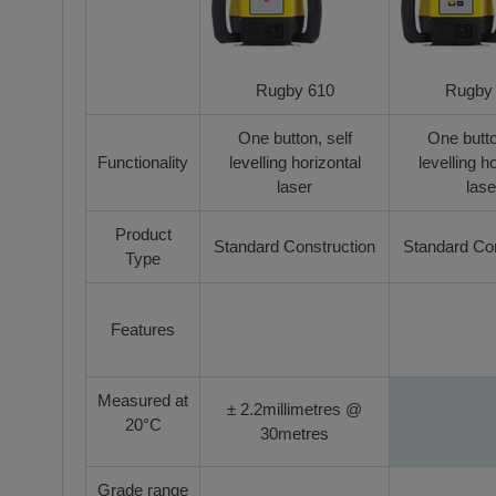
Rugby 610
Rugby
One button, self
One butto
Functionality
levelling horizontal
levelling h
laser
lase
Product
Standard Construction
Standard Con
Type
Features
Measured at
± 2.2millimetres @
20°C
30metres
Grade range