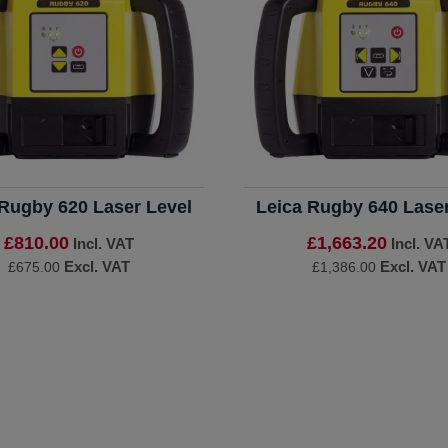
 Rugby 620 Laser Level
Leica Rugby 640 Laser
£810.00
£1,663.20
Incl. VAT
Incl. VA
Excl. VAT
Excl. VAT
£675.00
£1,386.00