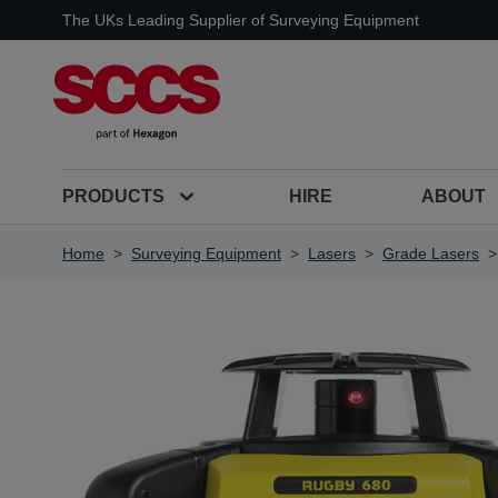
Skip to Content
The UKs Leading Supplier of Surveying Equipment
PRODUCTS
HIRE
ABOUT
Home
>
Surveying Equipment
>
Lasers
>
Grade Lasers
>