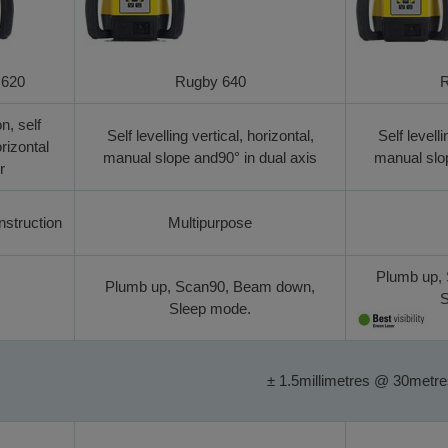
 620
Rugby 640
R
n, self
Self levelling vertical, horizontal,
Self levelli
orizontal
manual slope and90° in dual axis
manual slop
r
struction
Multipurpose
Plumb up,
Plumb up, Scan90, Beam down,
S
Sleep mode.
± 1.5millimetres @ 30metr