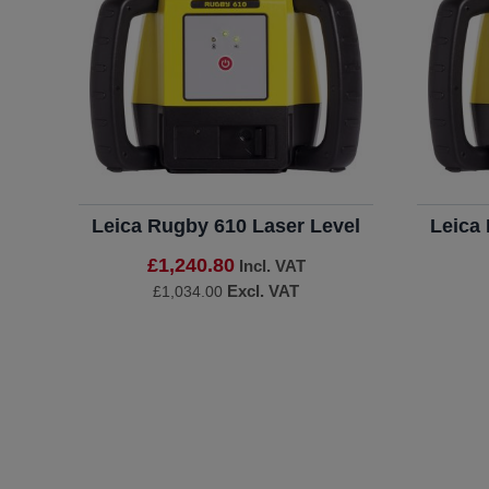
Leica Rugby 610 Laser Level
Leica
£1,240.80
Incl. VAT
Excl. VAT
£1,034.00