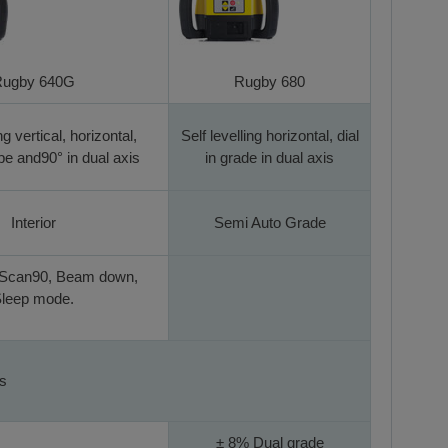
ugby 640G
Rugby 680
ng vertical, horizontal,
Self levelling horizontal, dial
e and90° in dual axis
in grade in dual axis
Interior
Semi Auto Grade
 Scan90, Beam down,
leep mode.
es
± 8% Dual grade