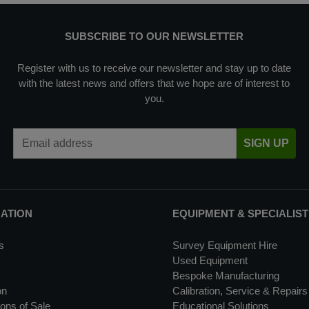
SUBSCRIBE TO OUR NEWSLETTER
Register with us to receive our newsletter and stay up to date
with the latest news and offers that we hope are of interest to
you.
Email Address
SIGN UP
MATION
EQUIPMENT & SPECIALIST
s
Survey Equipment Hire
Used Equipment
Bespoke Manufacturing
on
Calibration, Service & Repairs
ons of Sale
Educational Solutions