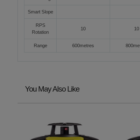
Smart Slope
RPS
10
10
Rotation
Range
600metres
800me
You May Also Like
Navigating through the elements of the carousel is possible u
Press to skip carousel