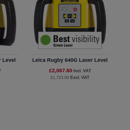
 Level
Leica Rugby 640G Laser Level
£2,067.60
T
Incl. VAT
Excl. VAT
£1,723.00