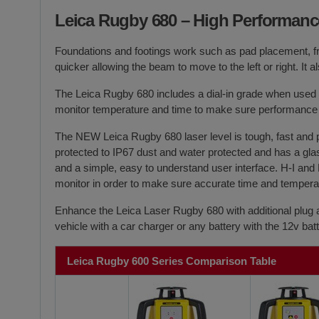
Leica Rugby 680
– High Performanc
Foundations and footings work such as pad placement, f
quicker allowing the beam to move to the left or right. 
The
Leica Rugby 680
includes a dial-in grade when used 
monitor temperature and time to make sure performance 
The NEW
Leica Rugby 680
laser level is tough, fast and
protected to IP67 dust and water protected and has a glas
and a simple, easy to understand user interface. H-I and 
monitor in order to make sure accurate time and temperatu
Enhance the Leica Laser Rugby 680 with additional plug 
vehicle with a car charger or any battery with the 12v b
Leica Rugby 600 Series Comparison Table