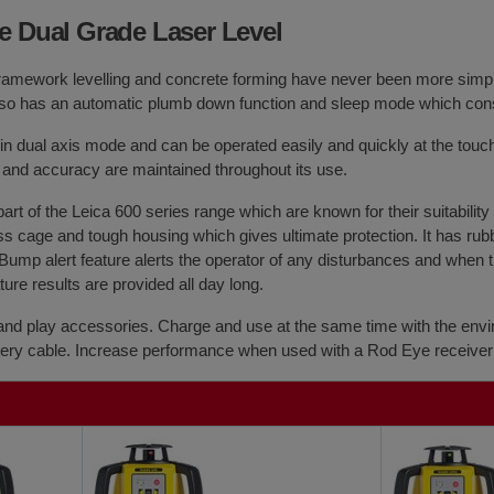
e Dual Grade Laser Level
ramework levelling and concrete forming have never been more simpl
It also has an automatic plumb down function and sleep mode which con
in dual axis mode and can be operated easily and quickly at the touch 
and accuracy are maintained throughout its use.
 part of the Leica 600 series range which are known for their suitabilit
s cage and tough housing which gives ultimate protection. It has rubb
Bump alert feature alerts the operator of any disturbances and when th
re results are provided all day long.
and play accessories. Charge and use at the same time with the envi
attery cable. Increase performance when used with a Rod Eye receiver 