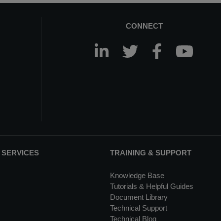
CONNECT
 SERVICES
TRAINING & SUPPORT
Knowledge Base
Tutorials & Helpful Guides
Document Library
Technical Support
Technical Blog