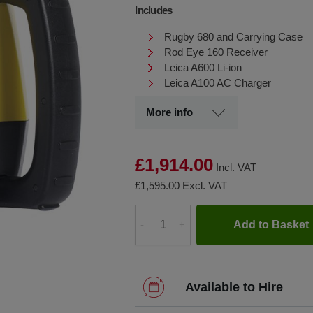
Includes
Rugby 680 and Carrying Case
Rod Eye 160 Receiver
Leica A600 Li-ion
Leica A100 AC Charger
More info
£1,914.00
Incl. VAT
£1,595.00
Excl. VAT
Add to Basket
-
+
Quantity
Available to Hire