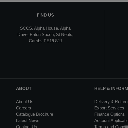
FIND US
SCCS, Alpha House, Alpha
Drive, Eaton Socon, St Neots,
Cambs PE19 8JJ
ABOUT
HELP & INFOR
About Us
Delivery & Return
Careers
Export Services
Catalogue Brochure
Finance Options
Latest News
Account Applicati
Contact Us
Terms and Conditi