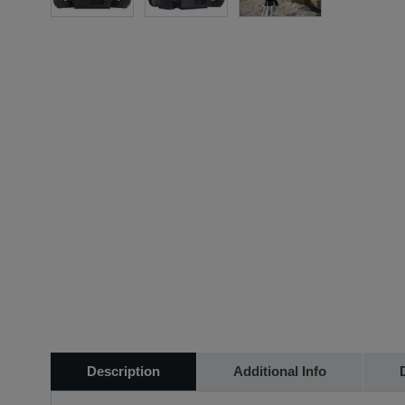
Description
Additional Info