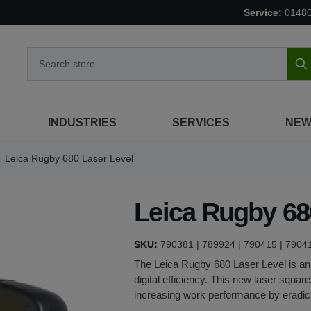
Service:
0148
S
INDUSTRIES
SERVICES
NEW
Leica Rugby 680 Laser Level
Leica Rugby 68
SKU:
790381 | 789924 | 790415 | 7904
The
Leica Rugby 680
Laser Level is an
digital efficiency. This new laser squar
increasing work performance by eradic