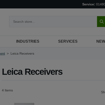
Service:
0148
S
INDUSTRIES
SERVICES
NEW
ent
>
Leica Receivers
Leica Receivers
4
Items
S