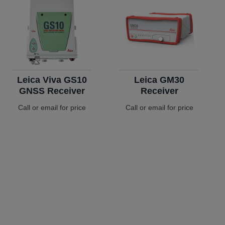
Leica Viva GS10
Leica GM30
GNSS Receiver
Receiver
Call or email for price
Call or email for price