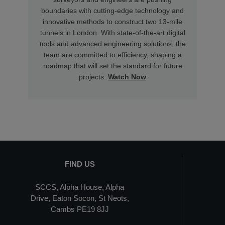
boundaries with cutting-edge technology and
innovative methods to construct two 13-mile
tunnels in London. With state-of-the-art digital
tools and advanced engineering solutions, the
team are committed to efficiency, shaping a
roadmap that will set the standard for future
projects.
Watch Now
FIND US
SCCS, Alpha House, Alpha
Drive, Eaton Socon, St Neots,
Cambs PE19 8JJ