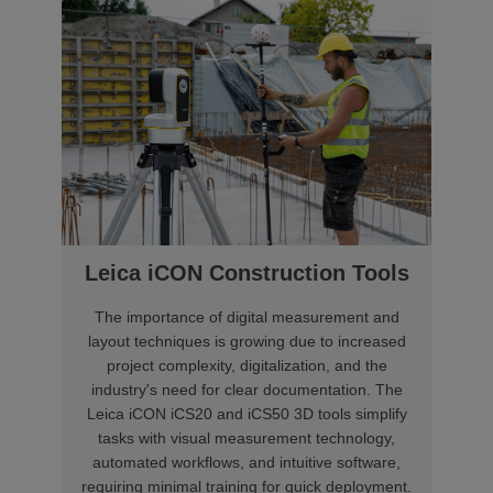
Leica iCON Construction Tools
The importance of digital measurement and
layout techniques is growing due to increased
project complexity, digitalization, and the
industry's need for clear documentation. The
Leica iCON iCS20 and iCS50 3D tools simplify
tasks with visual measurement technology,
automated workflows, and intuitive software,
requiring minimal training for quick deployment.