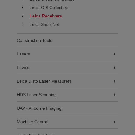
Leica GIS Collectors
Leica Receivers
Leica SmartNet
Construction Tools
Lasers
+
Levels
+
Leica Disto Laser Measurers
+
HDS Laser Scanning
+
UAV - Airborne Imaging
Machine Control
+