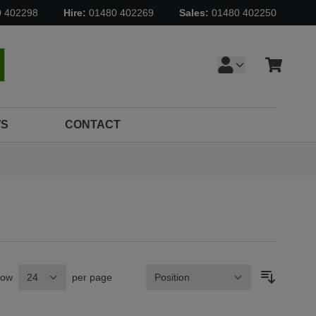
0 402298
Hire:
01480 402269
Sales:
01480 402250
Cart
earch
S
CONTACT
how
per page
Sort By