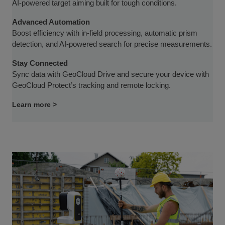
AI-powered target aiming built for tough conditions.
Advanced Automation
Boost efficiency with in-field processing, automatic prism
detection, and AI-powered search for precise measurements.
Stay Connected
Sync data with GeoCloud Drive and secure your device with
GeoCloud Protect’s tracking and remote locking.
Learn more >