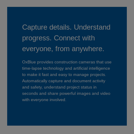
Capture details. Understand
progress. Connect with
everyone, from anywhere.
OxBlue provides construction cameras that use
time-lapse technology and artificial intelligence
to make it fast and easy to manage projects.
Automatically capture and document activity
and safety, understand project status in
seconds and share powerful images and video
with everyone involved.