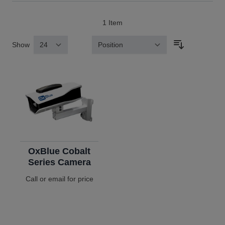
1
Item
Show
Sort By
OxBlue Cobalt
Series Camera
Call or email for price