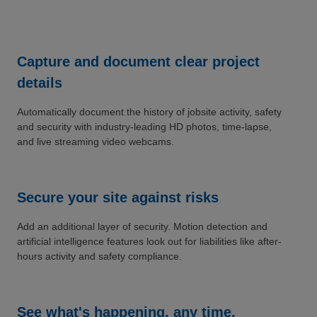
Capture and document clear project
details
Automatically document the history of jobsite activity, safety
and security with industry-leading HD photos, time-lapse,
and live streaming video webcams.
Secure your site against risks
Add an additional layer of security. Motion detection and
artificial intelligence features look out for liabilities like after-
hours activity and safety compliance.
See what's happening, any time,