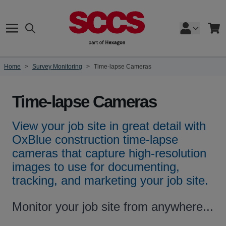
Skip to Content
Search
Cart
Home
>
Survey Monitoring
>
Time-lapse Cameras
Time-lapse Cameras
View your job site in great detail with
OxBlue construction time-lapse
cameras that capture high-resolution
images to use for documenting,
tracking, and marketing your job site.
Monitor your job site from anywhere...