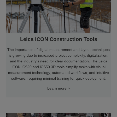
Leica iCON Construction Tools
The importance of digital measurement and layout techniques
is growing due to increased project complexity, digitalization,
and the industry's need for clear documentation. The Leica
iCON iCS20 and iCS50 3D tools simplify tasks with visual
measurement technology, automated workflows, and intuitive
software, requiring minimal training for quick deployment.
Learn more >