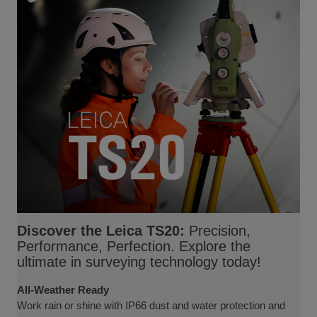
Discover the Leica TS20:
Precision,
Performance, Perfection. Explore the
ultimate in surveying technology today!
All-Weather Ready
Work rain or shine with IP66 dust and water protection and