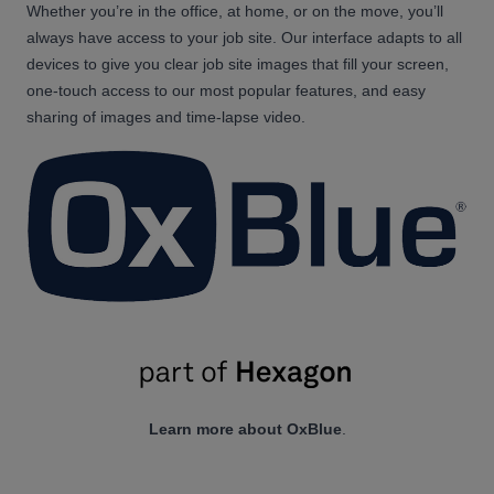
Whether you’re in the office, at home, or on the move, you’ll
always have access to your job site. Our interface adapts to all
devices to give you clear job site images that fill your screen,
one-touch access to our most popular features, and easy
sharing of images and time-lapse video.
Learn more about OxBlue
.