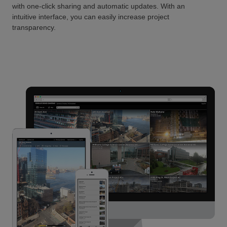
with one-click sharing and automatic updates. With an
intuitive interface, you can easily increase project
transparency.