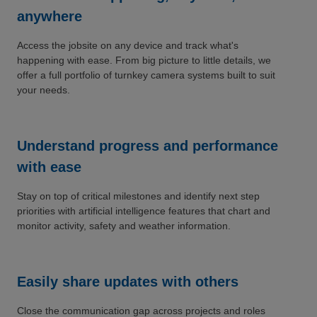
anywhere
Access the jobsite on any device and track what's
happening with ease. From big picture to little details, we
offer a full portfolio of turnkey camera systems built to suit
your needs.
Understand progress and performance
with ease
Stay on top of critical milestones and identify next step
priorities with artificial intelligence features that chart and
monitor activity, safety and weather information.
Easily share updates with others
Close the communication gap across projects and roles