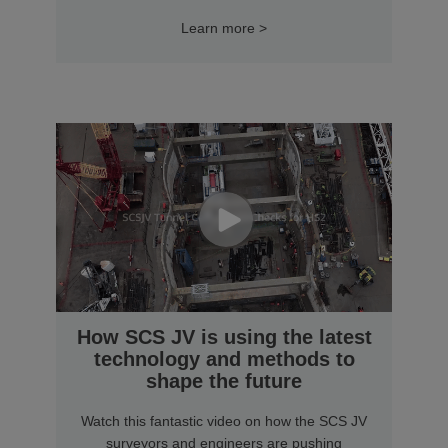
Learn more >
How SCS JV is using the latest
technology and methods to
shape the future
Watch this fantastic video on how the SCS JV
surveyors and engineers are pushing