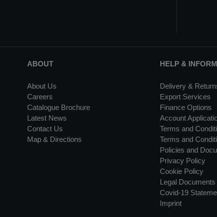
ABOUT
HELP & INFOR
About Us
Delivery & Return
Careers
Export Services
Catalogue Brochure
Finance Options
Latest News
Account Applicati
Contact Us
Terms and Conditi
Map & Directions
Terms and Conditi
Policies and Doc
Privacy Policy
Cookie Policy
Legal Documents
Covid-19 Stateme
Imprint