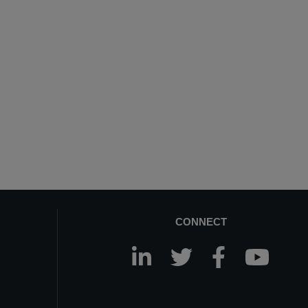
CONNECT