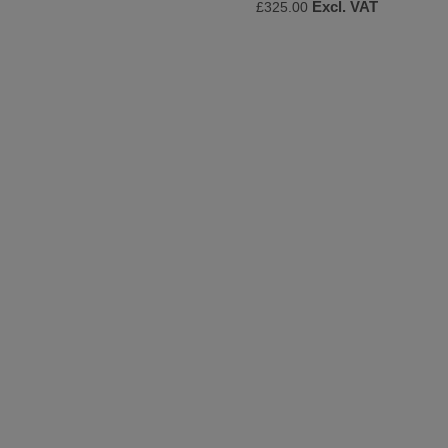
Excl. VAT
£325.00