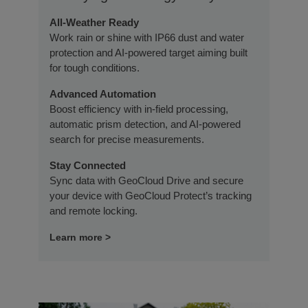
All-Weather Ready
Work rain or shine with IP66 dust and water
protection and AI-powered target aiming built
for tough conditions.
Advanced Automation
Boost efficiency with in-field processing,
automatic prism detection, and AI-powered
search for precise measurements.
Stay Connected
Sync data with GeoCloud Drive and secure
your device with GeoCloud Protect’s tracking
and remote locking.
Learn more >