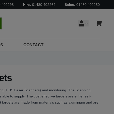
0 402298
Hire:
01480 402269
Sales:
01480 402250
Cart
earch
S
CONTACT
ets
ning (HDS Laser Scanners) and monitoring. The Scanning
 able to supply. The cost effective targets are either self-
DS targets are made from materials such as aluminium and are