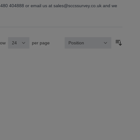
01480 404888 or email us at
sales@sccssurvey.co.uk
and we
how
per page
Sort By