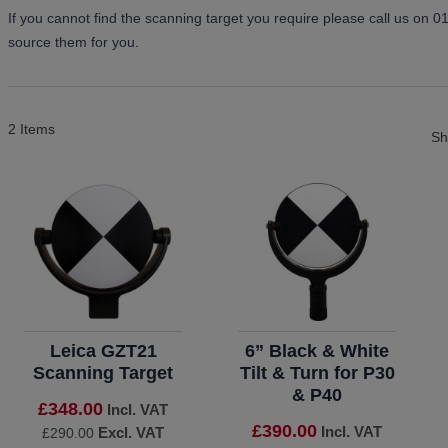
If you cannot find the scanning target you require please call us on 
source them for you.
2
Items
S
Leica GZT21
6” Black & White
Scanning Target
Tilt & Turn for P30
& P40
£348.00
Incl. VAT
£390.00
Incl. VAT
Excl. VAT
£290.00