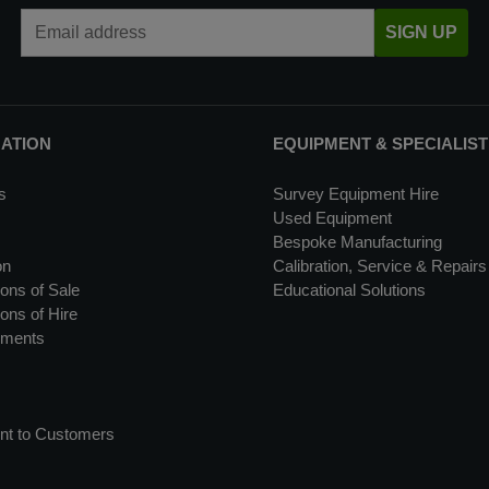
Email Address
SIGN UP
MATION
EQUIPMENT & SPECIALIST
s
Survey Equipment Hire
Used Equipment
Bespoke Manufacturing
on
Calibration, Service & Repairs
ons of Sale
Educational Solutions
ons of Hire
uments
nt to Customers