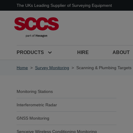
Skip to Content
The UKs Leading Supplier of Surveying Equipment
PRODUCTS
HIRE
ABOUT
Home
>
Survey Monitoring
>
Scanning & Plumbing Targets
Monitoring Stations
Interferometric Radar
GNSS Monitoring
Senceive Wireless Conditioning Monitoring