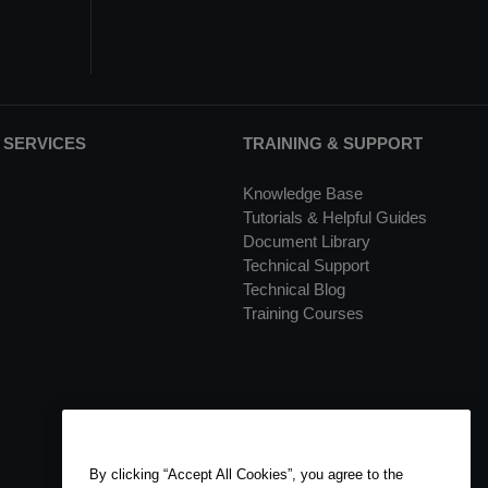
 SERVICES
TRAINING & SUPPORT
Knowledge Base
Tutorials & Helpful Guides
Document Library
Technical Support
Technical Blog
Training Courses
By clicking “Accept All Cookies”, you agree to the