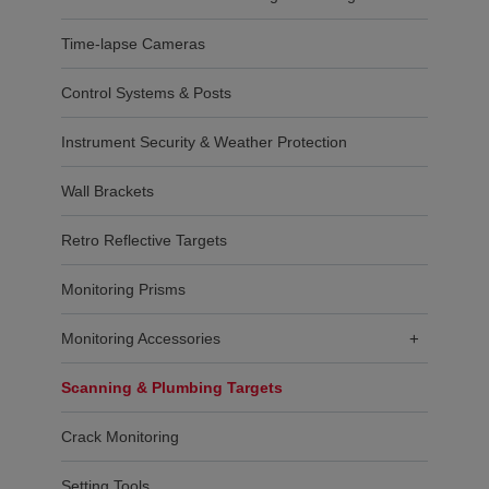
Time-lapse Cameras
Control Systems & Posts
Instrument Security & Weather Protection
Wall Brackets
Retro Reflective Targets
Monitoring Prisms
Monitoring Accessories
+
Scanning & Plumbing Targets
Crack Monitoring
Setting Tools