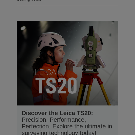
Discover the Leica TS20:
Precision, Performance,
Perfection. Explore the ultimate in
surveying technology today!