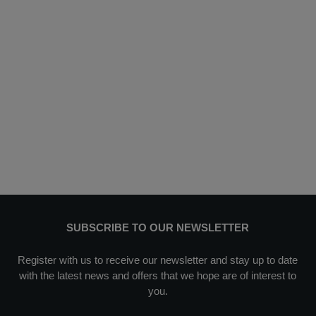
SUBSCRIBE TO OUR NEWSLETTER
Register with us to receive our newsletter and stay up to date
with the latest news and offers that we hope are of interest to
you.