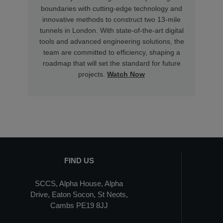
boundaries with cutting-edge technology and
innovative methods to construct two 13-mile
tunnels in London. With state-of-the-art digital
tools and advanced engineering solutions, the
team are committed to efficiency, shaping a
roadmap that will set the standard for future
projects.
Watch Now
FIND US
SCCS, Alpha House, Alpha
Drive, Eaton Socon, St Neots,
Cambs PE19 8JJ