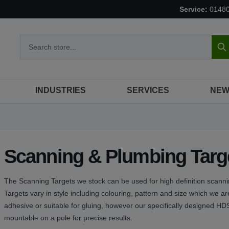
Service:
0148
S
INDUSTRIES
SERVICES
NEW
Scanning & Plumbing Targ
The Scanning Targets we stock can be used for high definition scan
Targets vary in style including colouring, pattern and size which we are
adhesive or suitable for gluing, however our specifically designed H
mountable on a pole for precise results.