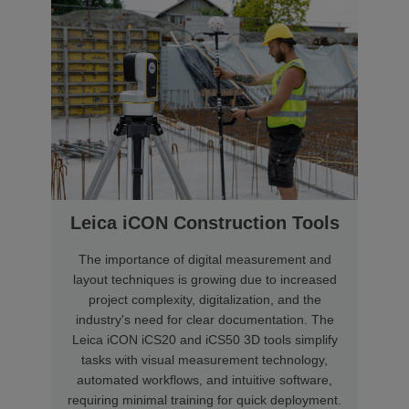
Leica iCON Construction Tools
The importance of digital measurement and
layout techniques is growing due to increased
project complexity, digitalization, and the
industry's need for clear documentation. The
Leica iCON iCS20 and iCS50 3D tools simplify
tasks with visual measurement technology,
automated workflows, and intuitive software,
requiring minimal training for quick deployment.