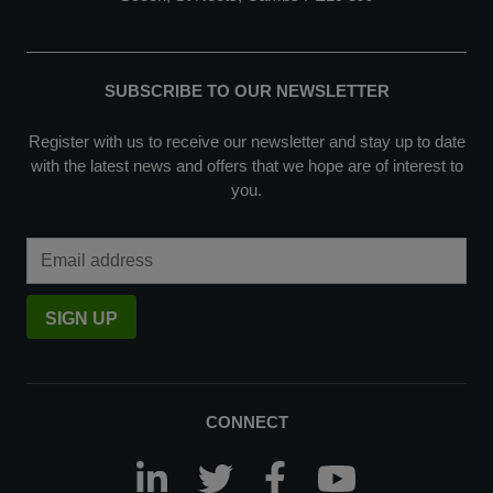
SUBSCRIBE TO OUR NEWSLETTER
Register with us to receive our newsletter and stay up to date
with the latest news and offers that we hope are of interest to
you.
Email Address
SIGN UP
CONNECT