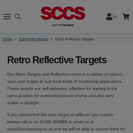
Skip to Content
Search
Cart
Home
>
Survey Monitoring
>
Retro Reflective Targets
Retro Reflective Targets
Our Retro Targets and Reflectors come in a variety of colours,
sizes and angles to suit most kinds of monitoring applications.
These targets are self-adhesive, effective for leaving in the
same position for extended periods of time and also very
visible in daylight.
If you cannot find the retro target or reflector you require
please call us on 01480 404888 or email us at
sales@sccssurvey.co.uk
and we will be able to source them for