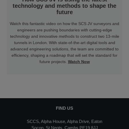
technology and methods to shape the
future
Watch this fantastic video on how the SCS JV surveyors and
engineers are pushing boundaries with cutting-edge
technology and innovative methods to construct two 13-mile
tunnels in London. With state-of-the-art digital tools and
advanced engineering solutions, the team are committed to
efficiency, shaping a roadmap that will set the standard for
future projects.
Watch Now
FIND US
SCCS, Alpha House, Alpha Drive, Eaton
Socon, St Neots, Cambs PE19 8JJ