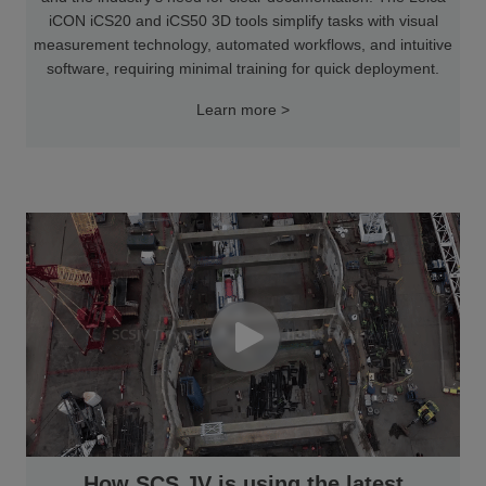
iCON iCS20 and iCS50 3D tools simplify tasks with visual
measurement technology, automated workflows, and intuitive
software, requiring minimal training for quick deployment.
Learn more >
How SCS JV is using the latest