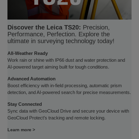
Discover the Leica TS20:
Precision,
Performance, Perfection. Explore the
ultimate in surveying technology today!
All-Weather Ready
Work rain or shine with IP66 dust and water protection and
AI-powered target aiming built for tough conditions.
Advanced Automation
Boost efficiency with in-field processing, automatic prism
detection, and AI-powered search for precise measurements.
Stay Connected
Sync data with GeoCloud Drive and secure your device with
GeoCloud Protect’s tracking and remote locking.
Learn more >