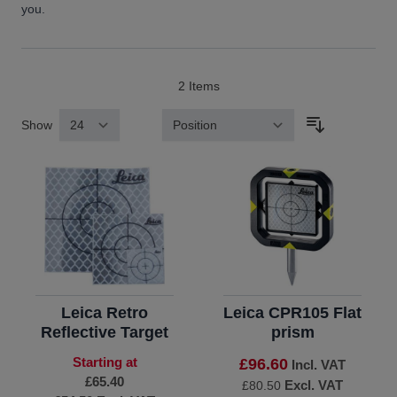
you.
2
Items
Show
Sort By
Leica Retro
Leica CPR105 Flat
Reflective Target
prism
Starting at
£96.60
Incl. VAT
£65.40
Excl. VAT
£80.50