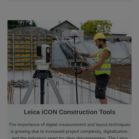
Leica iCON Construction Tools
The importance of digital measurement and layout techniques
is growing due to increased project complexity, digitalization,
and the industry's need for clear documentation. The Leica