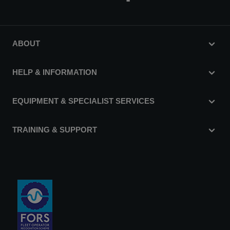
ABOUT
HELP & INFORMATION
EQUIPMENT & SPECIALIST SERVICES
TRAINING & SUPPORT