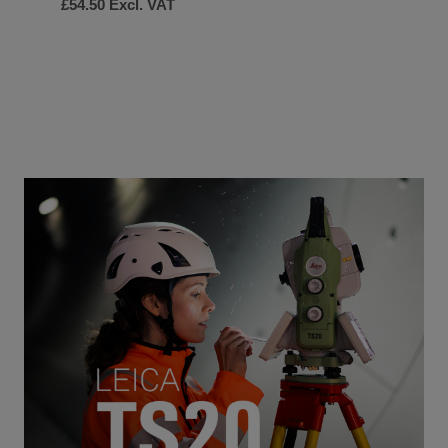
£54.50
Excl. VAT