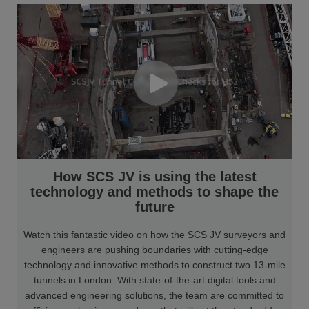
How SCS JV is using the latest
technology and methods to shape the
future
Watch this fantastic video on how the SCS JV surveyors and
engineers are pushing boundaries with cutting-edge
technology and innovative methods to construct two 13-mile
tunnels in London. With state-of-the-art digital tools and
advanced engineering solutions, the team are committed to