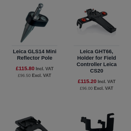
Leica GLS14 Mini
Leica GHT66,
Reflector Pole
Holder for Field
Controller Leica
£115.80
Incl. VAT
CS20
Excl. VAT
£96.50
£115.20
Incl. VAT
Excl. VAT
£96.00