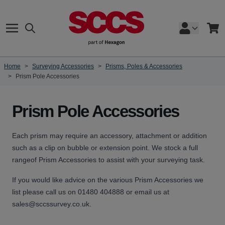
Skip to Content
Search
Cart
Home
>
Surveying Accessories
>
Prisms, Poles & Accessories
>
Prism Pole Accessories
Prism Pole Accessories
Each prism may require an accessory, attachment or addition
such as a clip on bubble or extension point. We stock a full
rangeof Prism Accessories to assist with your surveying task.
If you would like advice on the various Prism Accessories we
list please call us on 01480 404888 or email us at
sales@sccssurvey.co.uk.