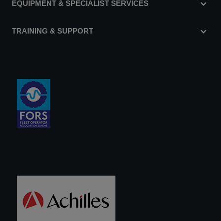
EQUIPMENT & SPECIALIST SERVICES
TRAINING & SUPPORT