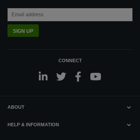
Email Address
SIGN UP
CONNECT
ABOUT
HELP & INFORMATION