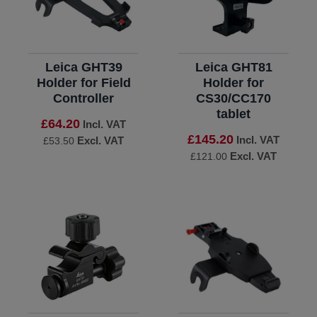
Leica GHT39
Leica GHT81
Holder for Field
Holder for
Controller
CS30/CC170
tablet
£64.20
Incl. VAT
£145.20
Incl. VAT
Excl. VAT
£53.50
Excl. VAT
£121.00