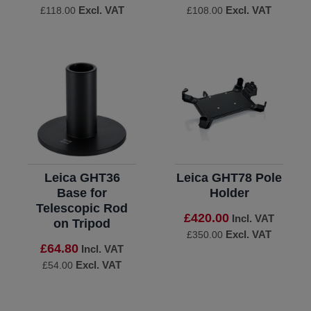
Excl. VAT
Excl. VAT
£118.00
£108.00
Leica GHT36
Leica GHT78 Pole
Base for
Holder
Telescopic Rod
£420.00
Incl. VAT
on Tripod
Excl. VAT
£350.00
£64.80
Incl. VAT
Excl. VAT
£54.00