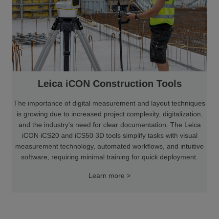
Leica iCON Construction Tools
The importance of digital measurement and layout techniques
is growing due to increased project complexity, digitalization,
and the industry's need for clear documentation. The Leica
iCON iCS20 and iCS50 3D tools simplify tasks with visual
measurement technology, automated workflows, and intuitive
software, requiring minimal training for quick deployment.
Learn more >