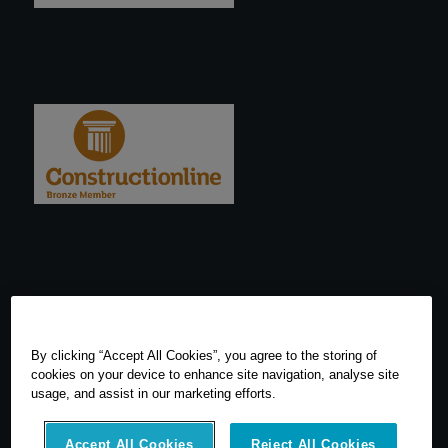
By clicking “Accept All Cookies”, you agree to the storing of
cookies on your device to enhance site navigation, analyse site
usage, and assist in our marketing efforts.
Accept All Cookies
Reject All Cookies