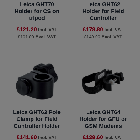
Leica GHT70
Leica GHT62
Holder for CS on
Holder for Field
tripod
Controller
£121.20
£178.80
Incl. VAT
Incl. VAT
Excl. VAT
Excl. VAT
£101.00
£149.00
Leica GHT63 Pole
Leica GHT64
Clamp for Field
Holder for GFU or
Controller Holder
GSM Modems
£141.60
£129.60
Incl. VAT
Incl. VAT