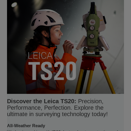
Discover the Leica TS20:
Precision,
Performance, Perfection. Explore the
ultimate in surveying technology today!
All-Weather Ready