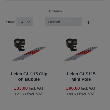
13
Items
Show
Sort By
Leica GLI115 Clip
Leica GLS115
on Bubble
Mini Pole
£33.00
£96.60
Incl. VAT
Incl. VAT
Excl. VAT
Excl. VAT
£27.50
£80.50