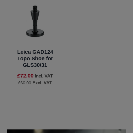
Leica GAD124
Topo Shoe for
GLS30/31
£72.00
Incl. VAT
Excl. VAT
£60.00