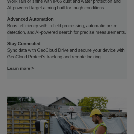
Work rain or shine with IP66 dust and water protection and
AI-powered target aiming built for tough conditions.
Advanced Automation
Boost efficiency with in-field processing, automatic prism
detection, and AI-powered search for precise measurements.
Stay Connected
Sync data with GeoCloud Drive and secure your device with
GeoCloud Protect’s tracking and remote locking.
Learn more >