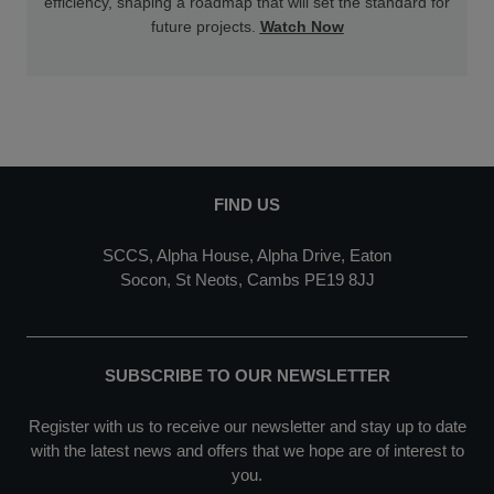
efficiency, shaping a roadmap that will set the standard for
future projects.
Watch Now
FIND US
SCCS, Alpha House, Alpha Drive, Eaton
Socon, St Neots, Cambs PE19 8JJ
SUBSCRIBE TO OUR NEWSLETTER
Register with us to receive our newsletter and stay up to date
with the latest news and offers that we hope are of interest to
you.